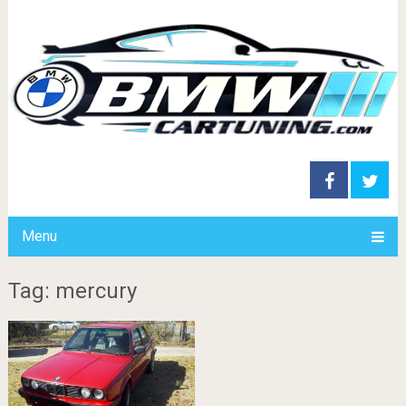
Menu
Tag: mercury