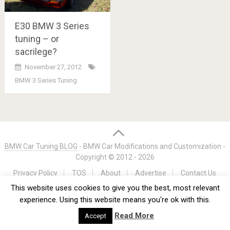
E30 BMW 3 Series
tuning – or
sacrilege?
November 27, 2012
BMW 3 Series Tuning
Posts
navigation
BMW Car Tuning BLOG
- BMW Car Modifications and Customization -
Copyright © 2012 -
2026
Privacy Policy
TOS
About
Advertise
Contact Us
This website uses cookies to give you the best, most relevant
experience. Using this website means you're ok with this.
Read More
Accept