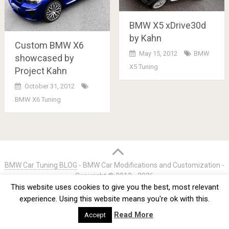
BMW X5 xDrive30d
by Kahn
Custom BMW X6
May 15, 2012
BMW
showcased by
X5 Tuning
Project Kahn
October 31, 2012
BMW X6 Tuning
Posts
navigation
BMW Car Tuning BLOG
- BMW Car Modifications and Customization -
Copyright © 2012 -
2026
This website uses cookies to give you the best, most relevant
Privacy Policy
TOS
About
Advertise
Contact Us
experience. Using this website means you're ok with this.
Read More
Accept