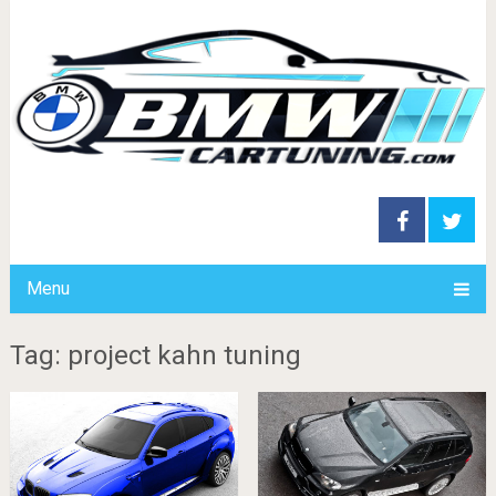
Menu
Tag: project kahn tuning