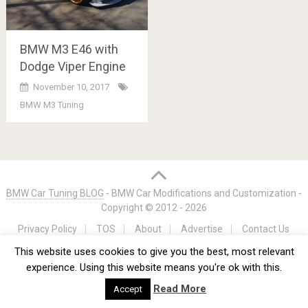
BMW M3 E46 with
Dodge Viper Engine
November 10, 2017
BMW M3 Tuning
Posts
navigation
BMW Car Tuning BLOG
- BMW Car Modifications and Customization -
Copyright © 2012 -
2026
Privacy Policy
TOS
About
Advertise
Contact Us
This website uses cookies to give you the best, most relevant
experience. Using this website means you're ok with this.
Read More
Accept