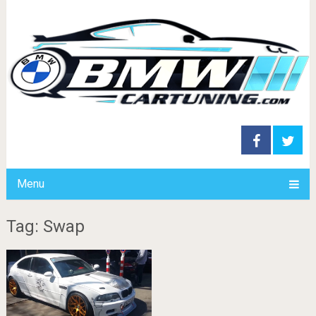
Menu
Tag: Swap