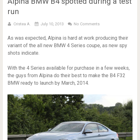
Alpina BMW B4 spotted during a test
run
Cristea A.
July 10, 2013
No Comments
As was expected, Alpina is hard at work producing their
variant of the all new BMW 4 Series coupe, as new spy
shots indicate.
With the 4 Series available for purchase in a few weeks,
the guys from Alpina do their best to make the B4 F32
BMW ready to launch by March, 2014.