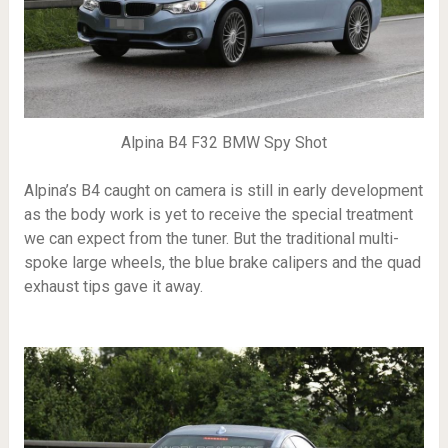
Alpina B4 F32 BMW Spy Shot
Alpina’s B4 caught on camera is still in early development
as the body work is yet to receive the special treatment
we can expect from the tuner. But the traditional multi-
spoke large wheels, the blue brake calipers and the quad
exhaust tips gave it away.