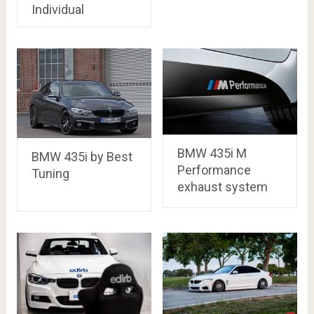
Individual
BMW 435i M
BMW 435i by Best
Performance
Tuning
exhaust system