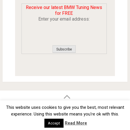
Receive our latest BMW Tuning News
for FREE
Enter your email address:
BMW Car Tuning BLOG
- BMW Car Modifications and Customization -
This website uses cookies to give you the best, most relevant
Copyright © 2012 -
2026
experience. Using this website means you're ok with this.
Privacy Policy
TOS
About
Advertise
Contact Us
Read More
Accept