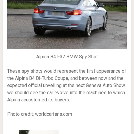
Alpina B4 F32 BMW Spy Shot
These spy shots would represent the first appearance of
the Alpina B4 Bi-Turbo Coupe, and between now and the
expected official unveiling at the next Geneva Auto Show,
we should see the car evolve into the machines to which
Alpina accustomed its buyers.
Photo credit: worldcarfans.com