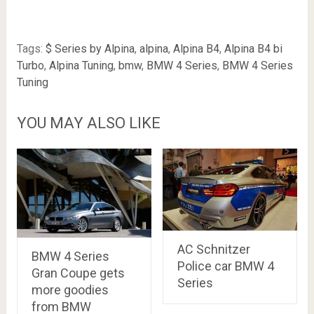
Tags:
$ Series by Alpina
,
alpina
,
Alpina B4
,
Alpina B4 bi
Turbo
,
Alpina Tuning
,
bmw
,
BMW 4 Series
,
BMW 4 Series
Tuning
YOU MAY ALSO LIKE
AC Schnitzer
BMW 4 Series
Police car BMW 4
Gran Coupe gets
Series
more goodies
from BMW