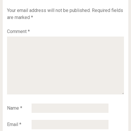
Your email address will not be published.
Required fields
are marked
*
Comment
*
Name
*
Email
*