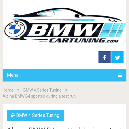
Menu
Home
BMW 4 Series Tuning
Alpina BMW B4 spotted during a test run
BMW 4 Series Tuning