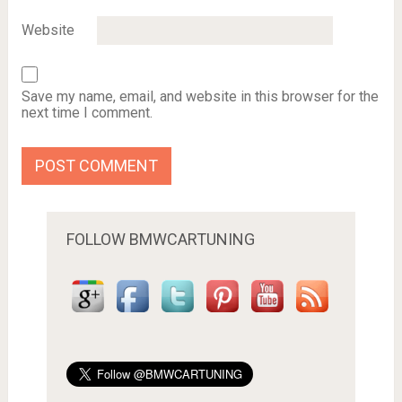
Website
Save my name, email, and website in this browser for the
next time I comment.
FOLLOW BMWCARTUNING