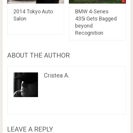
2014 Tokyo Auto
BMW 4-Series
Salon
435i Gets Bagged
beyond
Recognition
ABOUT THE AUTHOR
Cristea A.
LEAVE A REPLY