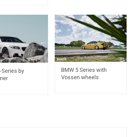
BMW 5 Series with
Series by
Vossen wheels
iner