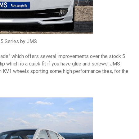
5 Series by JMS
grade” which offers several improvements over the stock 5
lip which is a quick fit if you have glue and screws. JMS
n KV1 wheels sporting some high performance tires, for the