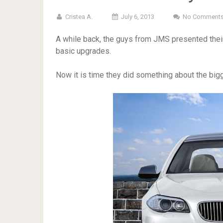
Cristea A.
July 6, 2013
No Comment
A while back, the guys from JMS presented thei
basic upgrades.
Now it is time they did something about the big