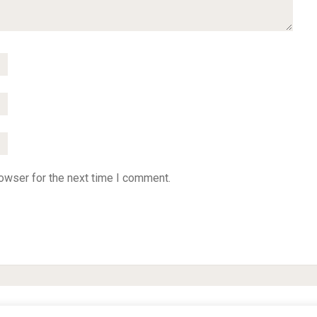
owser for the next time I comment.