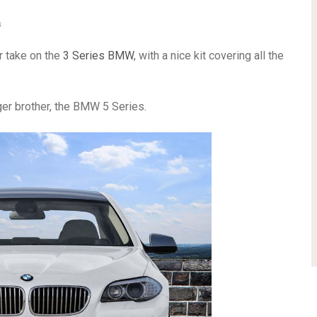
s
r take on the
3 Series BMW
, with a nice kit covering all the
ger brother, the BMW 5 Series.