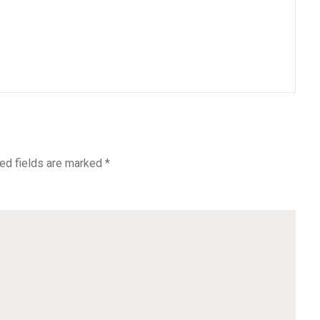
ed fields are marked
*