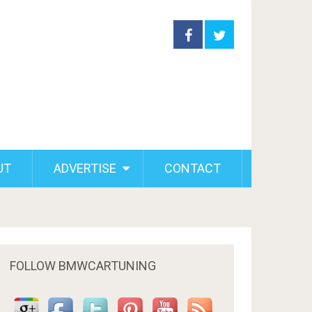
UT
ADVERTISE
CONTACT
FOLLOW BMWCARTUNING