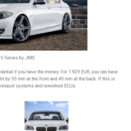
5 Series by JMS
tantial if you have the money. For 1.929 EUR, you can have
t by 55 mm at the front and 45 mm at the back. If this is
m exhaust systems and reworked ECUs.