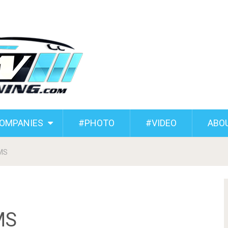
COMPANIES
#PHOTO
#VIDEO
ABO
JMS
MS