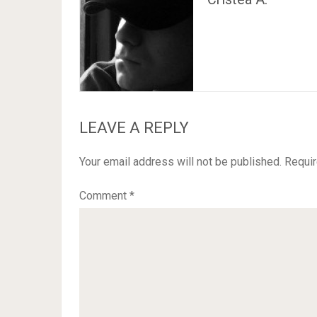
LEAVE A REPLY
Your email address will not be published.
Requir
Comment
*