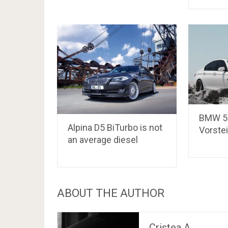
BMW 5-
Alpina D5 BiTurbo is not
Vorste
an average diesel
ABOUT THE AUTHOR
Cristea A.