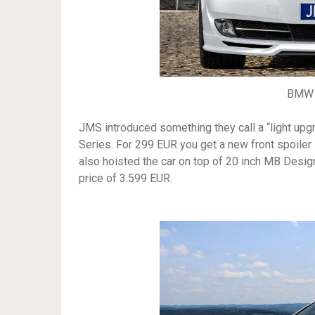
BMW 
JMS introduced something they call a “light up
Series. For 299 EUR you get a new front spoiler 
also hoisted the car on top of 20 inch MB Desig
price of 3.599 EUR.