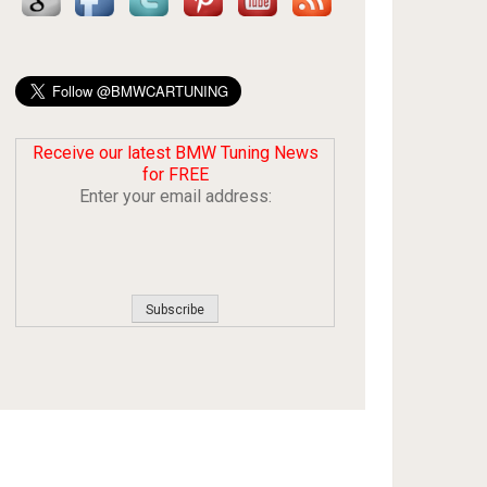
Receive our latest BMW Tuning News
for FREE
Enter your email address: