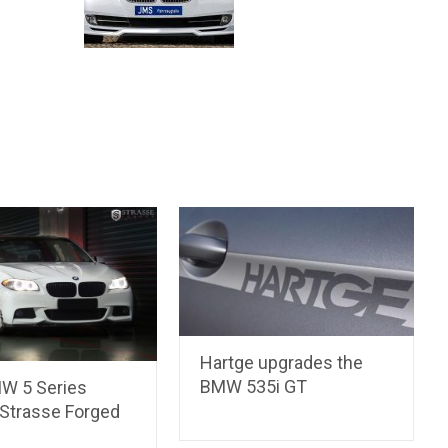
Hartge upgrades the
BMW 535i GT
W 5 Series
Strasse Forged