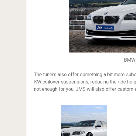
BMW 
The tuners also offer something a bit more subs
KW coilover suspensions, reducing the ride heigh
not enough for you, JMS will also offer custo