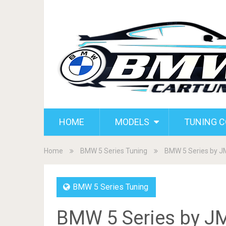
HOME
MODELS
TUNING 
Home
BMW 5 Series Tuning
BMW 5 Series by 
BMW 5 Series Tuning
BMW 5 Series by J