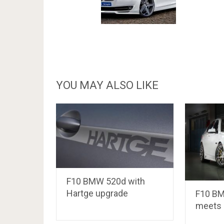
YOU MAY ALSO LIKE
F10 BMW 520d with
Hartge upgrade
F10 BM
meets 