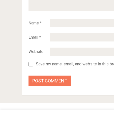
Name
*
Email
*
Website
Save my name, email, and website in this br