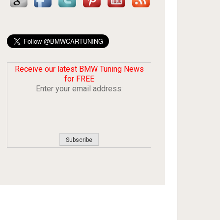
Receive our latest BMW Tuning News
for FREE
Enter your email address: