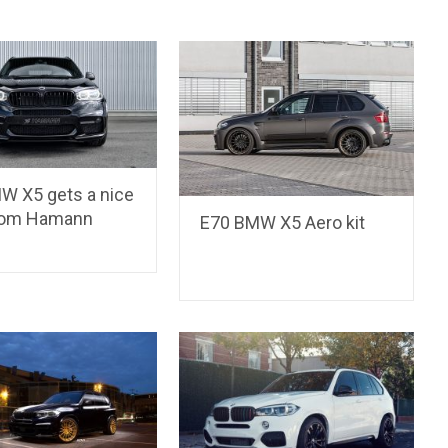
W X5 gets a nice
rom Hamann
E70 BMW X5 Aero kit