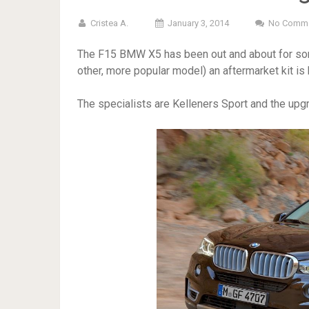
Cristea A.
January 3, 2014
No Comm
The F15 BMW X5 has been out and about for some
other, more popular model) an aftermarket kit is 
The specialists are Kelleners Sport and the upgra