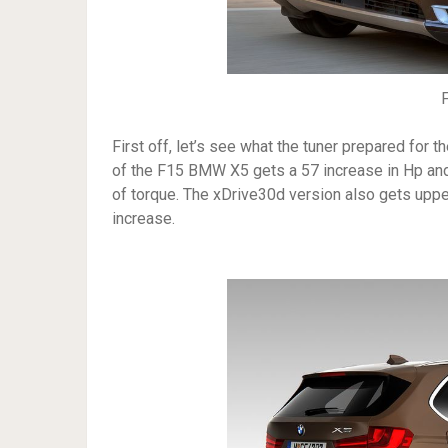
First off, let’s see what the tuner prepared for 
of the F15 BMW X5 gets a 57 increase in Hp an
of torque. The xDrive30d version also gets up
increase.