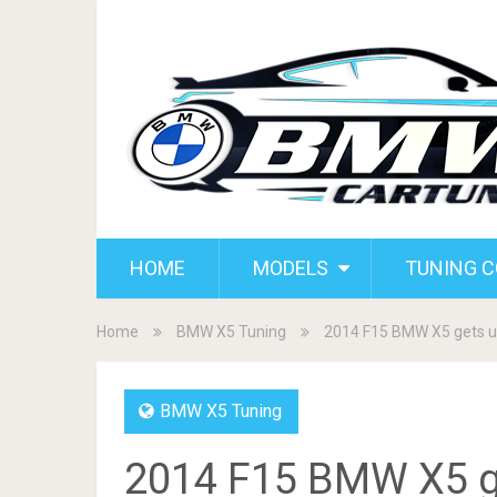
HOME
MODELS
TUNING 
Home
BMW X5 Tuning
2014 F15 BMW X5 gets 
BMW X5 Tuning
2014 F15 BMW X5 g