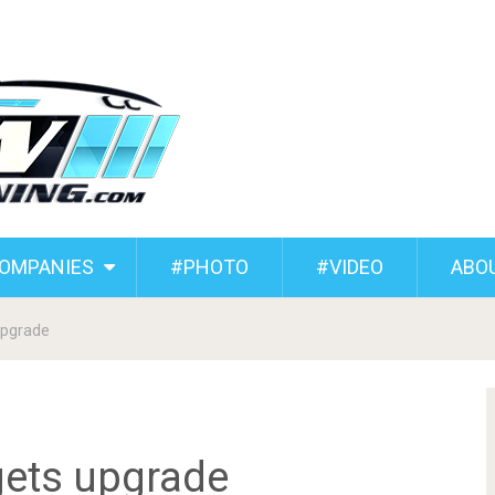
COMPANIES
#PHOTO
#VIDEO
ABO
upgrade
ets upgrade