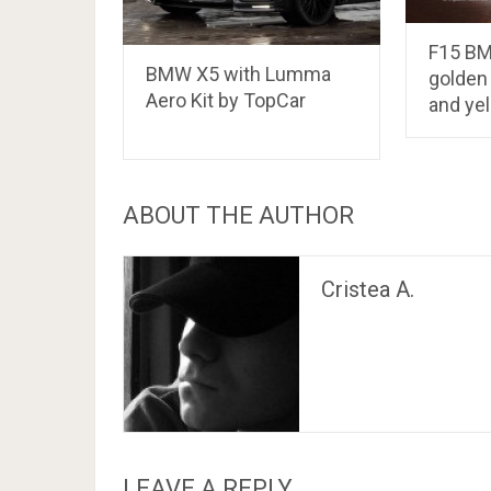
F15 BM
BMW X5 with Lumma
golden
Aero Kit by TopCar
and ye
ABOUT THE AUTHOR
Cristea A.
LEAVE A REPLY