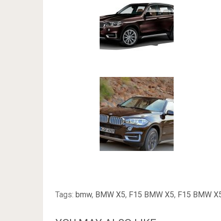
Tags:
bmw
,
BMW X5
,
F15 BMW X5
,
F15 BMW X5