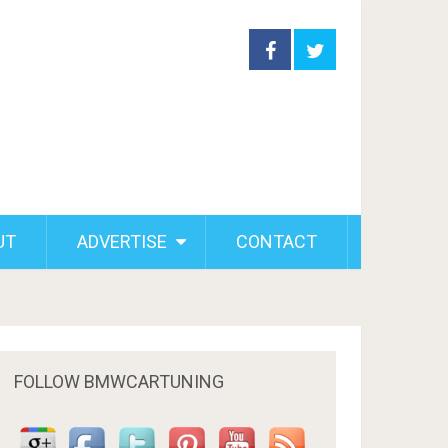
UT
ADVERTISE
CONTACT
FOLLOW BMWCARTUNING