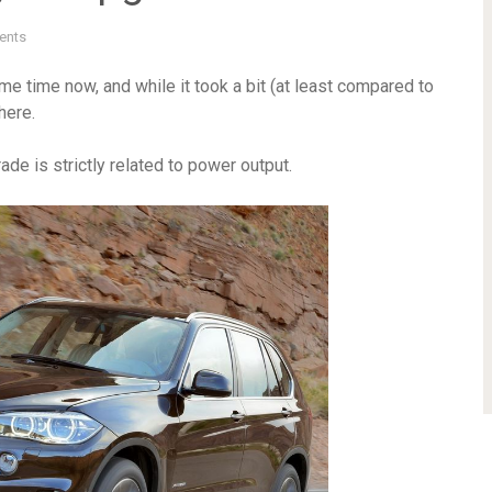
ents
 time now, and while it took a bit (at least compared to
here.
de is strictly related to power output.