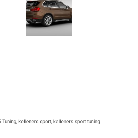
 Tuning
,
kelleners sport
,
kelleners sport tuning