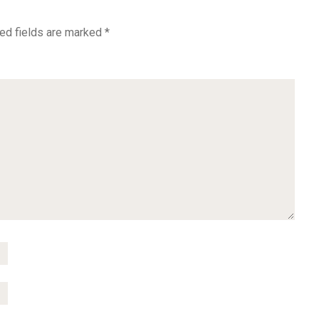
ed fields are marked
*