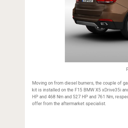
Moving on from diesel burners, the couple of g
kit is installed on the F15 BMW X5 xDrive35i an
HP and 468 Nm and 527 HP and 761 Nm, respectiv
offer from the aftermarket specialist.