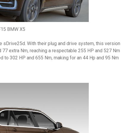
F15 BMW X5
the sDrive25d. With their plug and drive system, this version
d 77 extra Nm, reaching a respectable 255 HP and 527 Nm
ped to 302 HP and 655 Nm, making for an 44 Hp and 95 Nm