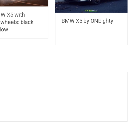
W X5 with
BMW X5 by ONEighty
 wheels: black
llow