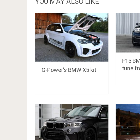
YOU MAY ALSO LIKE
F15 BM
tune f
G-Power’s BMW X5 kit