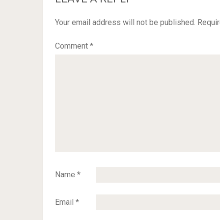
Your email address will not be published.
Requir
Comment
*
Name
*
Email
*