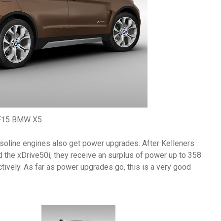
F15 BMW X5
asoline engines also get power upgrades. After Kelleners
d the xDrive50i, they receive an surplus of power up to 358
ely. As far as power upgrades go, this is a very good