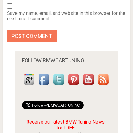
Save my name, email, and website in this browser for the
next time I comment.
FOLLOW BMWCARTUNING
Receive our latest BMW Tuning News
for FREE