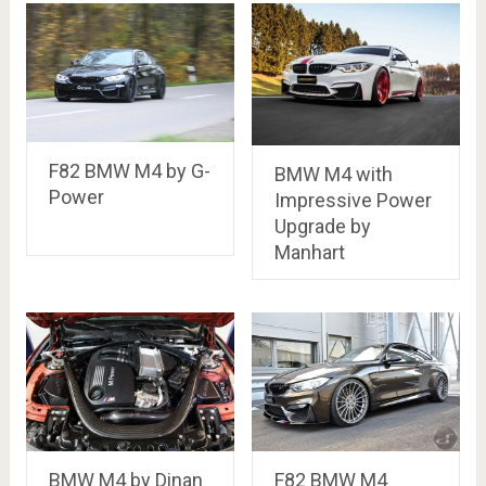
F82 BMW M4 by G-
BMW M4 with
Power
Impressive Power
Upgrade by
Manhart
BMW M4 by Dinan
F82 BMW M4