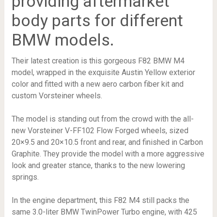
providing aftermarket
body parts for different
BMW models.
Their latest creation is this gorgeous F82 BMW M4
model, wrapped in the exquisite Austin Yellow exterior
color and fitted with a new aero carbon fiber kit and
custom Vorsteiner wheels.
The model is standing out from the crowd with the all-
new Vorsteiner V-FF102 Flow Forged wheels, sized
20×9.5 and 20×10.5 front and rear, and finished in Carbon
Graphite. They provide the model with a more aggressive
look and greater stance, thanks to the new lowering
springs.
In the engine department, this F82 M4 still packs the
same 3.0-liter BMW TwinPower Turbo engine, with 425