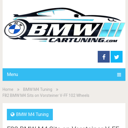
Menu
Home
BMW M4 Tuning
F82 BMW M4 Sits on Vorsteiner V-FF 102 Wheels
BMW M4 Tuning