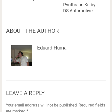
Pyritbraun Kit by
DS Automotive
ABOUT THE AUTHOR
Eduard Huma
LEAVE A REPLY
Your email address will not be published.
Required fields
are marked
*