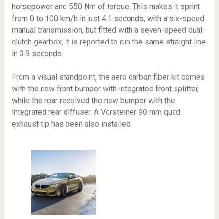
horsepower and 550 Nm of torque. This makes it sprint
from 0 to 100 km/h in just 4.1 seconds, with a six-speed
manual transmission, but fitted with a seven-speed dual-
clutch gearbox, it is reported to run the same straight line
in 3.9 seconds.
From a visual standpoint, the aero carbon fiber kit comes
with the new front bumper with integrated front splitter,
while the rear received the new bumper with the
integrated rear diffuser. A Vorsteiner 90 mm quad
exhaust tip has been also installed.