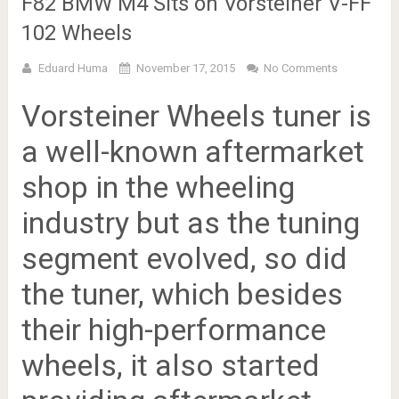
F82 BMW M4 Sits on Vorsteiner V-FF
102 Wheels
Eduard Huma
November 17, 2015
No Comments
Vorsteiner Wheels tuner is
a well-known aftermarket
shop in the wheeling
industry but as the tuning
segment evolved, so did
the tuner, which besides
their high-performance
wheels, it also started