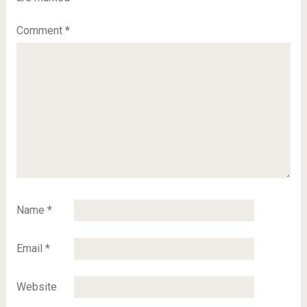
Comment
*
Name
*
Email
*
Website