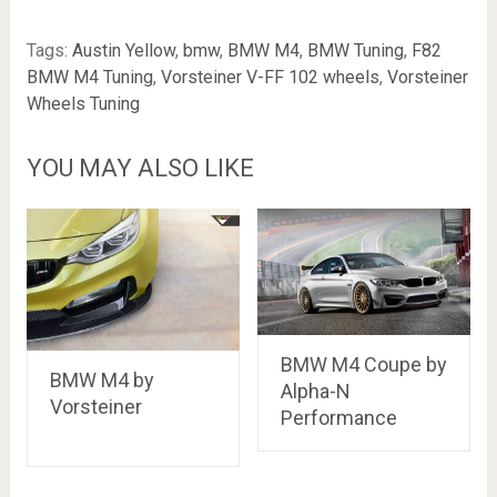
Tags:
Austin Yellow
,
bmw
,
BMW M4
,
BMW Tuning
,
F82
BMW M4 Tuning
,
Vorsteiner V-FF 102 wheels
,
Vorsteiner
Wheels Tuning
YOU MAY ALSO LIKE
BMW M4 Coupe by
BMW M4 by
Alpha-N
Vorsteiner
Performance