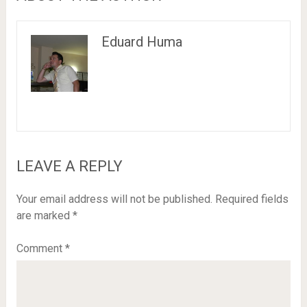
Eduard Huma
LEAVE A REPLY
Your email address will not be published.
Required fields
are marked
*
Comment
*