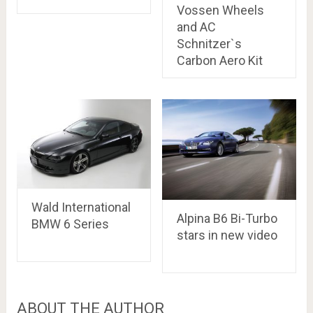
Vossen Wheels
and AC
Schnitzer`s
Carbon Aero Kit
Wald International
Alpina B6 Bi-Turbo
BMW 6 Series
stars in new video
ABOUT THE AUTHOR