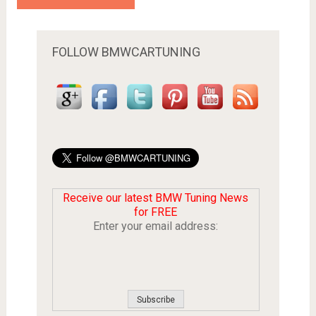
FOLLOW BMWCARTUNING
Receive our latest BMW Tuning News
for FREE
Enter your email address: