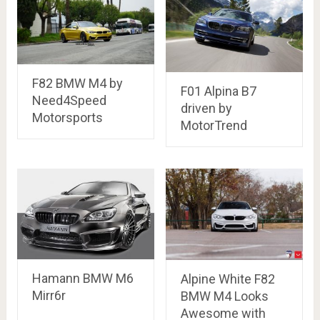
F82 BMW M4 by
F01 Alpina B7
Need4Speed
driven by
Motorsports
MotorTrend
Hamann BMW M6
Alpine White F82
Mirr6r
BMW M4 Looks
Awesome with