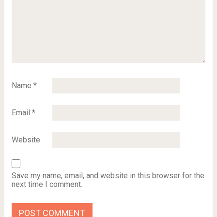
Name
*
Email
*
Website
Save my name, email, and website in this browser for the
next time I comment.