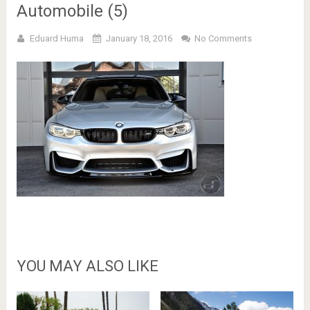
Automobile (5)
Eduard Huma
January 18, 2016
No Comments
YOU MAY ALSO LIKE