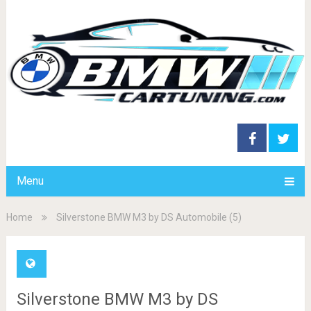
Menu
Home
Silverstone BMW M3 by DS Automobile (5)
Silverstone BMW M3 by DS