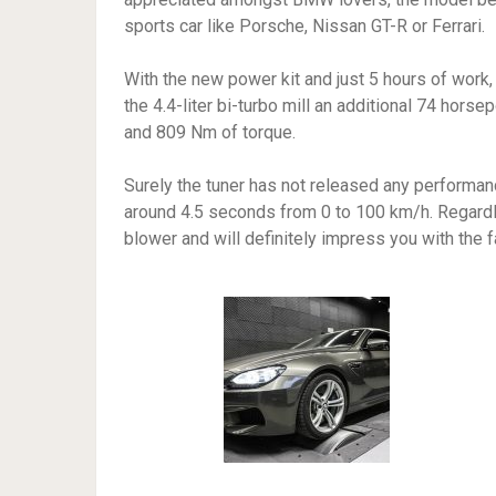
sports car like Porsche, Nissan GT-R or Ferrari.
With the new power kit and just 5 hours of work
the 4.4-liter bi-turbo mill an additional 74 hors
and 809 Nm of torque.
Surely the tuner has not released any performanc
around 4.5 seconds from 0 to 100 km/h. Regardle
blower and will definitely impress you with the 