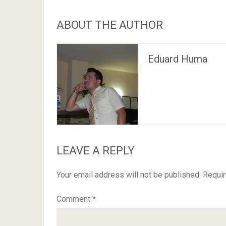
ABOUT THE AUTHOR
Eduard Huma
LEAVE A REPLY
Your email address will not be published.
Requir
Comment
*