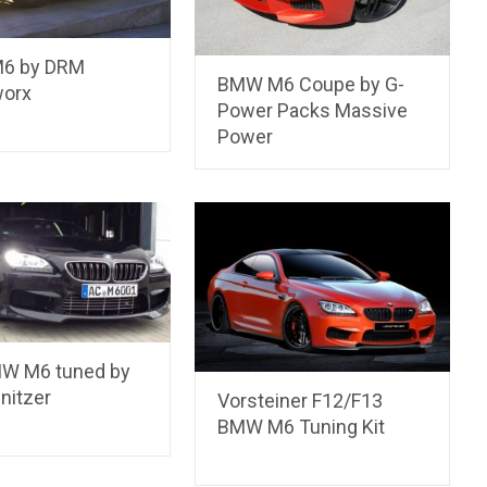
6 by DRM
BMW M6 Coupe by G-
orx
Power Packs Massive
Power
W M6 tuned by
nitzer
Vorsteiner F12/F13
BMW M6 Tuning Kit