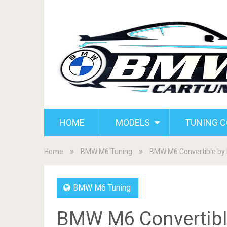
HOME
MODELS
TUNING 
Home
BMW M6 Tuning
BMW M6 Convertible by 
BMW M6 Tuning
BMW M6 Convertibl