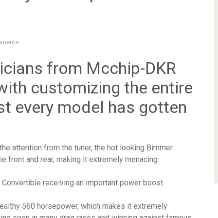
mments
nicians from Mcchip-DKR
 with customizing the entire
t every model has gotten
he attention from the tuner, the hot looking Bimmer
e front and rear, making it extremely menacing.
 Convertible receiving an important power boost.
healthy 560 horsepower, which makes it extremely
ng seen in many drag races and winning against famous