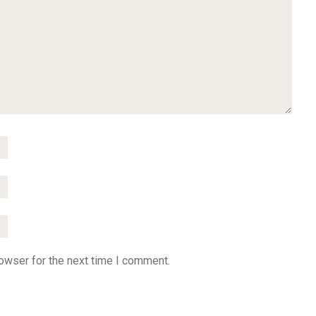
owser for the next time I comment.