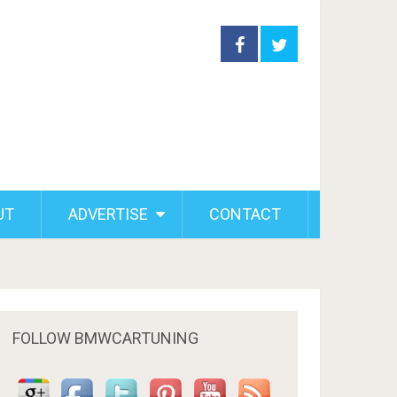
UT
ADVERTISE
CONTACT
FOLLOW BMWCARTUNING