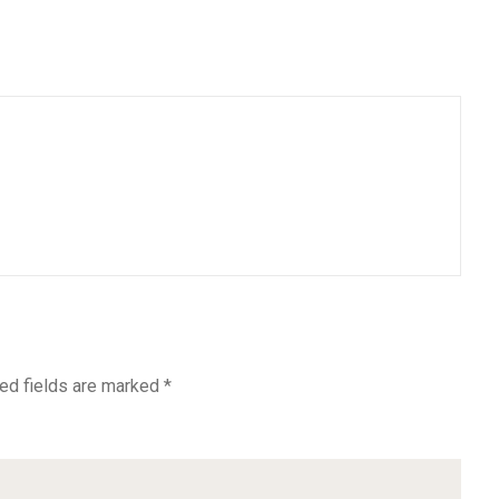
ed fields are marked
*