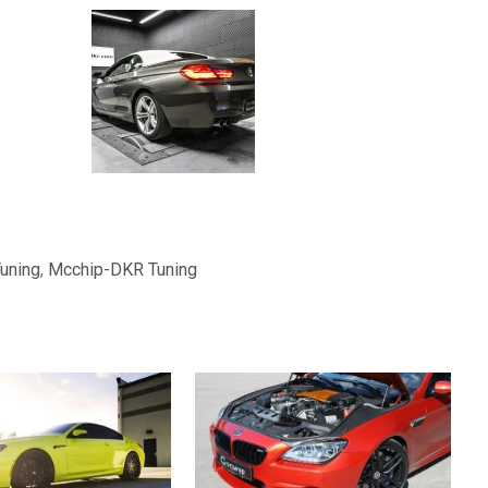
uning
,
Mcchip-DKR Tuning