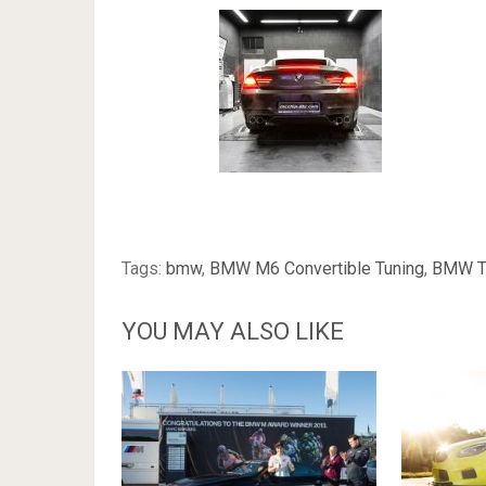
Tags:
bmw
,
BMW M6 Convertible Tuning
,
BMW T
YOU MAY ALSO LIKE