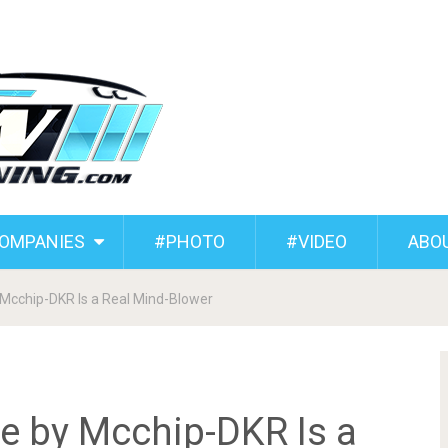
COMPANIES
#PHOTO
#VIDEO
ABO
Mcchip-DKR Is a Real Mind-Blower
e by Mcchip-DKR Is a