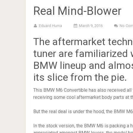
Real Mind-Blower
Eduard Huma
March 9, 2016
No Co
The aftermarket tech
tuner are familiarized
BMW lineup and almos
its slice from the pie.
This BMW M6 Convertible has also received all t
receiving some cool aftermarket body parts at th
But the real deal is under the hood, the BMW M6
In the stock version, the BMW M6 is packing a 
appreciated amongst BMW lovers, the model bei