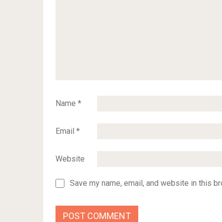
Name
*
Email
*
Website
Save my name, email, and website in this br