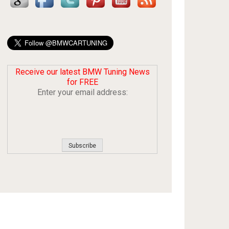
Receive our latest BMW Tuning News
for FREE
Enter your email address: