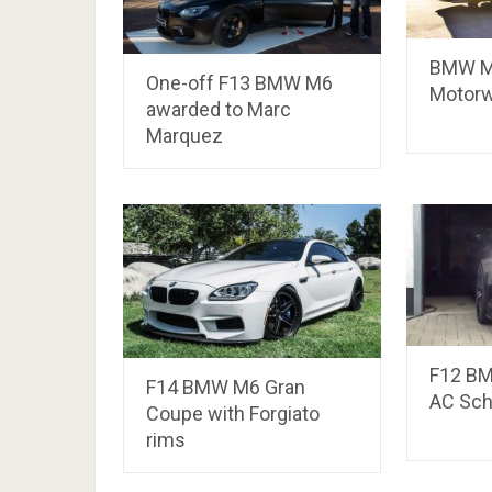
BMW M
One-off F13 BMW M6
Motorw
awarded to Marc
Marquez
F12 BM
F14 BMW M6 Gran
AC Sch
Coupe with Forgiato
rims