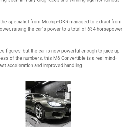
, the specialist from Mcchip-DKR managed to extract from
epower, raising the car`s power to a total of 634 horsepower
e figures, but the car is now powerful enough to juice up
ss of the numbers, this M6 Convertible is a real mind-
fast acceleration and improved handling.