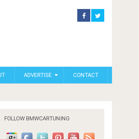
UT
ADVERTISE
CONTACT
FOLLOW BMWCARTUNING