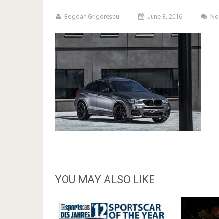
Bogdan Grigorescu
June 3, 2016
No
YOU MAY ALSO LIKE