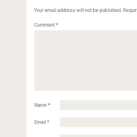
Your email address will not be published.
Requir
Comment
*
Name
*
Email
*