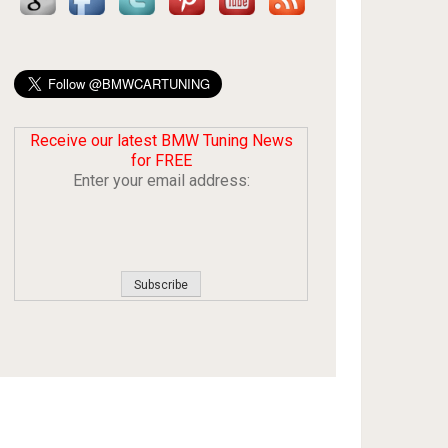
Receive our latest BMW Tuning News
for FREE
Enter your email address: