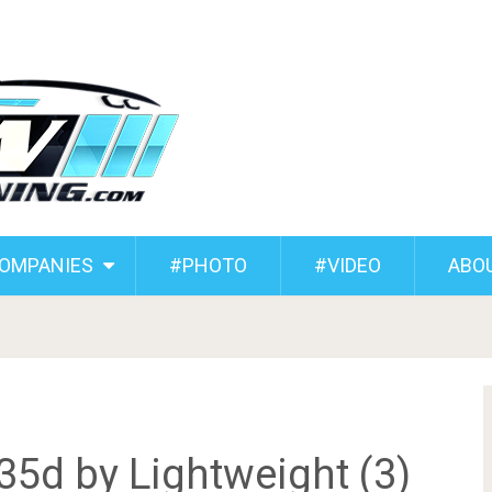
COMPANIES
#PHOTO
#VIDEO
ABO
5d by Lightweight (3)