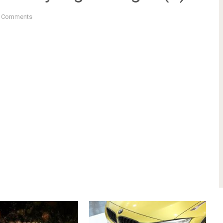
 Comments