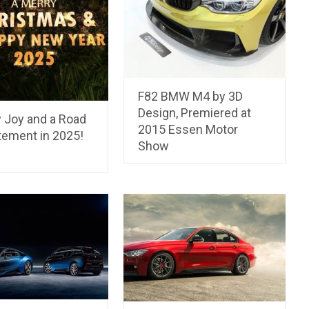
F82 BMW M4 by 3D
Design, Premiered at
y Joy and a Road
2015 Essen Motor
tement in 2025!
Show