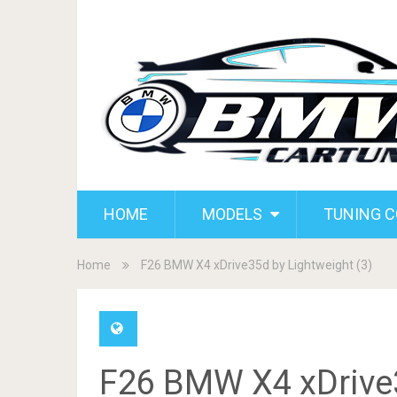
HOME
MODELS
TUNING 
Home
F26 BMW X4 xDrive35d by Lightweight (3)
F26 BMW X4 xDrive3