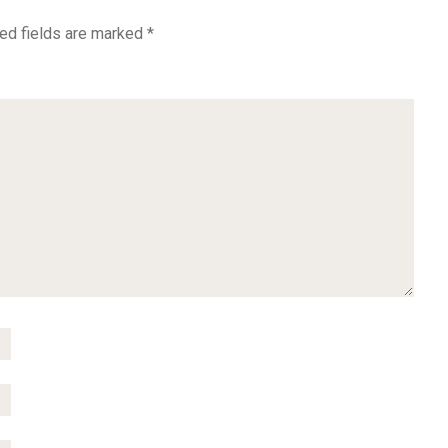
ed fields are marked
*