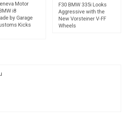
eneva Motor
F30 BMW 335i Looks
BMW i8
Aggressive with the
ade by Garage
New Vorsteiner V-FF
Customs Kicks
Wheels
u