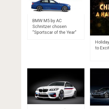
BMW M5 by AC
Schnitzer chosen
“Sportscar of the Year”
Holida
to Exci