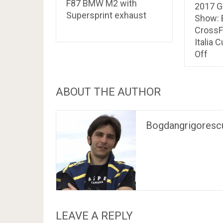
F87 BMW M2 with
2017 G
Supersprint exhaust
Show: 
CrossF
Italia 
Off
ABOUT THE AUTHOR
Bogdangrigoresc
LEAVE A REPLY