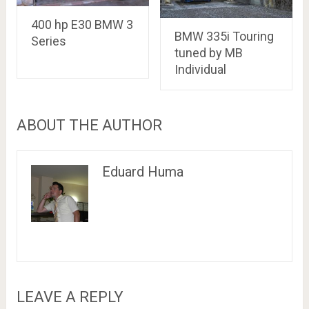
400 hp E30 BMW 3
BMW 335i Touring
Series
tuned by MB
Individual
ABOUT THE AUTHOR
Eduard Huma
LEAVE A REPLY