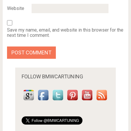
Website
Save my name, email, and website in this browser for the
next time I comment.
FOLLOW BMWCARTUNING