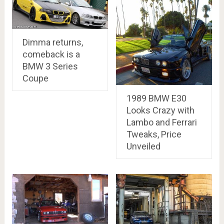
Dimma returns,
comeback is a
BMW 3 Series
Coupe
1989 BMW E30
Looks Crazy with
Lambo and Ferrari
Tweaks, Price
Unveiled