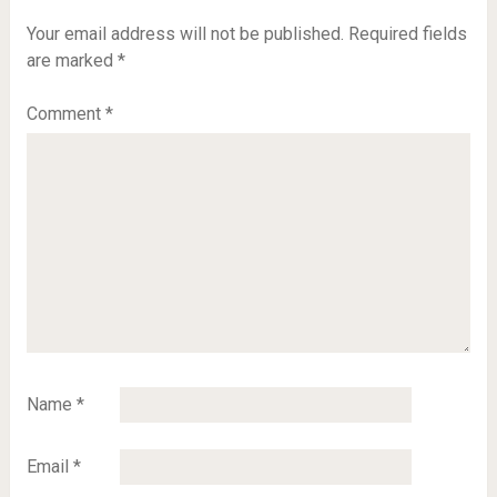
Your email address will not be published.
Required fields
are marked
*
Comment
*
Name
*
Email
*