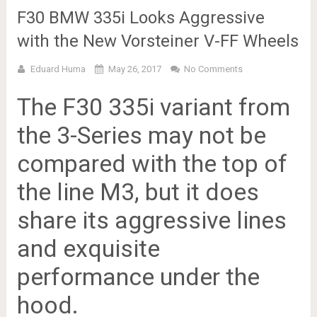
F30 BMW 335i Looks Aggressive
with the New Vorsteiner V-FF Wheels
Eduard Huma
May 26, 2017
No Comments
The F30 335i variant from
the 3-Series may not be
compared with the top of
the line M3, but it does
share its aggressive lines
and exquisite
performance under the
hood.