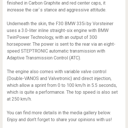
finished in Carbon Graphite and red center caps, it
increase the car`s stance and aggressive attitude.
Underneath the skin, the F30 BMW 335i by Vorsteiner
uses a 3.0-liter inline straight-six engine with BMW
TwinPower Technology, with an output of 300
horsepower. The power is sent to the rear via an eight-
speed STEPTRONIC automatic transmission with
Adaptive Transmission Control (ATC).
The engine also comes with variable valve control
(Double-VANOS and Valvetronic) and direct injection,
which allow a sprint from 0 to 100 km/h in 5.5 seconds,
which is quite a performance. The top speed is also set
at 250 km/h.
You can find more details in the media gallery below.
Enjoy and don’t forget to share your opinions with us!