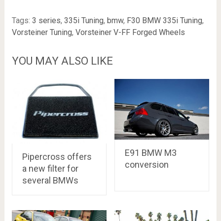
Tags:
3 series
,
335i Tuning
,
bmw
,
F30 BMW 335i Tuning
,
Vorsteiner Tuning
,
Vorsteiner V-FF Forged Wheels
YOU MAY ALSO LIKE
E91 BMW M3
Pipercross offers
conversion
a new filter for
several BMWs