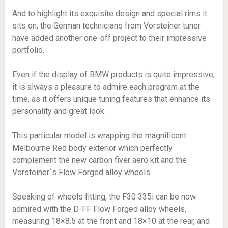
And to highlight its exquisite design and special rims it
sits on, the German technicians from Vorsteiner tuner
have added another one-off project to their impressive
portfolio.
Even if the display of BMW products is quite impressive,
it is always a pleasure to admire each program at the
time, as it offers unique tuning features that enhance its
personality and great look.
This particular model is wrapping the magnificent
Melbourne Red body exterior which perfectly
complement the new carbon fiver aero kit and the
Vorsteiner`s Flow Forged alloy wheels.
Speaking of wheels fitting, the F30 335i can be now
admired with the D-FF Flow Forged alloy wheels,
measuring 18×8.5 at the front and 18×10 at the rear, and