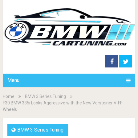
Menu
Home
BMW 3 Series Tuning
F30 BMW 335i Looks Aggressive with the New Vorsteiner V-FF
Wheels
BMW 3 Series Tuning