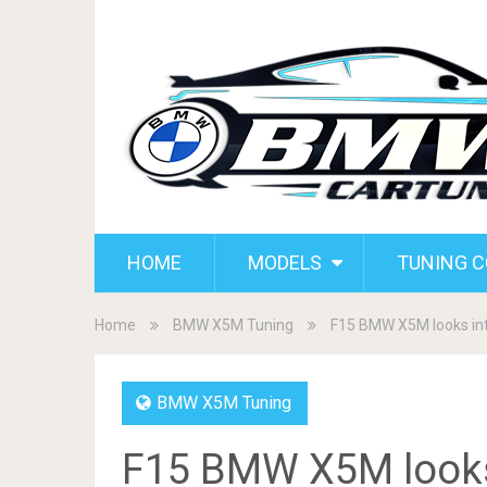
HOME
MODELS
TUNING 
Home
BMW X5M Tuning
F15 BMW X5M looks int
BMW X5M Tuning
F15 BMW X5M looks 