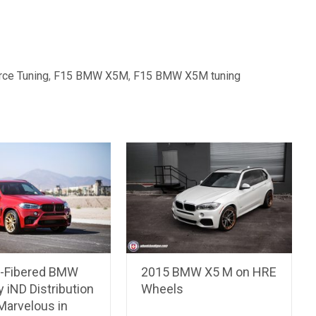
rce Tuning
,
F15 BMW X5M
,
F15 BMW X5M tuning
-Fibered BMW
2015 BMW X5 M on HRE
 iND Distribution
Wheels
Marvelous in