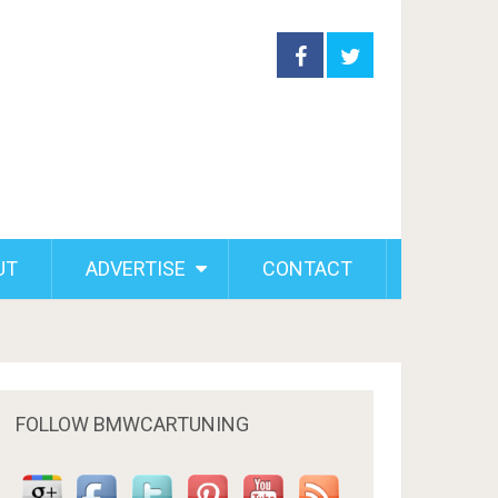
UT
ADVERTISE
CONTACT
FOLLOW BMWCARTUNING