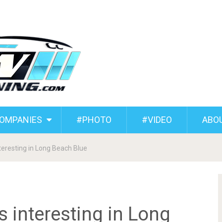
COMPANIES
#PHOTO
#VIDEO
ABO
eresting in Long Beach Blue
interesting in Long