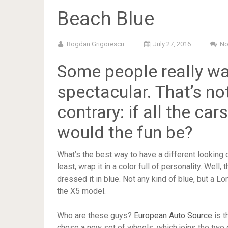
Beach Blue
Bogdan Grigorescu
July 27, 2016
No
Some people really wa
spectacular. That’s not
contrary: if all the ca
would the fun be?
What’s the best way to have a different looking car
least, wrap it in a color full of personality. Well
dressed it in blue. Not any kind of blue, but a L
the X5 model.
Who are these guys?
European Auto Source
is t
chose a new set of wheels, which joins the two co