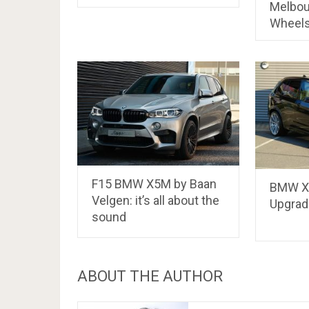
Melbou
Wheel
F15 BMW X5M by Baan
BMW X
Velgen: it’s all about the
Upgrad
sound
ABOUT THE AUTHOR