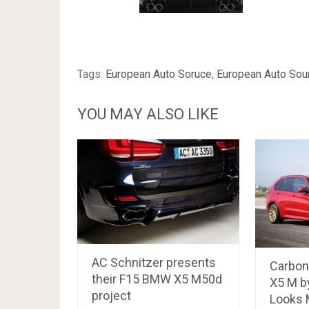
Tags:
European Auto Soruce
,
European Auto Sou
YOU MAY ALSO LIKE
AC Schnitzer presents
Carbon
their F15 BMW X5 M50d
X5 M by
project
Looks 