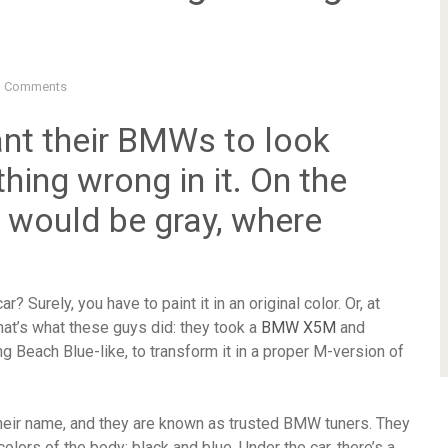
 Comments
nt their BMWs to look
hing wrong in it. On the
rs would be gray, where
? Surely, you have to paint it in an original color. Or, at
, that’s what these guys did: they took a
BMW X5M
and
ong Beach Blue-like, to transform it in a proper M-version of
heir name, and they are known as trusted BMW tuners. They
lors of the body: black and blue. Under the car, there’s a