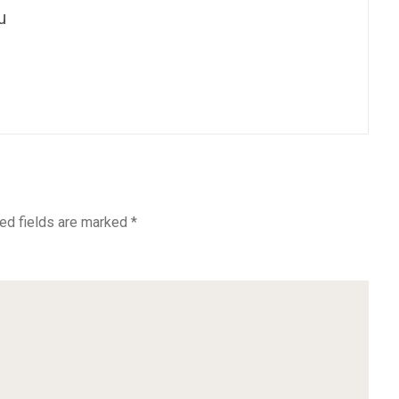
u
ed fields are marked
*