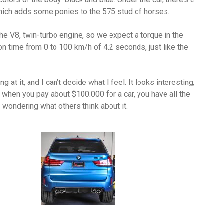
ich adds some ponies to the 575 stud of horses.
the V8, twin-turbo engine, so we expect a torque in the
ion time from 0 to 100 km/h of 4.2 seconds, just like the
ng at it, and I can’t decide what I feel. It looks interesting,
r, when you pay about $100.000 for a car, you have all the
 wondering what others think about it.