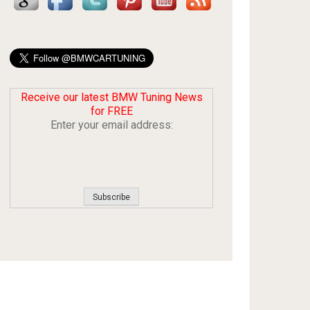
Receive our latest BMW Tuning News
for FREE
Enter your email address: