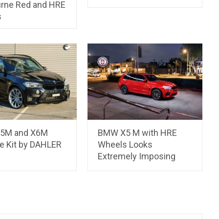
rne Red and HRE
s
5M and X6M
BMW X5 M with HRE
e Kit by DAHLER
Wheels Looks
Extremely Imposing