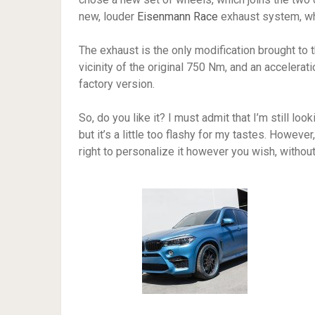
new, louder
Eisenmann Race
exhaust system, wh
The exhaust is the only modification brought to 
vicinity of the original 750 Nm, and an accelerat
factory version.
So, do you like it? I must admit that I’m still looki
but it’s a little too flashy for my tastes. Howeve
right to personalize it however you wish, without