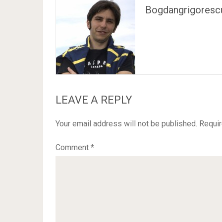
Bogdangrigoresc
LEAVE A REPLY
Your email address will not be published.
Requir
Comment
*