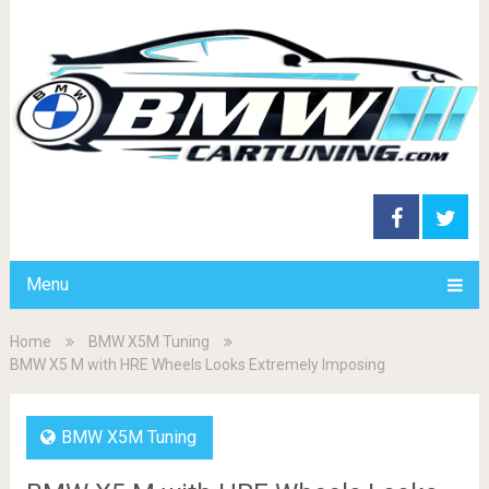
Menu
Home
BMW X5M Tuning
BMW X5 M with HRE Wheels Looks Extremely Imposing
BMW X5M Tuning