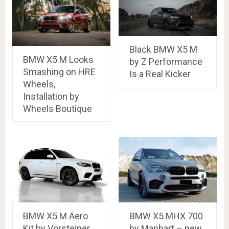
Black BMW X5 M
BMW X5 M Looks
by Z Performance
Smashing on HRE
Is a Real Kicker
Wheels,
Installation by
Wheels Boutique
BMW X5 M Aero
BMW X5 MHX 700
Kit by Vorsteiner
by Manhart – new