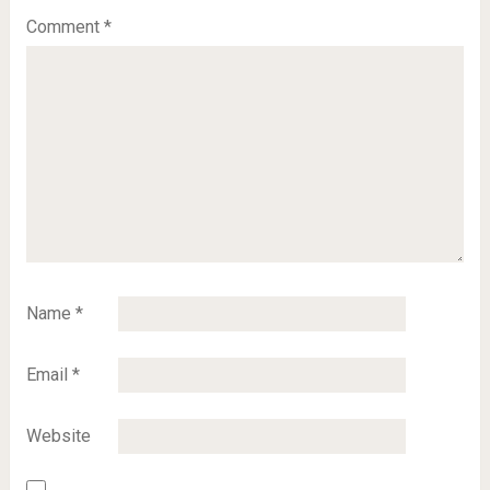
Comment
*
Name
*
Email
*
Website