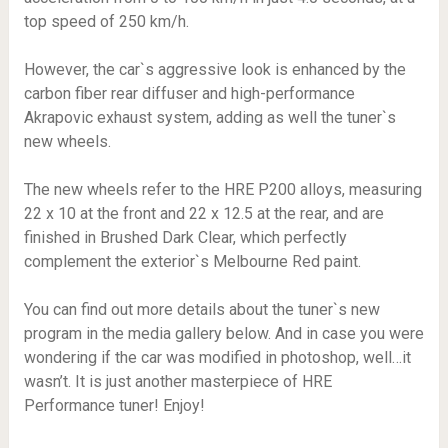
top speed of 250 km/h.
However, the car`s aggressive look is enhanced by the
carbon fiber rear diffuser and high-performance
Akrapovic exhaust system, adding as well the tuner`s
new wheels.
The new wheels refer to the HRE P200 alloys, measuring
22 x 10 at the front and 22 x 12.5 at the rear, and are
finished in Brushed Dark Clear, which perfectly
complement the exterior`s Melbourne Red paint.
You can find out more details about the tuner`s new
program in the media gallery below. And in case you were
wondering if the car was modified in photoshop, well…it
wasn’t. It is just another masterpiece of HRE
Performance tuner! Enjoy!