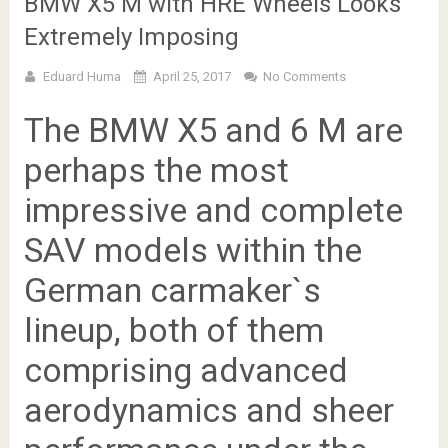
BMW X5 M with HRE Wheels Looks
Extremely Imposing
Eduard Huma
April 25, 2017
No Comments
The BMW X5 and 6 M are
perhaps the most
impressive and complete
SAV models within the
German carmaker`s
lineup, both of them
comprising advanced
aerodynamics and sheer