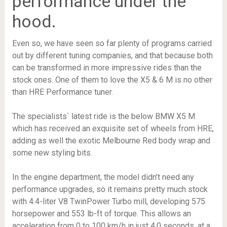
performance under the
hood.
Even so, we have seen so far plenty of programs carried
out by different tuning companies, and that because both
can be transformed in more impressive rides than the
stock ones. One of them to love the X5 & 6 M is no other
than HRE Performance tuner.
The specialists` latest ride is the below BMW X5 M
which has received an exquisite set of wheels from HRE,
adding as well the exotic Melbourne Red body wrap and
some new styling bits.
In the engine department, the model didn’t need any
performance upgrades, so it remains pretty much stock
with 4.4-liter V8 TwinPower Turbo mill, developing 575
horsepower and 553 lb-ft of torque. This allows an
acceleration from 0 to 100 km/h in just 4.0 seconds, at a