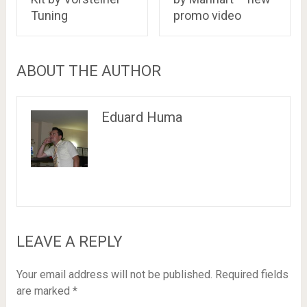
Tuning
promo video
ABOUT THE AUTHOR
Eduard Huma
LEAVE A REPLY
Your email address will not be published.
Required fields
are marked
*