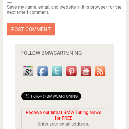
Save my name, email, and website in this browser for the
next time I comment.
FOLLOW BMWCARTUNING
Receive our latest BMW Tuning News
for FREE
Enter your email address: