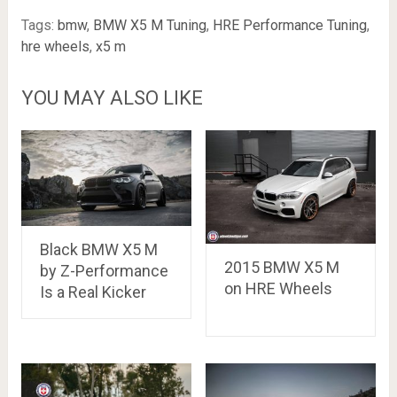
Tags:
bmw
,
BMW X5 M Tuning
,
HRE Performance Tuning
,
hre wheels
,
x5 m
YOU MAY ALSO LIKE
Black BMW X5 M
2015 BMW X5 M
by Z-Performance
on HRE Wheels
Is a Real Kicker