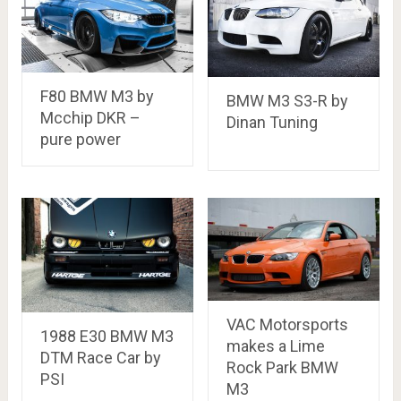
F80 BMW M3 by
BMW M3 S3-R by
Mcchip DKR –
Dinan Tuning
pure power
VAC Motorsports
1988 E30 BMW M3
makes a Lime
DTM Race Car by
Rock Park BMW
PSI
M3