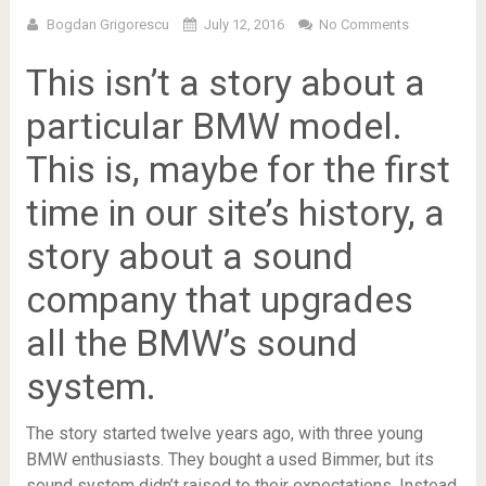
Bogdan Grigorescu
July 12, 2016
No Comments
This isn’t a story about a
particular BMW model.
This is, maybe for the first
time in our site’s history, a
story about a sound
company that upgrades
all the BMW’s sound
system.
The story started twelve years ago, with three young
BMW enthusiasts. They bought a used Bimmer, but its
sound system didn’t raised to their expectations. Instead