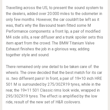
Travelling across the US, to present the sound system to
the dealers, added over 20.000 miles to the odometer in
only few months. However, the car couldn’t be left as it
was, that’s why the Bavsound team fitted some M
Performance components: a front lip, a pair of modified
M4 side sills, a rear diffuser and a trunk spoiler sets this
item apart from the crowd. The BMW Titanium Valve
Exhaust finishes the job in a glorious way, adding
together style and sound.
There remained only one detail to be taken care of: the
wheels. The crew decided that the best match for its car
is…two different pairs! In front, a pair of 19×10 inch HRE
501 M is surrounded by 275/30ZR19 tyres, while in the
rear, the 19×11 501 Classic rims look wide, wrapped in
295/30ZR19 tyres. The effect is amplified by the low
ride, result of the new set of H&R coilovers.