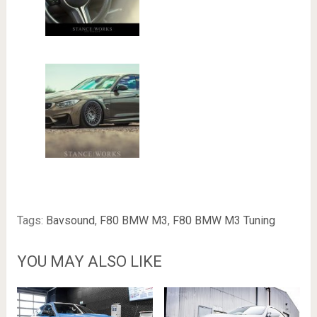
Tags:
Bavsound
,
F80 BMW M3
,
F80 BMW M3 Tuning
YOU MAY ALSO LIKE