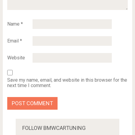
Name
*
Email
*
Website
Save my name, email, and website in this browser for the
next time I comment.
FOLLOW BMWCARTUNING