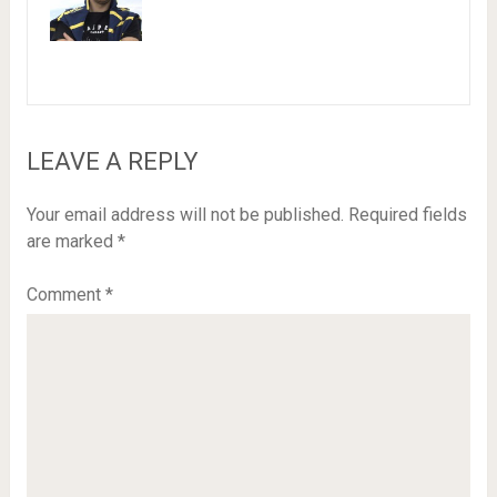
LEAVE A REPLY
Your email address will not be published.
Required fields
are marked
*
Comment
*