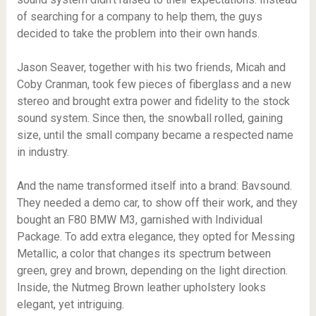
of searching for a company to help them, the guys
decided to take the problem into their own hands.
Jason Seaver, together with his two friends, Micah and
Coby Cranman, took few pieces of fiberglass and a new
stereo and brought extra power and fidelity to the stock
sound system. Since then, the snowball rolled, gaining
size, until the small company became a respected name
in industry.
And the name transformed itself into a brand: Bavsound.
They needed a demo car, to show off their work, and they
bought an F80 BMW M3, garnished with Individual
Package. To add extra elegance, they opted for Messing
Metallic, a color that changes its spectrum between
green, grey and brown, depending on the light direction.
Inside, the Nutmeg Brown leather upholstery looks
elegant, yet intriguing.