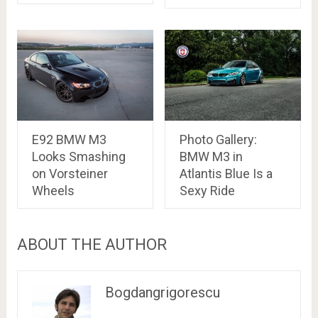
E92 BMW M3
Photo Gallery:
Looks Smashing
BMW M3 in
on Vorsteiner
Atlantis Blue Is a
Wheels
Sexy Ride
ABOUT THE AUTHOR
Bogdangrigorescu