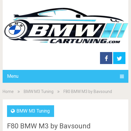
Menu
Home
BMW M3 Tuning
F80 BMW M3 by Bavsound
BMW M3 Tuning
F80 BMW M3 by Bavsound