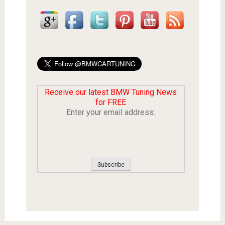
Receive our latest BMW Tuning News
for FREE
Enter your email address: