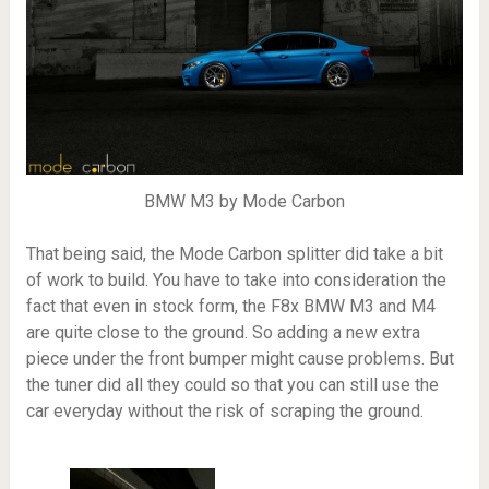
BMW M3 by Mode Carbon
That being said, the Mode Carbon splitter did take a bit
of work to build. You have to take into consideration the
fact that even in stock form, the F8x BMW M3 and M4
are quite close to the ground. So adding a new extra
piece under the front bumper might cause problems. But
the tuner did all they could so that you can still use the
car everyday without the risk of scraping the ground.