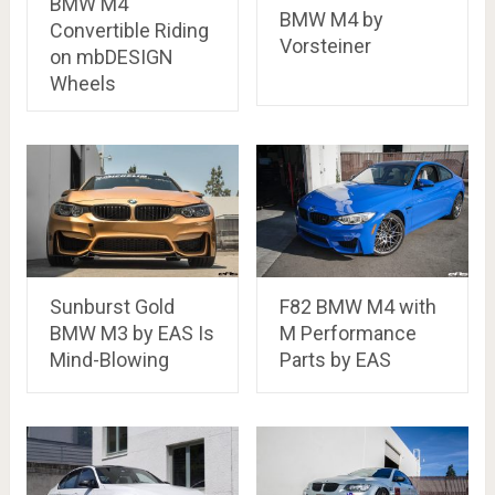
BMW M4
BMW M4 by
Convertible Riding
Vorsteiner
on mbDESIGN
Wheels
Sunburst Gold
F82 BMW M4 with
BMW M3 by EAS Is
M Performance
Mind-Blowing
Parts by EAS