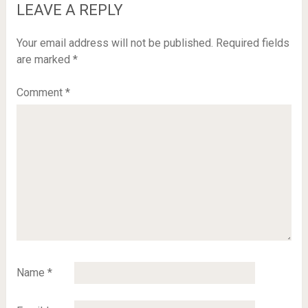
LEAVE A REPLY
Your email address will not be published.
Required fields
are marked
*
Comment
*
Name
*