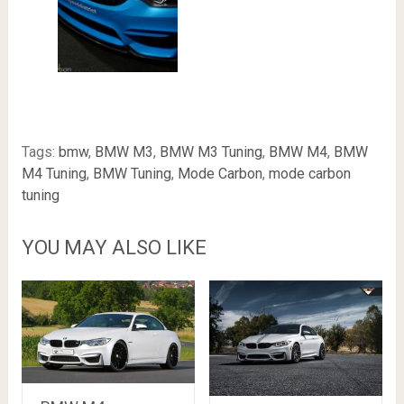
Tags:
bmw
,
BMW M3
,
BMW M3 Tuning
,
BMW M4
,
BMW
M4 Tuning
,
BMW Tuning
,
Mode Carbon
,
mode carbon
tuning
YOU MAY ALSO LIKE