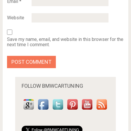
Email
*
Website
Save my name, email, and website in this browser for the
next time I comment.
FOLLOW BMWCARTUNING