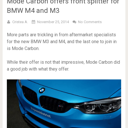
Mode Carbon offers front splitter for
BMW M4 and M3
Cristea A.
November 25, 2014
No Comments
More parts are trickling in from aftermarket specialists
for the new BMW M3 and M4, and the last one to join in
is Mode Carbon.
While their offer is not that impressive, Mode Carbon did
a good job with what they offer.