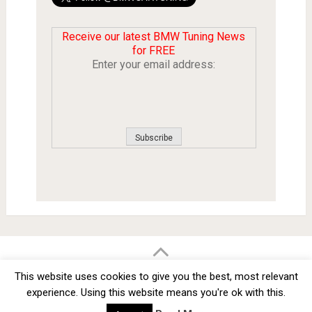
Receive our latest BMW Tuning News
for FREE
Enter your email address:
BMW Car Tuning BLOG
- BMW Car Modifications and Customization -
This website uses cookies to give you the best, most relevant
Copyright © 2012 -
2026
experience. Using this website means you're ok with this.
Privacy Policy
TOS
About
Advertise
Contact Us