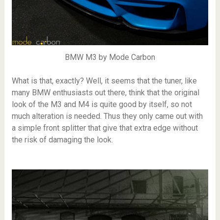
BMW M3 by Mode Carbon
What is that, exactly? Well, it seems that the tuner, like
many BMW enthusiasts out there, think that the original
look of the M3 and M4 is quite good by itself, so not
much alteration is needed. Thus they only came out with
a simple front splitter that give that extra edge without
the risk of damaging the look.