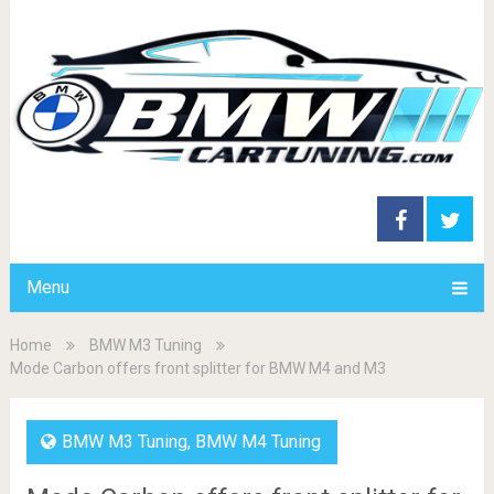
Menu
Home
BMW M3 Tuning
Mode Carbon offers front splitter for BMW M4 and M3
BMW M3 Tuning
,
BMW M4 Tuning