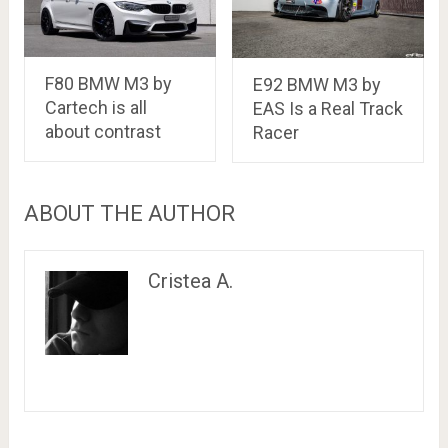
F80 BMW M3 by
E92 BMW M3 by
Cartech is all
EAS Is a Real Track
about contrast
Racer
ABOUT THE AUTHOR
Cristea A.