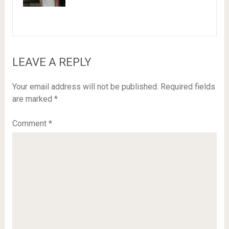
LEAVE A REPLY
Your email address will not be published.
Required fields
are marked
*
Comment
*