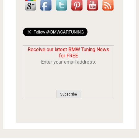
Receive our latest BMW Tuning News
for FREE
Enter your email address: