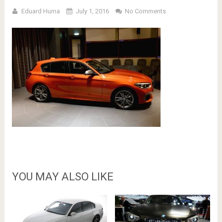
Eduard Huma
July 1, 2016
No Comments
YOU MAY ALSO LIKE