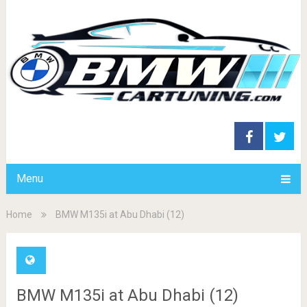
Menu
Home
BMW M135i at Abu Dhabi (12)
BMW M135i at Abu Dhabi (12)