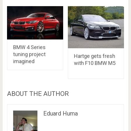
BMW 4 Series
tuning project
Hartge gets fresh
imagined
with F10 BMW M5
ABOUT THE AUTHOR
Eduard Huma