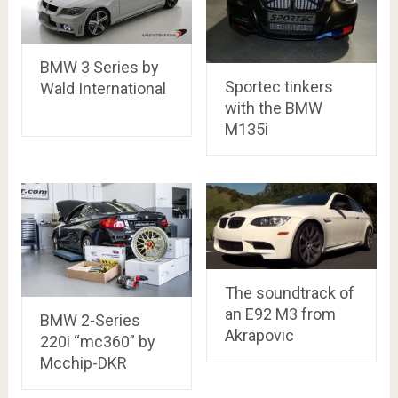
BMW 3 Series by
Sportec tinkers
Wald International
with the BMW
M135i
The soundtrack of
an E92 M3 from
BMW 2-Series
Akrapovic
220i “mc360” by
Mcchip-DKR