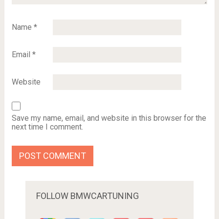
Name
*
Email
*
Website
Save my name, email, and website in this browser for the
next time I comment.
FOLLOW BMWCARTUNING