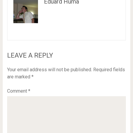
Eduard Huma
LEAVE A REPLY
Your email address will not be published.
Required fields
are marked
*
Comment
*