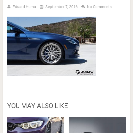
Eduard Huma
September 7, 2016
No Comments
YOU MAY ALSO LIKE