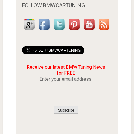
FOLLOW BMWCARTUNING
Receive our latest BMW Tuning News
for FREE
Enter your email address: