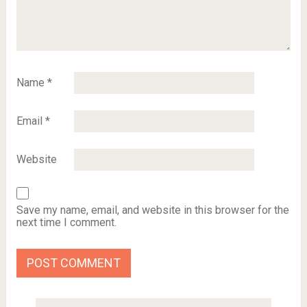
Name
*
Email
*
Website
Save my name, email, and website in this browser for the
next time I comment.