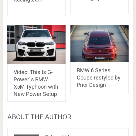
BMW 6 Series
Video: This Is G-
Coupe restyled by
Power`s BMW
Prior Design
X5M Typhoon with
New Power Setup
ABOUT THE AUTHOR