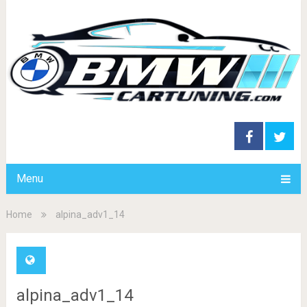
Menu
Home
alpina_adv1_14
alpina_adv1_14