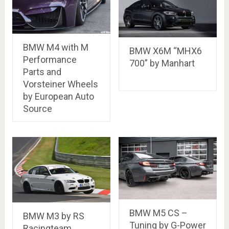
BMW M4 with M
BMW X6M “MHX6
Performance
700” by Manhart
Parts and
Vorsteiner Wheels
by European Auto
Source
BMW M5 CS –
BMW M3 by RS
Tuning by G-Power
Racingteam