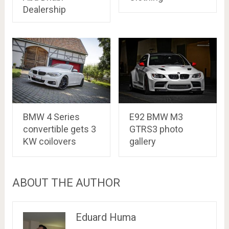
Dealership
BMW 4 Series
E92 BMW M3
convertible gets 3
GTRS3 photo
KW coilovers
gallery
ABOUT THE AUTHOR
Eduard Huma