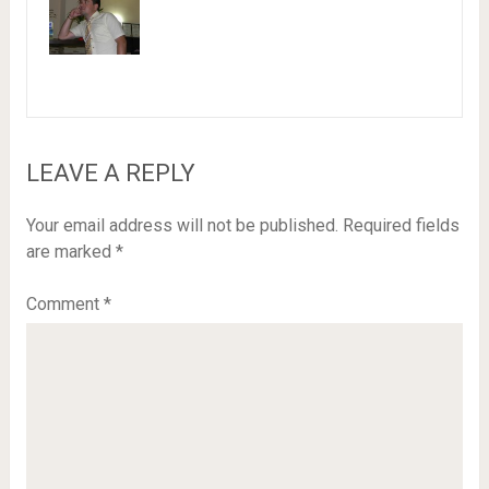
LEAVE A REPLY
Your email address will not be published.
Required fields
are marked
*
Comment
*