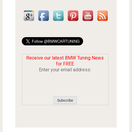
Receive our latest BMW Tuning News
for FREE
Enter your email address: