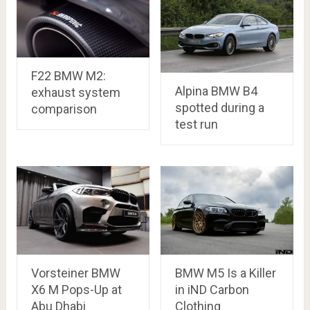
F22 BMW M2:
Alpina BMW B4
exhaust system
spotted during a
comparison
test run
Vorsteiner BMW
BMW M5 Is a Killer
X6 M Pops-Up at
in iND Carbon
Abu Dhabi
Clothing