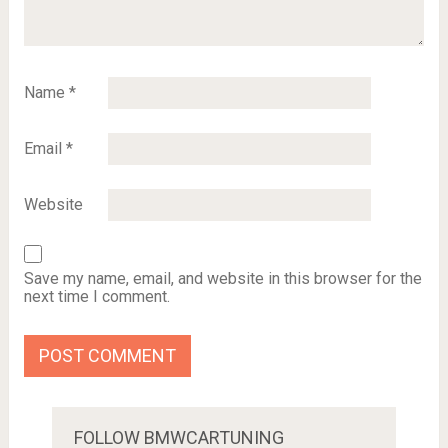
Name
*
Email
*
Website
Save my name, email, and website in this browser for the
next time I comment.
FOLLOW BMWCARTUNING