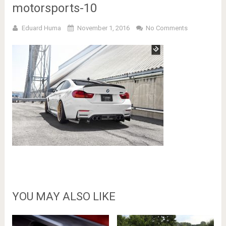
motorsports-10
Eduard Huma
November 1, 2016
No Comments
YOU MAY ALSO LIKE