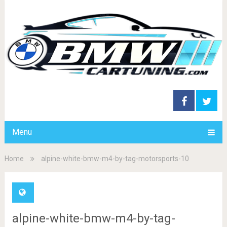
Menu
Home
alpine-white-bmw-m4-by-tag-motorsports-10
alpine-white-bmw-m4-by-tag-