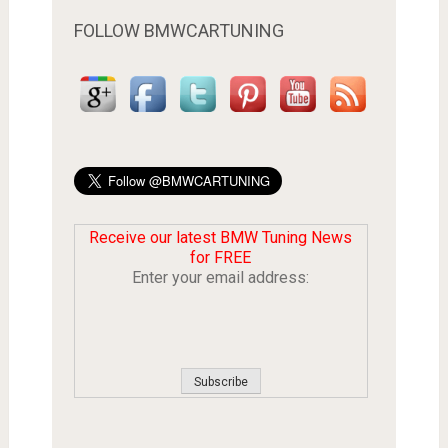
FOLLOW BMWCARTUNING
Receive our latest BMW Tuning News
for FREE
Enter your email address: