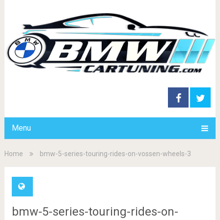
Menu
Home
bmw-5-series-touring-rides-on-vossen-wheels-3
bmw-5-series-touring-rides-on-