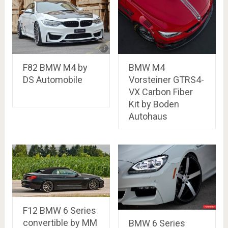
F82 BMW M4 by
BMW M4
DS Automobile
Vorsteiner GTRS4-
VX Carbon Fiber
Kit by Boden
Autohaus
F12 BMW 6 Series
convertible by MM
BMW 6 Series