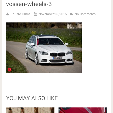
vossen-wheels-3
Eduard Huma
November 25, 2016
No Comments
YOU MAY ALSO LIKE