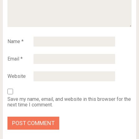
Name
*
Email
*
Website
Save my name, email, and website in this browser for the
next time I comment.