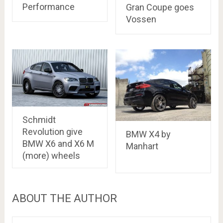
Performance
Gran Coupe goes
Vossen
Schmidt
Revolution give
BMW X4 by
BMW X6 and X6 M
Manhart
(more) wheels
ABOUT THE AUTHOR