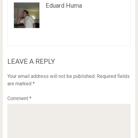
Eduard Huma
LEAVE A REPLY
Your email address will not be published.
Required fields
are marked
*
Comment
*