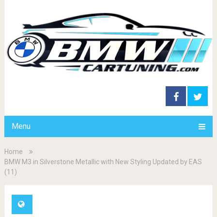
Menu
Home
BMW M3 in Silverstone Metallic with New Styling Updated by EAS
(11)