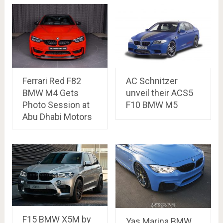
Ferrari Red F82
AC Schnitzer
BMW M4 Gets
unveil their ACS5
Photo Session at
F10 BMW M5
Abu Dhabi Motors
F15 BMW X5M by
Yas Marina BMW