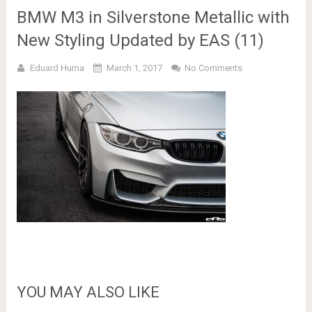
BMW M3 in Silverstone Metallic with
New Styling Updated by EAS (11)
Eduard Huma
March 1, 2017
No Comments
YOU MAY ALSO LIKE