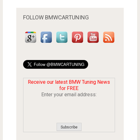
FOLLOW BMWCARTUNING
Receive our latest BMW Tuning News
for FREE
Enter your email address: