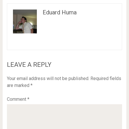
Eduard Huma
LEAVE A REPLY
Your email address will not be published.
Required fields
are marked
*
Comment
*