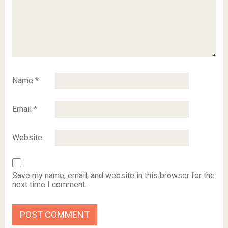
Name
*
Email
*
Website
Save my name, email, and website in this browser for the
next time I comment.