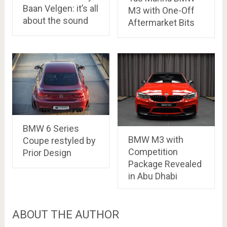
Baan Velgen: it’s all
M3 with One-Off
about the sound
Aftermarket Bits
BMW 6 Series
BMW M3 with
Coupe restyled by
Competition
Prior Design
Package Revealed
in Abu Dhabi
ABOUT THE AUTHOR