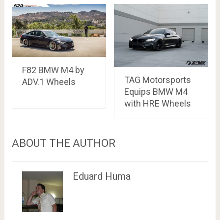
F82 BMW M4 by
TAG Motorsports
ADV.1 Wheels
Equips BMW M4
with HRE Wheels
ABOUT THE AUTHOR
Eduard Huma