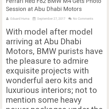
Ferrari Red F82 BMW M4 Gets Photo
Session at Abu Dhabi Motors
Eduard Huma
September 27, 2017
No Comments
With model after model
arriving at Abu Dhabi
Motors, BMW purists have
the pleasure to admire
exquisite projects with
wonderful aero kits and
luxurious interiors; not to
mention some heavy