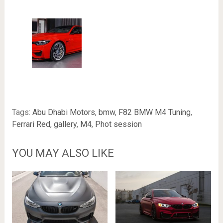
Tags:
Abu Dhabi Motors
,
bmw
,
F82 BMW M4 Tuning
,
Ferrari Red
,
gallery
,
M4
,
Phot session
YOU MAY ALSO LIKE