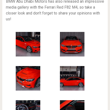
BMW Abu Dhabi Motors has also released an impressive
media gallery with the Ferrari Red F82 M4, so take a
closer look and don’t forget to share your opinions with
us!