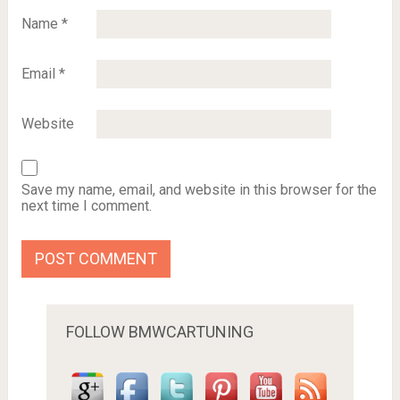
Name
*
Email
*
Website
Save my name, email, and website in this browser for the
next time I comment.
FOLLOW BMWCARTUNING