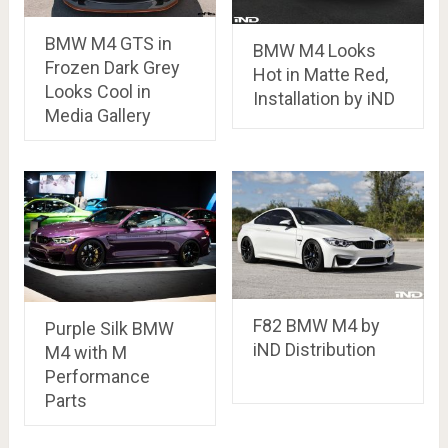
BMW M4 GTS in
BMW M4 Looks
Frozen Dark Grey
Hot in Matte Red,
Looks Cool in
Installation by iND
Media Gallery
F82 BMW M4 by
Purple Silk BMW
iND Distribution
M4 with M
Performance
Parts