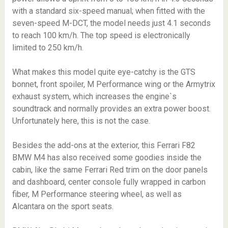
with a standard six-speed manual; when fitted with the
seven-speed M-DCT, the model needs just 4.1 seconds
to reach 100 km/h. The top speed is electronically
limited to 250 km/h.
What makes this model quite eye-catchy is the GTS
bonnet, front spoiler, M Performance wing or the Armytrix
exhaust system, which increases the engine`s
soundtrack and normally provides an extra power boost.
Unfortunately here, this is not the case.
Besides the add-ons at the exterior, this Ferrari F82
BMW M4 has also received some goodies inside the
cabin, like the same Ferrari Red trim on the door panels
and dashboard, center console fully wrapped in carbon
fiber, M Performance steering wheel, as well as
Alcantara on the sport seats.