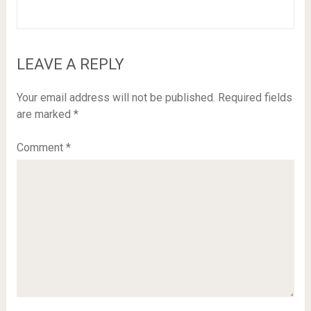
LEAVE A REPLY
Your email address will not be published.
Required fields
are marked
*
Comment
*