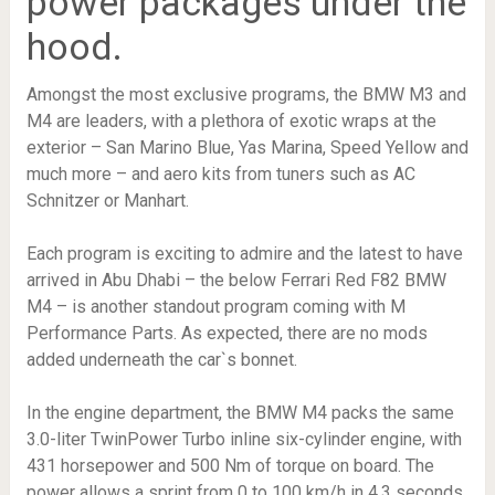
power packages under the
hood.
Amongst the most exclusive programs, the BMW M3 and
M4 are leaders, with a plethora of exotic wraps at the
exterior – San Marino Blue, Yas Marina, Speed Yellow and
much more – and aero kits from tuners such as AC
Schnitzer or Manhart.
Each program is exciting to admire and the latest to have
arrived in Abu Dhabi – the below Ferrari Red F82 BMW
M4 – is another standout program coming with M
Performance Parts. As expected, there are no mods
added underneath the car`s bonnet.
In the engine department, the BMW M4 packs the same
3.0-liter TwinPower Turbo inline six-cylinder engine, with
431 horsepower and 500 Nm of torque on board. The
power allows a sprint from 0 to 100 km/h in 4.3 seconds