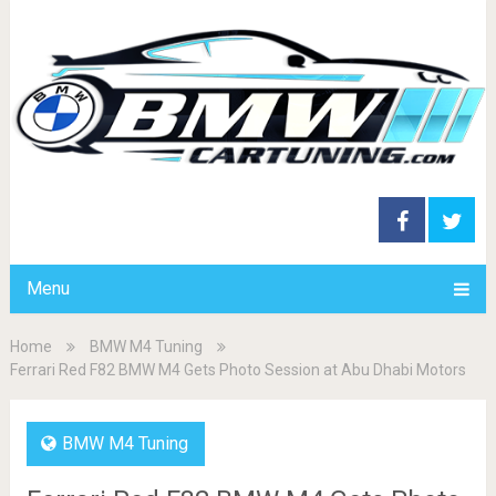
Menu
Home
BMW M4 Tuning
Ferrari Red F82 BMW M4 Gets Photo Session at Abu Dhabi Motors
BMW M4 Tuning