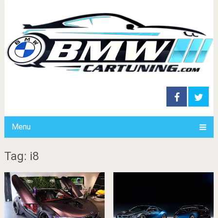
Menu
Tag: i8