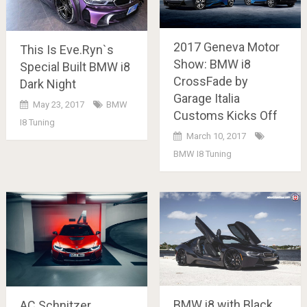
2017 Geneva Motor
This Is Eve.Ryn`s
Show: BMW i8
Special Built BMW i8
CrossFade by
Dark Night
Garage Italia
May 23, 2017
BMW
Customs Kicks Off
I8 Tuning
March 10, 2017
BMW I8 Tuning
BMW i8 with Black
AC Schnitzer