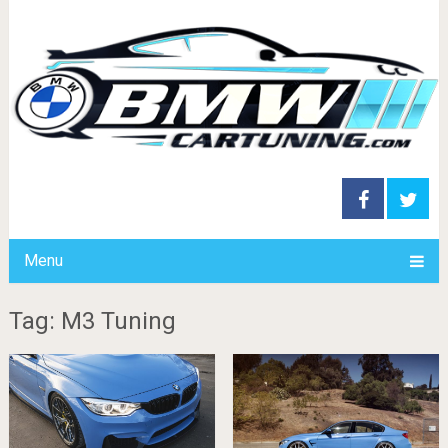
Menu
Tag: M3 Tuning