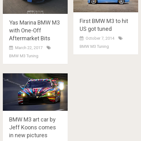
First BMW M3 to hit
Yas Marina BMW M3
US got tuned
with One-Off
Aftermarket Bits
October 7, 2014
BMW M3 Tuning
March 22, 2017
BMW M3 Tuning
BMW M3 art car by
Jeff Koons comes
in new pictures