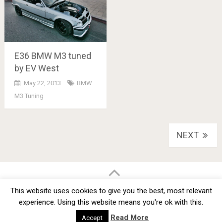
E36 BMW M3 tuned
by EV West
May 22, 2013
BMW
M3 Tuning
Posts
NEXT
navigation
BMW Car Tuning BLOG
- BMW Car Modifications and Customization -
This website uses cookies to give you the best, most relevant
Copyright © 2012 -
2026
experience. Using this website means you're ok with this.
Privacy Policy
TOS
About
Advertise
Contact Us
Read More
Accept