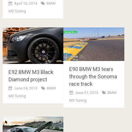
April 10, 2014
BMW
M3 Tuning
E90 BMW M3 tears
E92 BMW M3 Black
through the Sonoma
Diamond project
race track
June 24, 2013
BMW
June 21, 2013
BMW
M3 Tuning
M3 Tuning