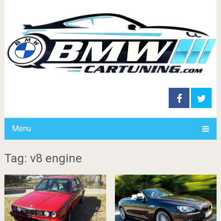
Menu
Tag: v8 engine