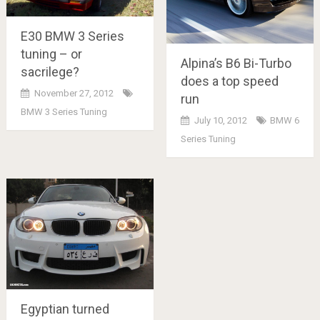
E30 BMW 3 Series
tuning – or
Alpina’s B6 Bi-Turbo
sacrilege?
does a top speed
November 27, 2012
run
BMW 3 Series Tuning
July 10, 2012
BMW 6
Series Tuning
Egyptian turned