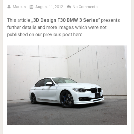
Marcus
August 11, 2012
No Comments
This article ,,
3D Design F30 BMW 3 Series
” presents
further details and more images which were not
published on our previous post
here
.