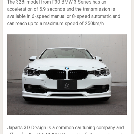
The 328i model from F30 BMW 3 Series has an
acceleration of 5.9 seconds and the transmission is
available in 6-speed manual or 8-speed automatic and
can reach up to a maximum speed of 250km/h.
Japan’s 3D Design is a common car tuning company and