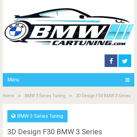
Menu
Home
BMW 3 Series Tuning
3D Design F30 BMW 3 Series
BMW 3 Series Tuning
3D Design F30 BMW 3 Series