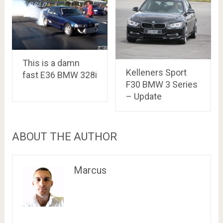
This is a damn
Kelleners Sport
fast E36 BMW 328i
F30 BMW 3 Series
– Update
ABOUT THE AUTHOR
Marcus