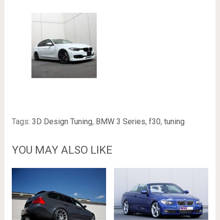
Tags:
3D Design Tuning
,
BMW 3 Series
,
f30
,
tuning
YOU MAY ALSO LIKE