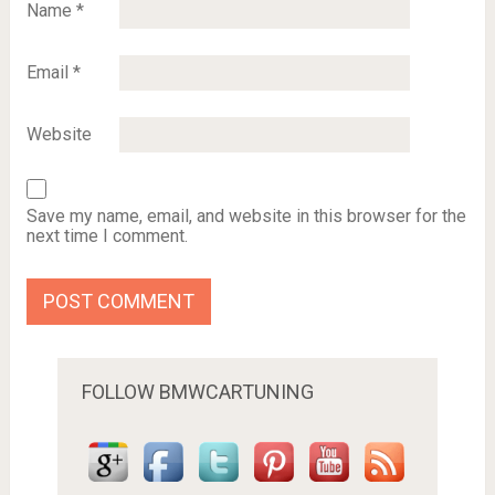
Name
*
Email
*
Website
Save my name, email, and website in this browser for the
next time I comment.
FOLLOW BMWCARTUNING