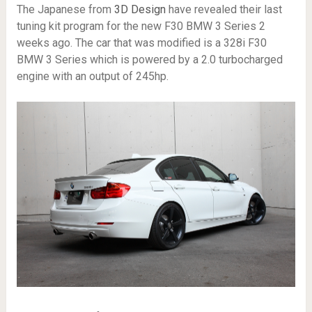
The Japanese from
3D Design
have revealed their last
tuning kit program for the new F30 BMW 3 Series 2
weeks ago. The car that was modified is a 328i F30
BMW 3 Series which is powered by a 2.0 turbocharged
engine with an output of 245hp.