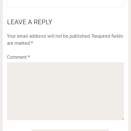
LEAVE A REPLY
Your email address will not be published.
Required fields
are marked
*
Comment
*