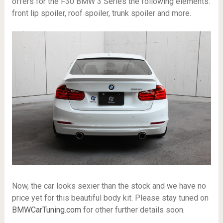
offers for the F30 BMW 3 Series the following elements:
front lip spoiler, roof spoiler, trunk spoiler and more.
Now, the car looks sexier than the stock and we have no
price yet for this beautiful body kit. Please stay tuned on
BMWCarTuning.com
for other further details soon.