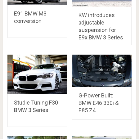
E91 BMW M3
KW introduces
conversion
adjustable
suspension for
E9x BMW 3 Series
G-Power Built:
Studie Tuning F30
BMW E46 330i &
BMW 3 Series
E85 Z4