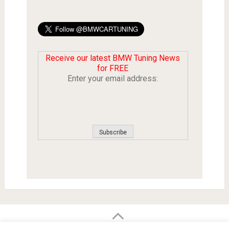
Receive our latest BMW Tuning News
for FREE
Enter your email address: