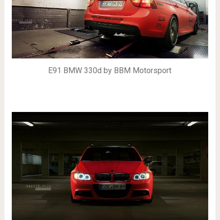
E91 BMW 330d by BBM Motorsport