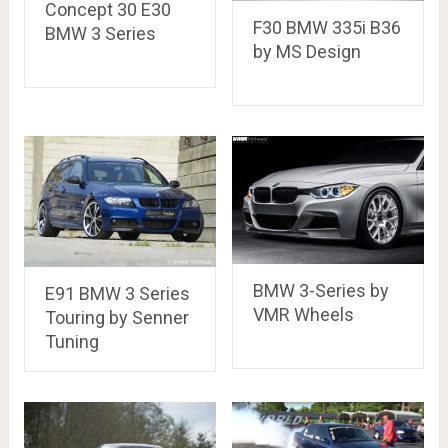
Concept 30 E30
F30 BMW 335i B36
BMW 3 Series
by MS Design
BMW 3-Series by
E91 BMW 3 Series
VMR Wheels
Touring by Senner
Tuning