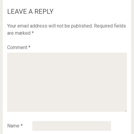
LEAVE A REPLY
Your email address will not be published.
Required fields
are marked
*
Comment
*
Name
*