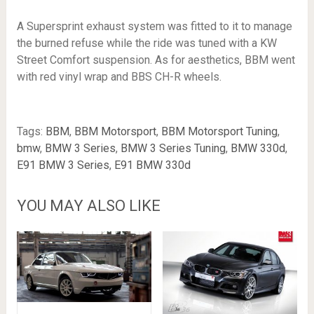
A Supersprint exhaust system was fitted to it to manage
the burned refuse while the ride was tuned with a KW
Street Comfort suspension. As for aesthetics, BBM went
with red vinyl wrap and BBS CH-R wheels.
Tags:
BBM
,
BBM Motorsport
,
BBM Motorsport Tuning
,
bmw
,
BMW 3 Series
,
BMW 3 Series Tuning
,
BMW 330d
,
E91 BMW 3 Series
,
E91 BMW 330d
YOU MAY ALSO LIKE