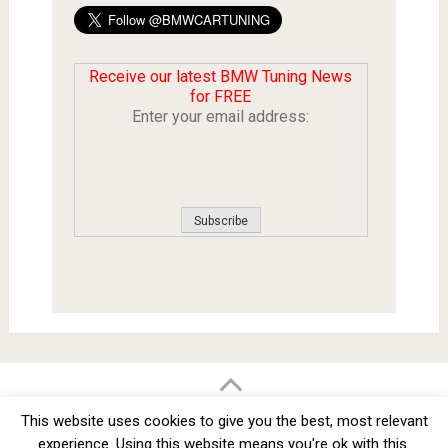
Receive our latest BMW Tuning News
for FREE
Enter your email address:
BMW Car Tuning BLOG
- BMW Car Modifications and Customization -
This website uses cookies to give you the best, most relevant
Copyright © 2012 -
2026
experience. Using this website means you're ok with this.