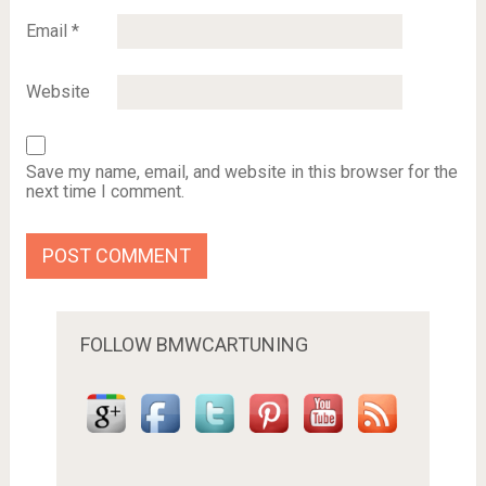
Email
*
Website
Save my name, email, and website in this browser for the
next time I comment.
FOLLOW BMWCARTUNING