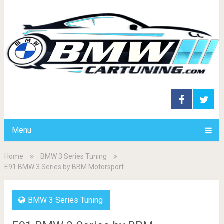
Menu
Home
BMW 3 Series Tuning
E91 BMW 3 Series by BBM Motorsport
BMW 3 Series Tuning