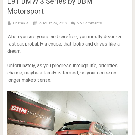
E91 BMW 3 Series by BBM
Motorsport
Cristea A.
August 28, 2013
No Comments
When you are young and carefree, you mostly desire a
fast car, probably a coupe, that looks and drives like a
dream.
Unfortunately, as you progress through life, priorities
change, maybe a family is formed, so your coupe no
longer makes sense.