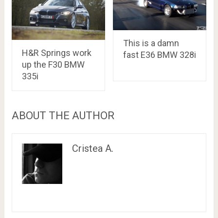
This is a damn
H&R Springs work
fast E36 BMW 328i
up the F30 BMW
335i
ABOUT THE AUTHOR
Cristea A.