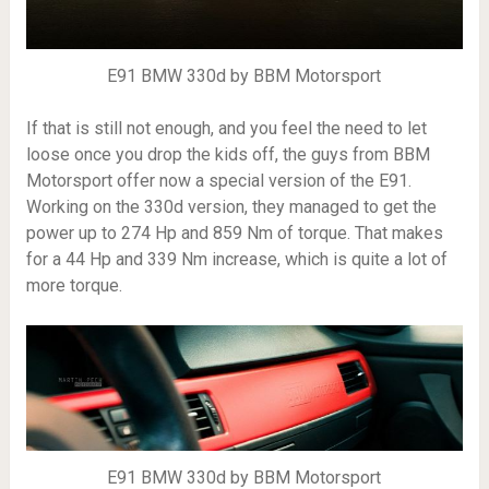
E91 BMW 330d by BBM Motorsport
If that is still not enough, and you feel the need to let
loose once you drop the kids off, the guys from BBM
Motorsport offer now a special version of the E91.
Working on the 330d version, they managed to get the
power up to 274 Hp and 859 Nm of torque. That makes
for a 44 Hp and 339 Nm increase, which is quite a lot of
more torque.
E91 BMW 330d by BBM Motorsport