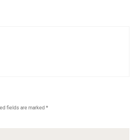
ed fields are marked
*