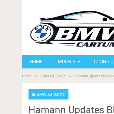
HOME
MODELS
TUNING 
Home
BMW X4 Tuning
Hamann Updates BMW 
BMW X4 Tuning
Hamann Updates 