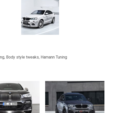
ing
,
Body style tweaks
,
Hamann Tuning