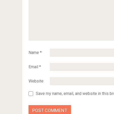
Name
*
Email
*
Website
Save my name, email, and website in this br