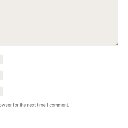
owser for the next time I comment.