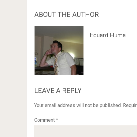
ABOUT THE AUTHOR
Eduard Huma
LEAVE A REPLY
Your email address will not be published.
Requir
Comment
*