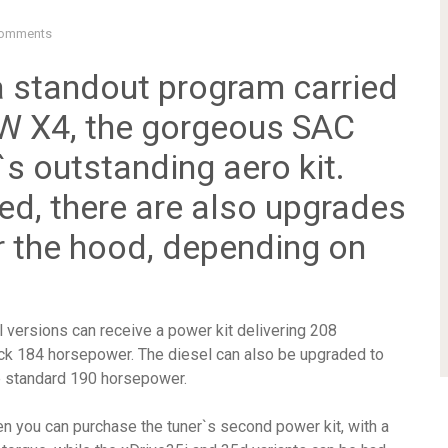
omments
 standout program carried
MW X4, the gorgeous SAC
s outstanding aero kit.
ed, there are also upgrades
r the hood, depending on
l versions can receive a power kit delivering 208
ck 184 horsepower. The diesel can also be upgraded to
e standard 190 horsepower.
en you can purchase the tuner`s second power kit, with a