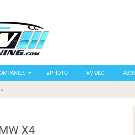
COMPANIES
#PHOTO
#VIDEO
ABO
X4
BMW X4