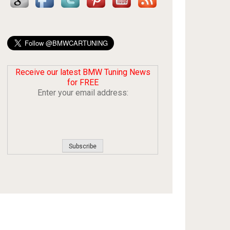
Receive our latest BMW Tuning News
for FREE
Enter your email address: