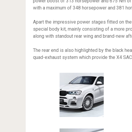
power boost of 313 horsepower and 675 Nm of to
with a maximum of 348 horsepower and 381 hor
Apart the impressive power stages fitted on the
special body kit, mainly consisting of a more pro
along with standout rear wing and brand-new aft
The rear end is also highlighted by the black hea
quad-exhaust system which provide the X4 SAC w