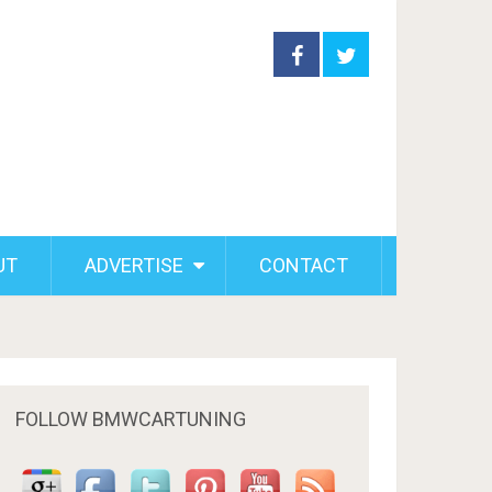
UT
ADVERTISE
CONTACT
FOLLOW BMWCARTUNING