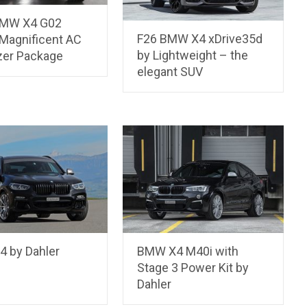
BMW X4 G02
F26 BMW X4 xDrive35d
Magnificent AC
by Lightweight – the
zer Package
elegant SUV
 by Dahler
BMW X4 M40i with
Stage 3 Power Kit by
Dahler