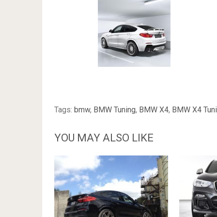
Tags:
bmw
,
BMW Tuning
,
BMW X4
,
BMW X4 Tun
YOU MAY ALSO LIKE