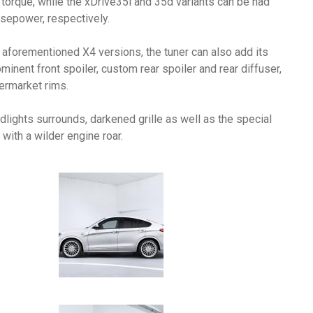
rque, while the xDrive35i and 35d variants can be had
sepower, respectively.
 aforementioned X4 versions, the tuner can also add its
minent front spoiler, custom rear spoiler and rear diffuser,
ermarket rims.
dlights surrounds, darkened grille as well as the special
ith a wilder engine roar.