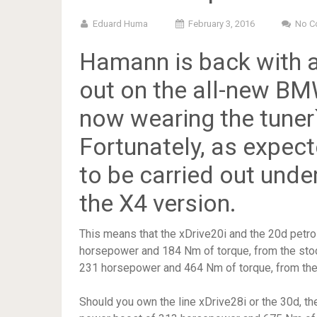
Eduard Huma
February 3, 2016
No C
Hamann is back with a
out on the all-new B
now wearing the tuner`
Fortunately, as expect
to be carried out unde
the X4 version.
This means that the xDrive20i and the 20d petro
horsepower and 184 Nm of torque, from the sto
231 horsepower and 464 Nm of torque, from th
Should you own the line xDrive28i or the 30d, th