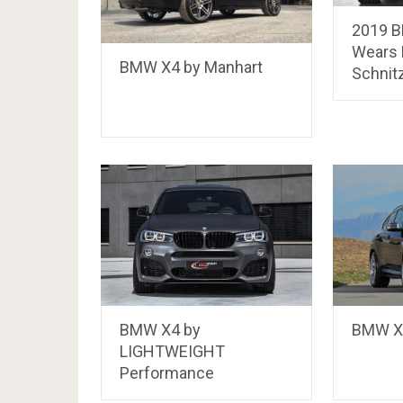
2019 
Wears 
BMW X4 by Manhart
Schnit
BMW X4 by
BMW X4
LIGHTWEIGHT
Performance