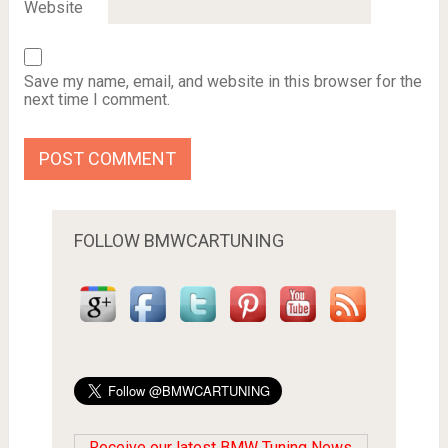
Website
Save my name, email, and website in this browser for the
next time I comment.
FOLLOW BMWCARTUNING
Receive our latest BMW Tuning News