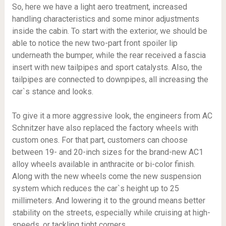
So, here we have a light aero treatment, increased
handling characteristics and some minor adjustments
inside the cabin. To start with the exterior, we should be
able to notice the new two-part front spoiler lip
underneath the bumper, while the rear received a fascia
insert with new tailpipes and sport catalysts. Also, the
tailpipes are connected to downpipes, all increasing the
car`s stance and looks.
To give it a more aggressive look, the engineers from AC
Schnitzer have also replaced the factory wheels with
custom ones. For that part, customers can choose
between 19- and 20-inch sizes for the brand-new AC1
alloy wheels available in anthracite or bi-color finish.
Along with the new wheels come the new suspension
system which reduces the car`s height up to 25
millimeters. And lowering it to the ground means better
stability on the streets, especially while cruising at high-
speeds, or tackling tight corners.