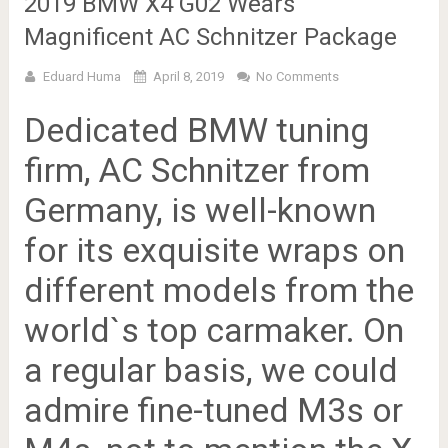
2019 BMW X4 G02 Wears
Magnificent AC Schnitzer Package
Eduard Huma
April 8, 2019
No Comments
Dedicated BMW tuning
firm, AC Schnitzer from
Germany, is well-known
for its exquisite wraps on
different models from the
world`s top carmaker. On
a regular basis, we could
admire fine-tuned M3s or