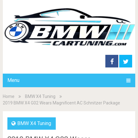
Menu
Home
BMW X4 Tuning
2019 BMW X4 G02 Wears Magnificent AC Schnitzer Package
BMW X4 Tuning