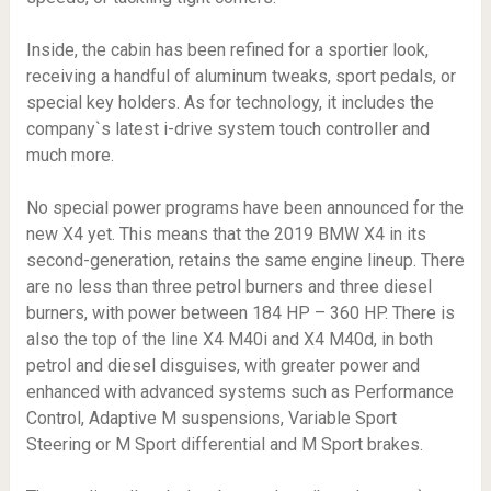
Inside, the cabin has been refined for a sportier look,
receiving a handful of aluminum tweaks, sport pedals, or
special key holders. As for technology, it includes the
company`s latest i-drive system touch controller and
much more.
No special power programs have been announced for the
new X4 yet. This means that the 2019 BMW X4 in its
second-generation, retains the same engine lineup. There
are no less than three petrol burners and three diesel
burners, with power between 184 HP – 360 HP. There is
also the top of the line X4 M40i and X4 M40d, in both
petrol and diesel disguises, with greater power and
enhanced with advanced systems such as Performance
Control, Adaptive M suspensions, Variable Sport
Steering or M Sport differential and M Sport brakes.