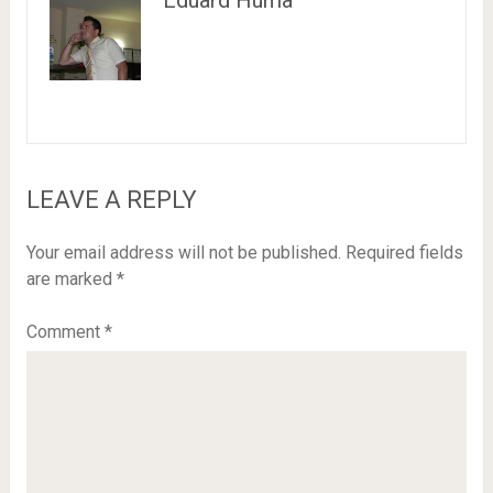
Eduard Huma
LEAVE A REPLY
Your email address will not be published.
Required fields
are marked
*
Comment
*