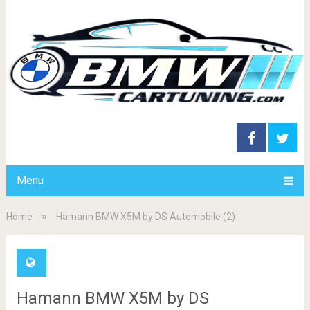
Menu
Home
Hamann BMW X5M by DS Automobile (2)
Hamann BMW X5M by DS