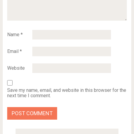
Name
*
Email
*
Website
Save my name, email, and website in this browser for the
next time I comment.