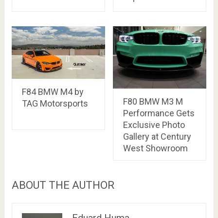
F84 BMW M4 by
F80 BMW M3 M
TAG Motorsports
Performance Gets
Exclusive Photo
Gallery at Century
West Showroom
ABOUT THE AUTHOR