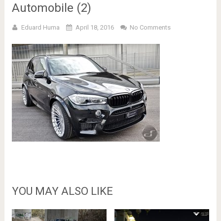
Automobile (2)
Eduard Huma
April 18, 2016
No Comments
YOU MAY ALSO LIKE