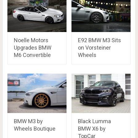
Noelle Motors
E92 BMW M3 Sits
Upgrades BMW
on Vorsteiner
M6 Convertible
Wheels
BMW M3 by
Black Lumma
Wheels Boutique
BMW X6 by
TopCar