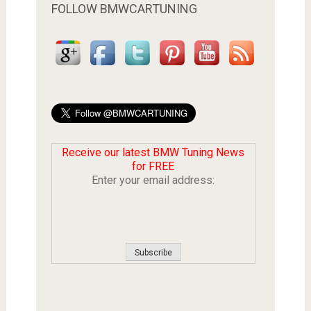
FOLLOW BMWCARTUNING
Receive our latest BMW Tuning News
for FREE
Enter your email address: