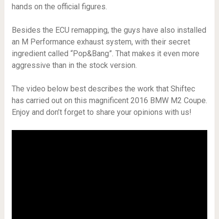
hands on the official figures.
Besides the ECU remapping, the guys have also installed
an M Performance exhaust system, with their secret
ingredient called “Pop&Bang”. That makes it even more
aggressive than in the stock version.
The video below best describes the work that Shiftec
has carried out on this magnificent 2016 BMW M2 Coupe.
Enjoy and don’t forget to share your opinions with us!