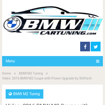
Menu
Home
BMW M2 Tuning
Video: 2016 BMW M2 Coupe with Power Upgrade by Shiftech
BMW M2 Tuning