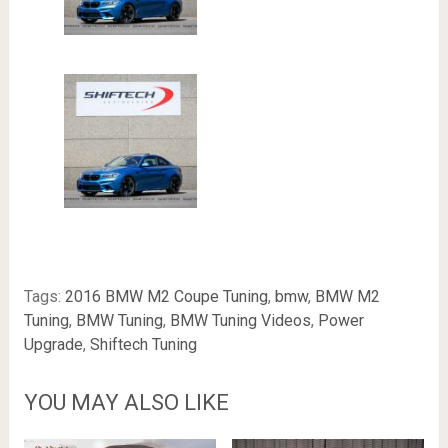
Tags:
2016 BMW M2 Coupe Tuning
,
bmw
,
BMW M2
Tuning
,
BMW Tuning
,
BMW Tuning Videos
,
Power
Upgrade
,
Shiftech Tuning
YOU MAY ALSO LIKE