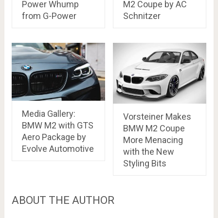
Power Whump
M2 Coupe by AC
from G-Power
Schnitzer
Media Gallery:
Vorsteiner Makes
BMW M2 with GTS
BMW M2 Coupe
Aero Package by
More Menacing
Evolve Automotive
with the New
Styling Bits
ABOUT THE AUTHOR