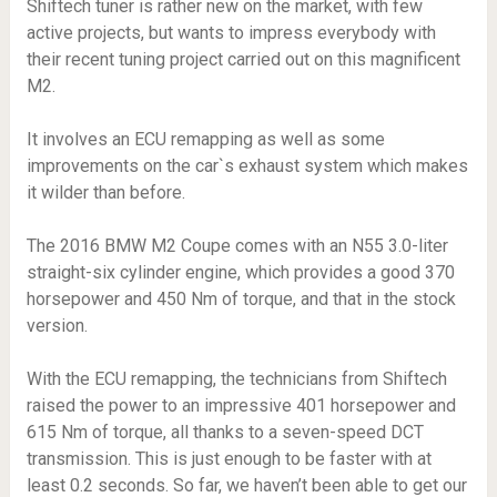
Shiftech tuner is rather new on the market, with few
active projects, but wants to impress everybody with
their recent tuning project carried out on this magnificent
M2.
It involves an ECU remapping as well as some
improvements on the car`s exhaust system which makes
it wilder than before.
The 2016 BMW M2 Coupe comes with an N55 3.0-liter
straight-six cylinder engine, which provides a good 370
horsepower and 450 Nm of torque, and that in the stock
version.
With the ECU remapping, the technicians from Shiftech
raised the power to an impressive 401 horsepower and
615 Nm of torque, all thanks to a seven-speed DCT
transmission. This is just enough to be faster with at
least 0.2 seconds. So far, we haven’t been able to get our