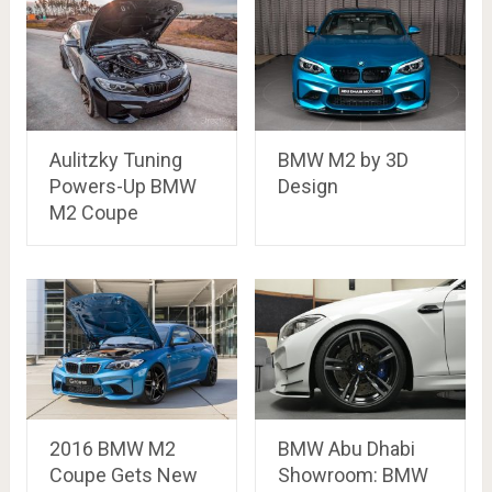
Aulitzky Tuning
BMW M2 by 3D
Powers-Up BMW
Design
M2 Coupe
2016 BMW M2
BMW Abu Dhabi
Coupe Gets New
Showroom: BMW