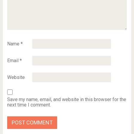
Name
*
Email
*
Website
Save my name, email, and website in this browser for the
next time I comment.