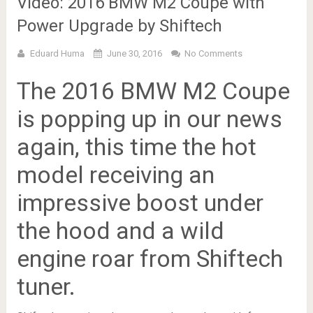
Video: 2016 BMW M2 Coupe with
Power Upgrade by Shiftech
Eduard Huma
June 30, 2016
No Comments
The 2016 BMW M2 Coupe
is popping up in our news
again, this time the hot
model receiving an
impressive boost under
the hood and a wild
engine roar from Shiftech
tuner.