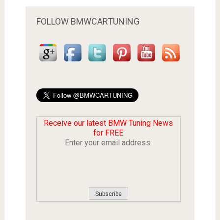
FOLLOW BMWCARTUNING
Receive our latest BMW Tuning News
for FREE
Enter your email address: