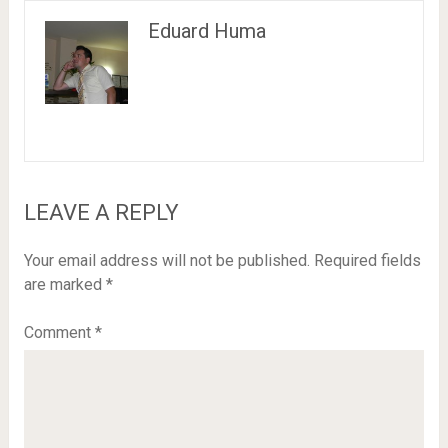
Eduard Huma
LEAVE A REPLY
Your email address will not be published.
Required fields
are marked
*
Comment
*