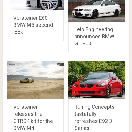
Vorsteiner E60
BMW M5 second
Leib Engineering
look
announces BMW
GT 300
Vorsteiner
Tuning Concepts
releases the
tastefully
GTRS4 kit for the
refreshes E92 3
BMW M4
Series