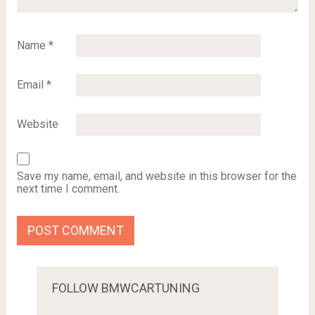
Name
*
Email
*
Website
Save my name, email, and website in this browser for the
next time I comment.
FOLLOW BMWCARTUNING