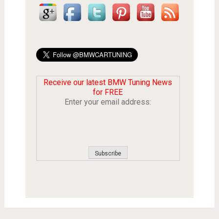
Receive our latest BMW Tuning News
for FREE
Enter your email address: