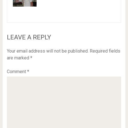
LEAVE A REPLY
Your email address will not be published.
Required fields
are marked
*
Comment
*