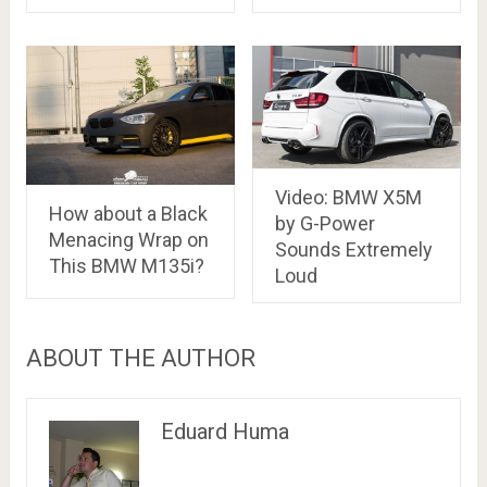
Video: BMW X5M
How about a Black
by G-Power
Menacing Wrap on
Sounds Extremely
This BMW M135i?
Loud
ABOUT THE AUTHOR
Eduard Huma