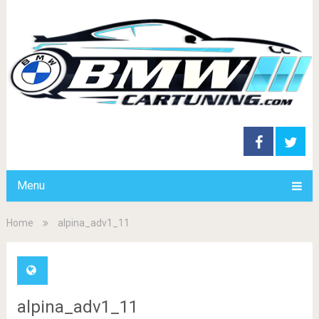
Menu
Home
alpina_adv1_11
alpina_adv1_11