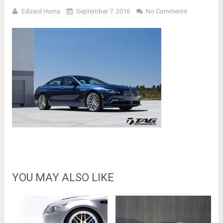
Eduard Huma
September 7, 2016
No Comments
YOU MAY ALSO LIKE