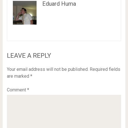
Eduard Huma
LEAVE A REPLY
Your email address will not be published.
Required fields
are marked
*
Comment
*