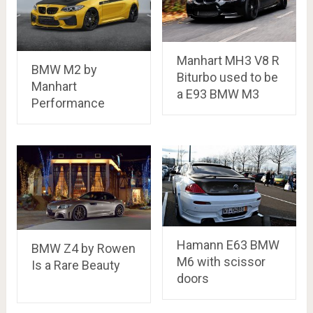
Manhart MH3 V8 R
BMW M2 by
Biturbo used to be
Manhart
a E93 BMW M3
Performance
Hamann E63 BMW
BMW Z4 by Rowen
M6 with scissor
Is a Rare Beauty
doors