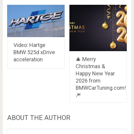
Video: Hartge
BMW 525d xDrive
🎄 Merry
acceleration
Christmas &
Happy New Year
2026 from
BMWCarTuning.com!
🎆
ABOUT THE AUTHOR