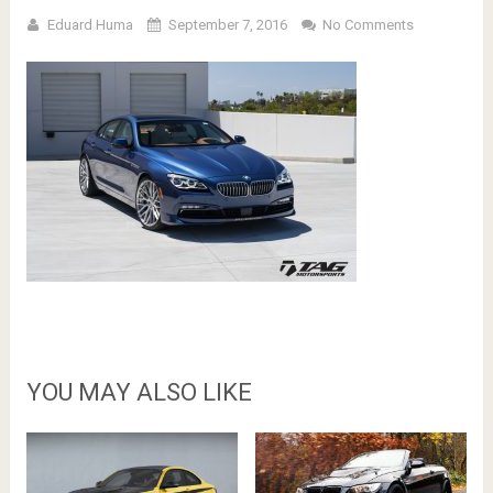
Eduard Huma
September 7, 2016
No Comments
YOU MAY ALSO LIKE