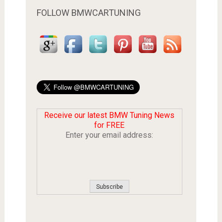
FOLLOW BMWCARTUNING
Receive our latest BMW Tuning News
for FREE
Enter your email address: