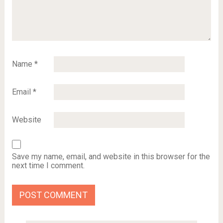
Name
*
Email
*
Website
Save my name, email, and website in this browser for the
next time I comment.