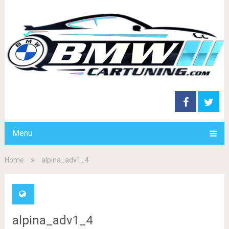
Menu
Home
alpina_adv1_4
alpina_adv1_4