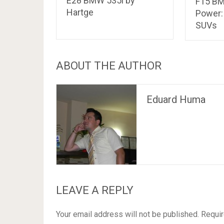
E28 BMW 535i by
F15 BM
Hartge
Power:
SUVs
ABOUT THE AUTHOR
Eduard Huma
LEAVE A REPLY
Your email address will not be published.
Requir