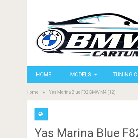
HOME
MODELS
TUNING 
Home
Yas Marina Blue F82 BMW M4 (12)
Yas Marina Blue F