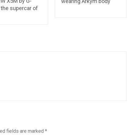
W X5M by G-
wearing Arkym body
 the supercar of
ed fields are marked
*