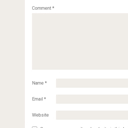
Comment
*
Name
*
Email
*
Website