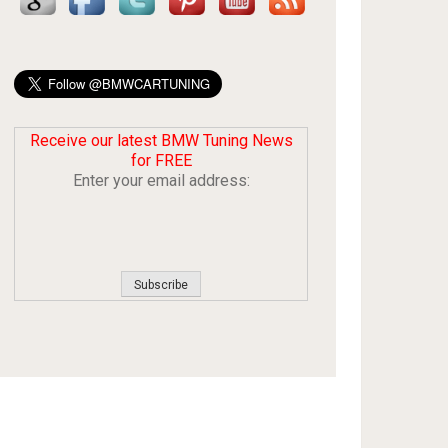
Receive our latest BMW Tuning News
for FREE
Enter your email address: