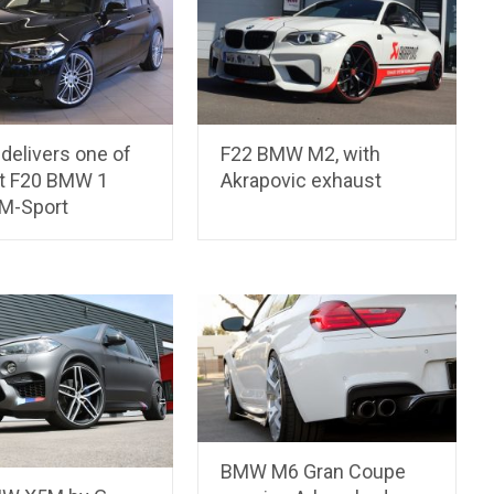
delivers one of
F22 BMW M2, with
st F20 BMW 1
Akrapovic exhaust
 M-Sport
BMW M6 Gran Coupe