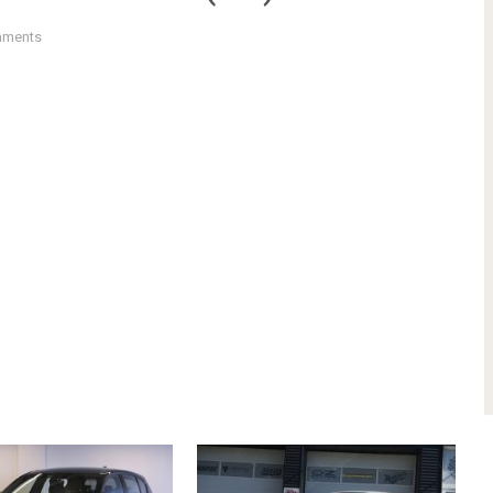
mments