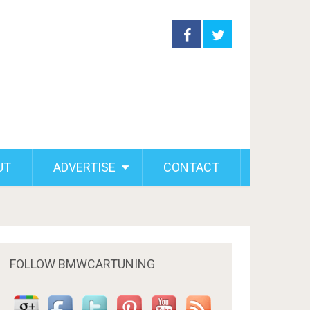
UT
ADVERTISE
CONTACT
FOLLOW BMWCARTUNING