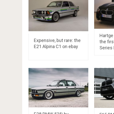
Hartge 
Expensive, but rare: the
the fir
E21 Alpina C1 on ebay
Series