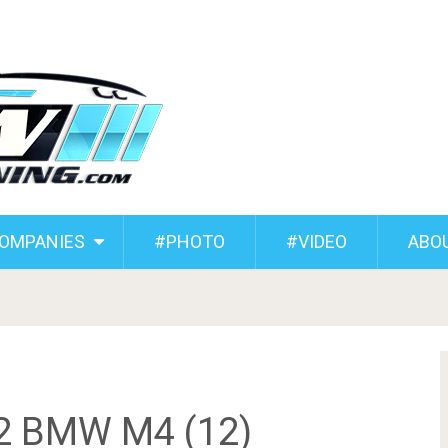
COMPANIES
#PHOTO
#VIDEO
ABO
82 BMW M4 (12)