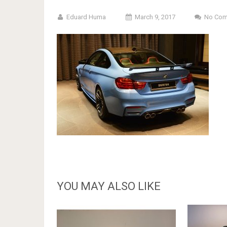
Eduard Huma
March 9, 2017
No Co
YOU MAY ALSO LIKE