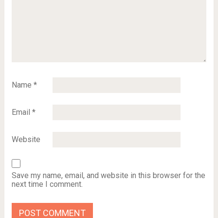
Name
*
Email
*
Website
Save my name, email, and website in this browser for the
next time I comment.