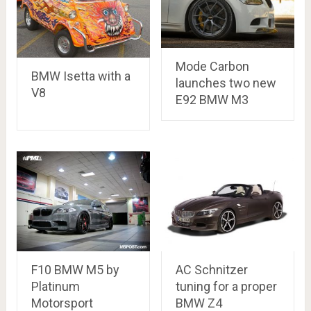
Mode Carbon
BMW Isetta with a
launches two new
V8
E92 BMW M3
F10 BMW M5 by
AC Schnitzer
Platinum
tuning for a proper
Motorsport
BMW Z4