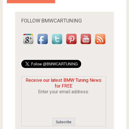
FOLLOW BMWCARTUNING
Receive our latest BMW Tuning News
for FREE
Enter your email address: