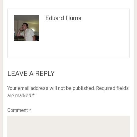
Eduard Huma
LEAVE A REPLY
Your email address will not be published.
Required fields
are marked
*
Comment
*