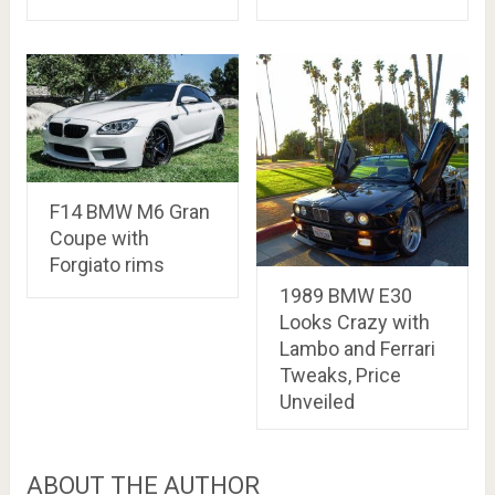
F14 BMW M6 Gran
Coupe with
Forgiato rims
1989 BMW E30
Looks Crazy with
Lambo and Ferrari
Tweaks, Price
Unveiled
ABOUT THE AUTHOR