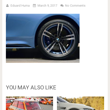
Eduard Huma
March 9, 2017
No Comments
YOU MAY ALSO LIKE