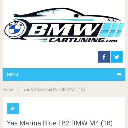
Menu
Home
Yas Marina Blue F82 BMW M4 (18)
Yas Marina Blue F82 BMW M4 (18)