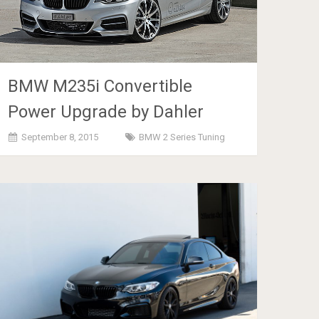
BMW M235i Convertible
Power Upgrade by Dahler
September 8, 2015
BMW 2 Series Tuning