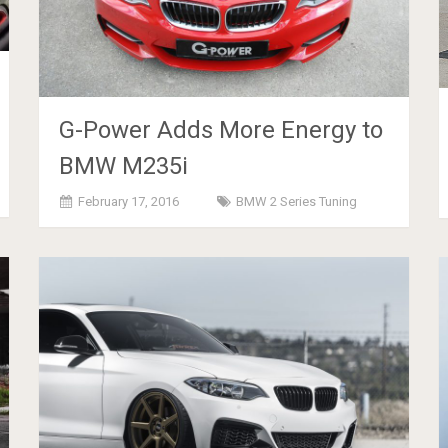
G-Power Adds More Energy to
BMW M235i
February 17, 2016
BMW 2 Series Tuning