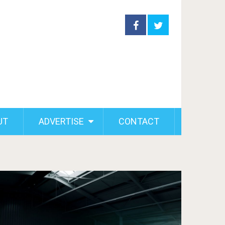
UT
ADVERTISE
CONTACT