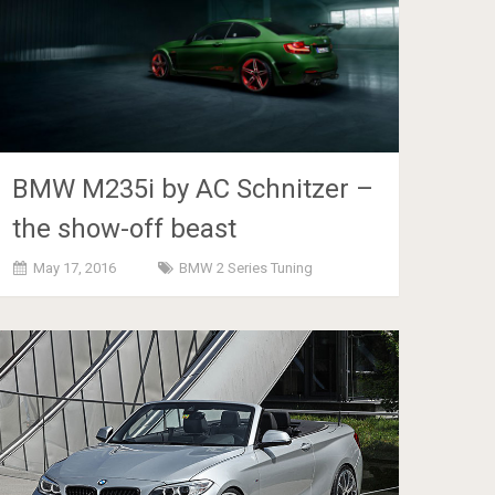
BMW M235i by AC Schnitzer –
the show-off beast
May 17, 2016
BMW 2 Series Tuning