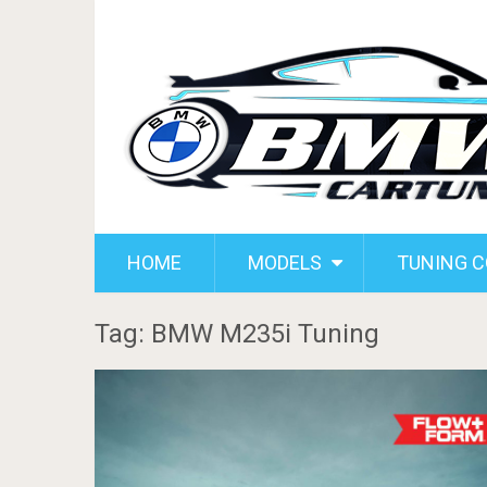
HOME
MODELS
TUNING 
Tag: BMW M235i Tuning