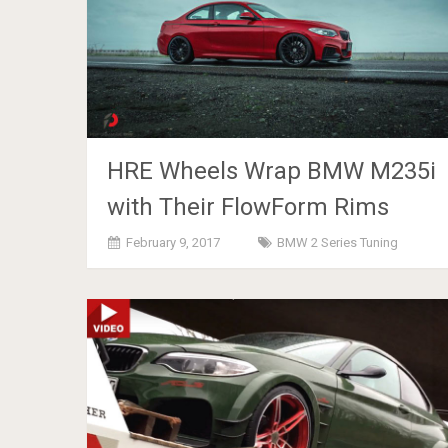
HRE Wheels Wrap BMW M235i
with Their FlowForm Rims
February 9, 2017
BMW 2 Series Tuning