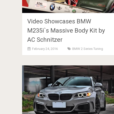
Video Showcases BMW
M235i`s Massive Body Kit by
AC Schnitzer
February 24, 2016
BMW 2 Series Tuning