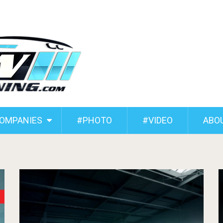
COMPANIES
#PHOTO
#VIDEO
ABO