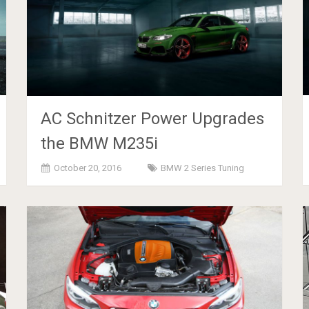
AC Schnitzer Power Upgrades
the BMW M235i
October 20, 2016
BMW 2 Series Tuning