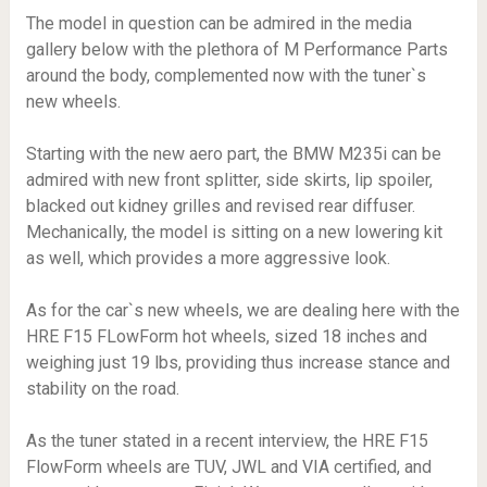
The model in question can be admired in the media
gallery below with the plethora of M Performance Parts
around the body, complemented now with the tuner`s
new wheels.
Starting with the new aero part, the BMW M235i can be
admired with new front splitter, side skirts, lip spoiler,
blacked out kidney grilles and revised rear diffuser.
Mechanically, the model is sitting on a new lowering kit
as well, which provides a more aggressive look.
As for the car`s new wheels, we are dealing here with the
HRE F15 FLowForm hot wheels, sized 18 inches and
weighing just 19 lbs, providing thus increase stance and
stability on the road.
As the tuner stated in a recent interview, the HRE F15
FlowForm wheels are TUV, JWL and VIA certified, and