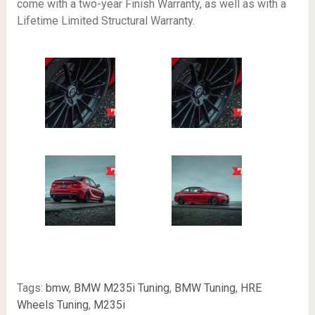
come with a two-year Finish Warranty, as well as with a
Lifetime Limited Structural Warranty.
Tags:
bmw
,
BMW M235i Tuning
,
BMW Tuning
,
HRE
Wheels Tuning
,
M235i