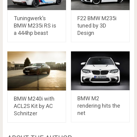
Tuningwerk’s
F22 BMW M235i
BMW M235i RS is
tuned by 3D
a 444hp beast
Design
BMW M2
BMW M240i with
rendering hits the
ACL2S Kit by AC
net
Schnitzer