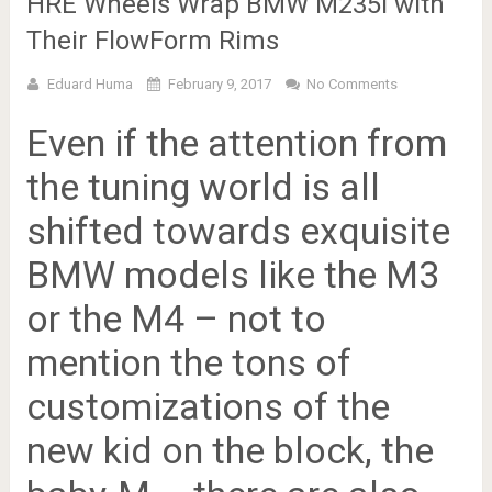
HRE Wheels Wrap BMW M235i with
Their FlowForm Rims
Eduard Huma
February 9, 2017
No Comments
Even if the attention from
the tuning world is all
shifted towards exquisite
BMW models like the M3
or the M4 – not to
mention the tons of
customizations of the
new kid on the block, the