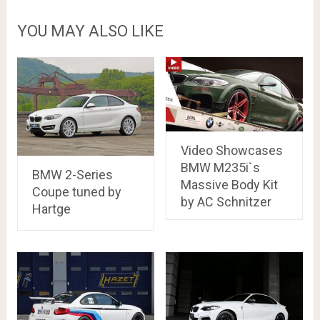
YOU MAY ALSO LIKE
Video Showcases
BMW M235i`s
BMW 2-Series
Massive Body Kit
Coupe tuned by
by AC Schnitzer
Hartge