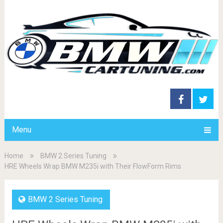
Menu
Home
BMW 2 Series Tuning
HRE Wheels Wrap BMW M235i with Their FlowForm Rims
BMW 2 Series Tuning