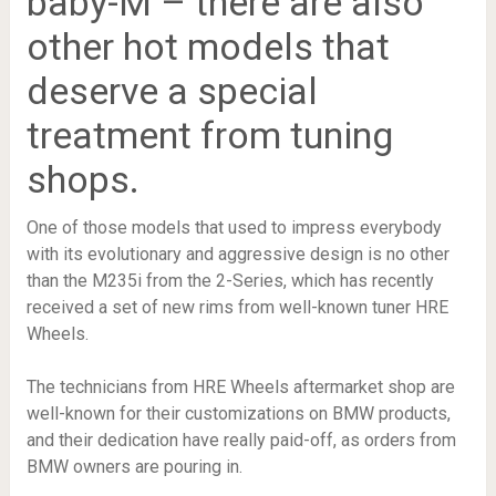
baby-M – there are also
other hot models that
deserve a special
treatment from tuning
shops.
One of those models that used to impress everybody
with its evolutionary and aggressive design is no other
than the M235i from the 2-Series, which has recently
received a set of new rims from well-known tuner HRE
Wheels.
The technicians from HRE Wheels aftermarket shop are
well-known for their customizations on BMW products,
and their dedication have really paid-off, as orders from
BMW owners are pouring in.