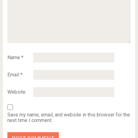
Name
*
Email
*
Website
Save my name, email, and website in this browser for the
next time I comment.