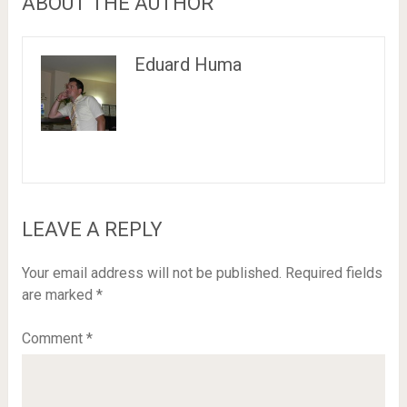
ABOUT THE AUTHOR
Eduard Huma
LEAVE A REPLY
Your email address will not be published.
Required fields
are marked
*
Comment
*