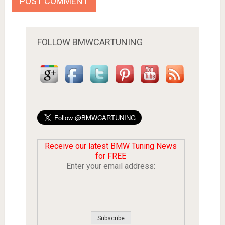
FOLLOW BMWCARTUNING
Receive our latest BMW Tuning News
for FREE
Enter your email address: