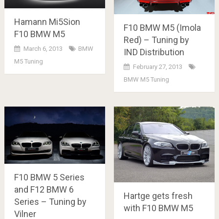
Hamann Mi5Sion
F10 BMW M5 (Imola
F10 BMW M5
Red) – Tuning by
March 6, 2013
BMW
IND Distribution
M5 Tuning
February 27, 2013
BMW M5 Tuning
F10 BMW 5 Series
and F12 BMW 6
Hartge gets fresh
Series – Tuning by
with F10 BMW M5
Vilner