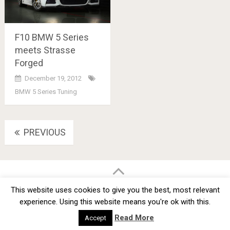
F10 BMW 5 Series
meets Strasse
Forged
December 19, 2012
BMW 5 Series Tuning
Posts
PREVIOUS
navigation
BMW Car Tuning BLOG
- BMW Car Modifications and Customization -
This website uses cookies to give you the best, most relevant
Copyright © 2012 -
2026
experience. Using this website means you're ok with this.
Privacy Policy
TOS
About
Advertise
Contact Us
Read More
Accept