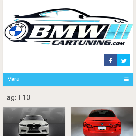
Menu
Tag: F10