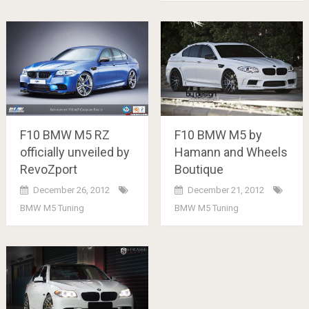
F10 BMW M5 RZ
F10 BMW M5 by
officially unveiled by
Hamann and Wheels
RevoZport
Boutique
December 26, 2012
December 21, 2012
BMW M5 Tuning
BMW M5 Tuning