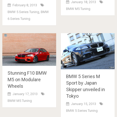
January 18, 2013
February 8, 2013
BMW M5 Tuning
BMW 5 Series Tuning
,
BMW
6 Series Tuning
Stunning F10 BMW
BMW 5 Series M
M5 on Modulare
Sport by Japan
Wheels
Skipper unveiled in
January 17, 2013
Tokyo
BMW M5 Tuning
January 15, 2013
BMW 5 Series Tuning