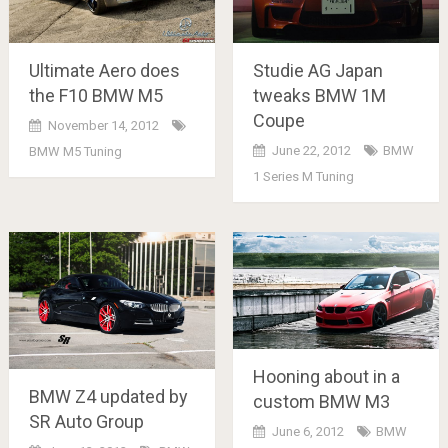
Ultimate Aero does
Studie AG Japan
the F10 BMW M5
tweaks BMW 1M
Coupe
November 14, 2012
June 22, 2012
BMW
BMW M5 Tuning
1 Series M Tuning
Hooning about in a
BMW Z4 updated by
custom BMW M3
SR Auto Group
June 6, 2012
BMW