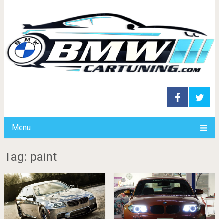
Menu
Tag: paint