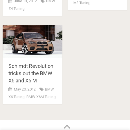
June 13, 2012
BMW
M3 Tuning
Z4 Tuning
Schimdt Revolution
tricks out the BMW
X6 and X6 M
May 20, 2012
BMW
X6 Tuning
,
BMW X6M Tuning
Posts