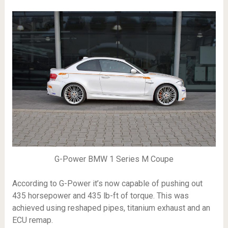
G-Power BMW 1 Series M Coupe
According to G-Power it’s now capable of pushing out
435 horsepower and 435 lb-ft of torque. This was
achieved using reshaped pipes, titanium exhaust and an
ECU remap.