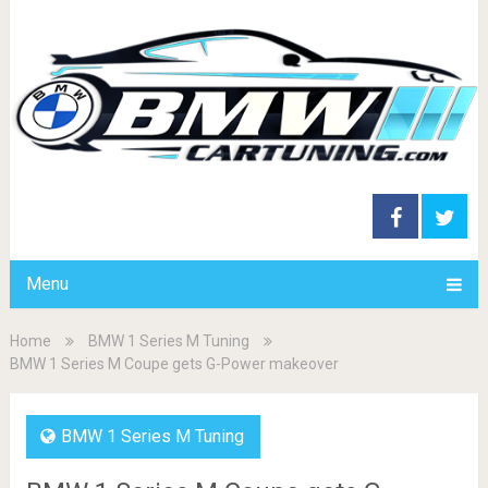
Menu
Home
BMW 1 Series M Tuning
BMW 1 Series M Coupe gets G-Power makeover
BMW 1 Series M Tuning