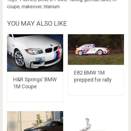
coupe
,
makeover
,
titanium
YOU MAY ALSO LIKE
E82 BMW 1M
H&R Springs’ BMW
prepped for rally
1M Coupe