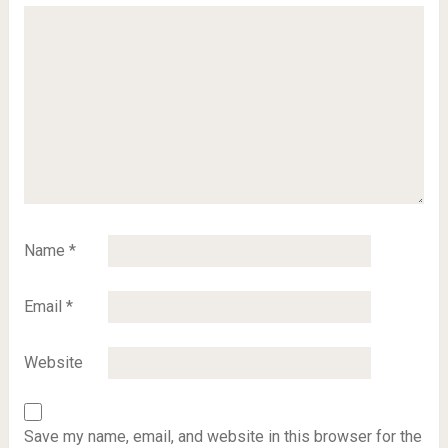
Name
*
Email
*
Website
Save my name, email, and website in this browser for the