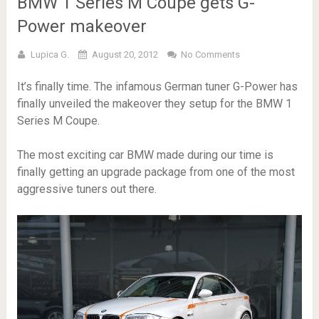
BMW 1 Series M Coupe gets G-
Power makeover
Lupica G.
August 20, 2012
No Comments
It’s finally time. The infamous German tuner G-Power has
finally unveiled the makeover they setup for the BMW 1
Series M Coupe.
The most exciting car BMW made during our time is
finally getting an upgrade package from one of the most
aggressive tuners out there.