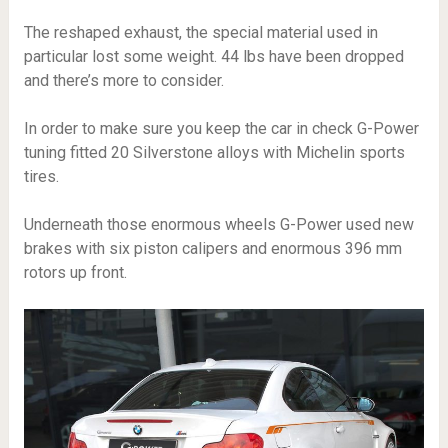
The reshaped exhaust, the special material used in
particular lost some weight. 44 lbs have been dropped
and there’s more to consider.
In order to make sure you keep the car in check G-Power
tuning fitted 20 Silverstone alloys with Michelin sports
tires.
Underneath those enormous wheels G-Power used new
brakes with six piston calipers and enormous 396 mm
rotors up front.