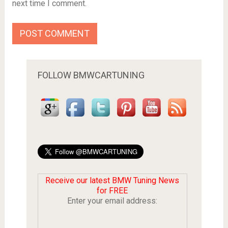
next time I comment.
FOLLOW BMWCARTUNING
Receive our latest BMW Tuning News
for FREE
Enter your email address: