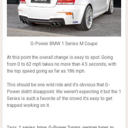
G-Power BMW 1 Series M Coupe
At this point the overall change is easy to spot. Going
from 0 to 62 mph takes no more than 4.5 seconds, with
the top speed going as far as 186 mph.
This should be one wild ride and it’s obvious that G-
Power didn’t disappoint. We weren’t expecting it but the 1
Series is such a favorite of the crowd it’s easy to get
trapped working on it.
Tags:
1 series
,
bmw
,
G-Power Tuning
,
german tuner
,
m