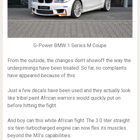
G-Power BMW 1 Series M Coupe
From the outside, the changes don’t showoff the way the
underpinnings have been treated. So far, no complaints
have appeared because of this.
Just a few decals have been used and they actually look
like tribal paint African warriors would quickly put on
before hitting the fight.
And boy can this white African fight. The 3.0 liter straight
six twin-turbocharged engine can now flex its muscles
beyond the M3’s capabilities.