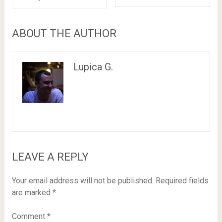
ABOUT THE AUTHOR
Lupica G.
LEAVE A REPLY
Your email address will not be published.
Required fields
are marked
*
Comment
*