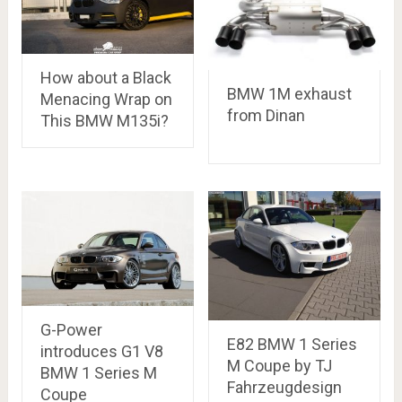
How about a Black
BMW 1M exhaust
Menacing Wrap on
from Dinan
This BMW M135i?
G-Power
E82 BMW 1 Series
introduces G1 V8
M Coupe by TJ
BMW 1 Series M
Fahrzeugdesign
Coupe