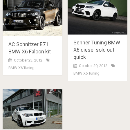
Senner Tuning BMW
AC Schnitzer E71
X6 diesel sold out
BMW X6 Falcon kit
quick
October 23, 2012
October 20, 2012
BMW X6 Tuning
BMW X6 Tuning