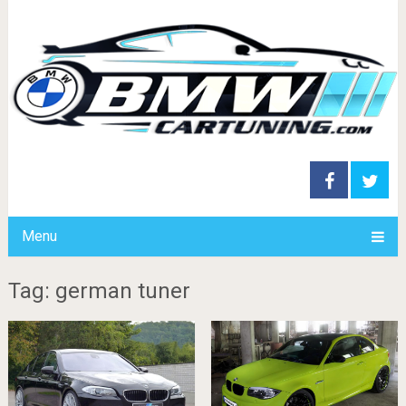
Menu
Tag: german tuner