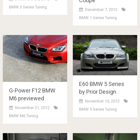
Coupe
BMW 3 Series Tuning
December 7, 2012
BMW 1 Series Tuning
E60 BMW 5 Series
G-Power F12 BMW
by Prior Design
M6 previewed
November 10, 2012
November 21, 2012
BMW 5 Series Tuning
BMW M6 Tuning