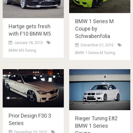
BMW 1 Series M
Hartge gets fresh
Coupe by
with F10 BMW M5
Schwabenfolia
January 18, 2013
December 21, 2012
BMW M5 Tuning
BMW 1 Series M Tuning
Prior Design F30 3
Rieger Tuning E82
Series
BMW 1 Series
December 20, 2012