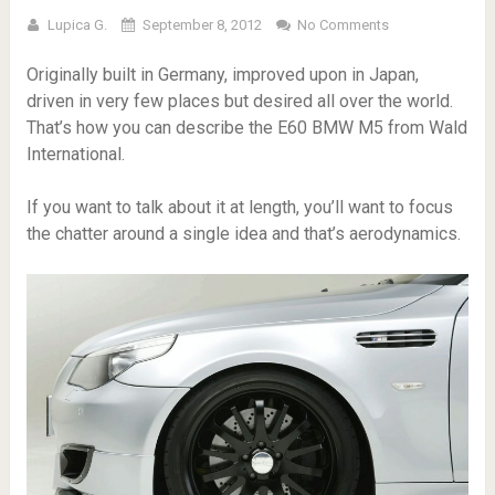
Lupica G.
September 8, 2012
No Comments
Originally built in Germany, improved upon in Japan,
driven in very few places but desired all over the world.
That’s how you can describe the E60 BMW M5 from Wald
International.
If you want to talk about it at length, you’ll want to focus
the chatter around a single idea and that’s aerodynamics.