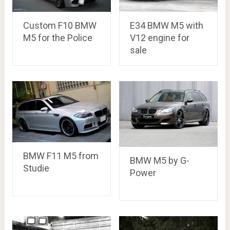
Custom F10 BMW
E34 BMW M5 with
M5 for the Police
V12 engine for
sale
BMW F11 M5 from
BMW M5 by G-
Studie
Power