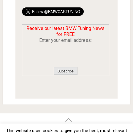
Receive our latest BMW Tuning News
for FREE
Enter your email address:
BMW Car Tuning BLOG
- BMW Car Modifications and Customization -
This website uses cookies to give you the best, most relevant