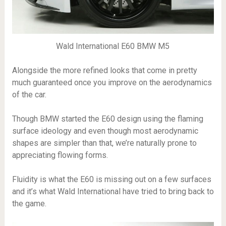
Wald International E60 BMW M5
Alongside the more refined looks that come in pretty
much guaranteed once you improve on the aerodynamics
of the car.
Though BMW started the E60 design using the flaming
surface ideology and even though most aerodynamic
shapes are simpler than that, we’re naturally prone to
appreciating flowing forms.
Fluidity is what the E60 is missing out on a few surfaces
and it’s what Wald International have tried to bring back to
the game.