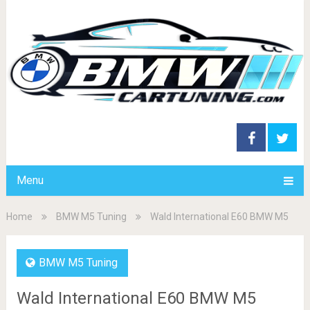
Menu
Home
BMW M5 Tuning
Wald International E60 BMW M5
BMW M5 Tuning
Wald International E60 BMW M5