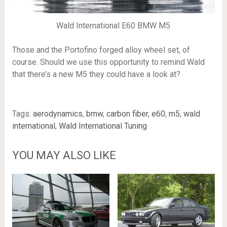
Wald International E60 BMW M5
Those and the Portofino forged alloy wheel set, of
course. Should we use this opportunity to remind Wald
that there’s a new M5 they could have a look at?
Tags:
aerodynamics
,
bmw
,
carbon fiber
,
e60
,
m5
,
wald
international
,
Wald International Tuning
YOU MAY ALSO LIKE