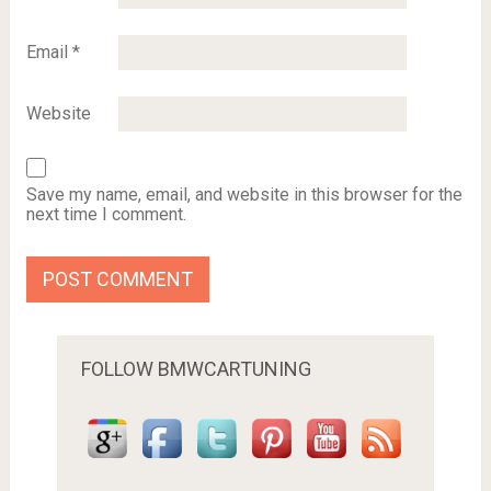
Email
*
Website
Save my name, email, and website in this browser for the
next time I comment.
FOLLOW BMWCARTUNING