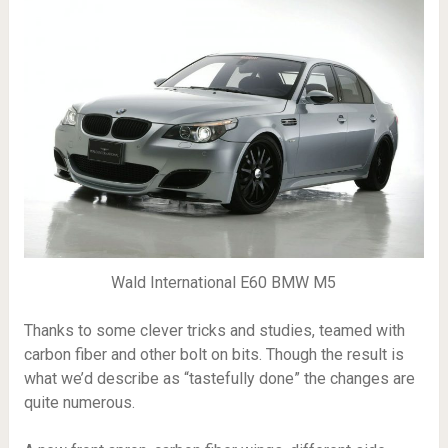
Wald International E60 BMW M5
Thanks to some clever tricks and studies, teamed with
carbon fiber and other bolt on bits. Though the result is
what we’d describe as “tastefully done” the changes are
quite numerous.