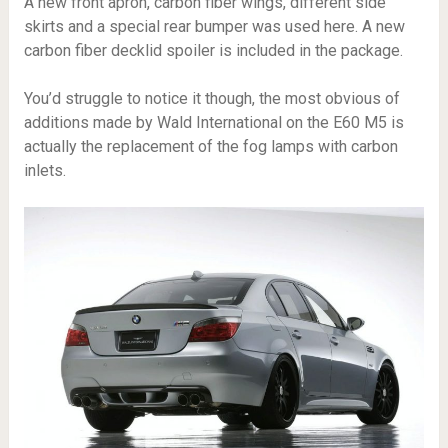
A new front apron, carbon fiber wings, different side
skirts and a special rear bumper was used here. A new
carbon fiber decklid spoiler is included in the package.
You’d struggle to notice it though, the most obvious of
additions made by Wald International on the E60 M5 is
actually the replacement of the fog lamps with carbon
inlets.