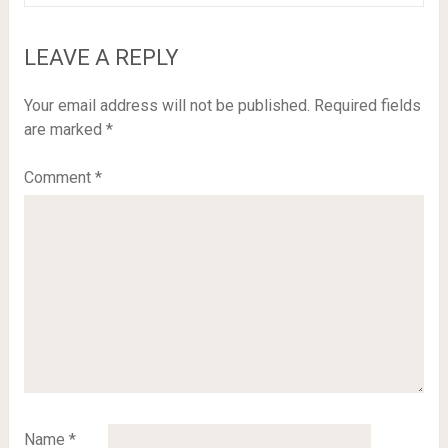
LEAVE A REPLY
Your email address will not be published.
Required fields
are marked
*
Comment
*
Name
*