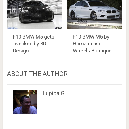
F10 BMW M5 gets
F10 BMW M5 by
tweaked by 3D
Hamann and
Design
Wheels Boutique
ABOUT THE AUTHOR
Lupica G.