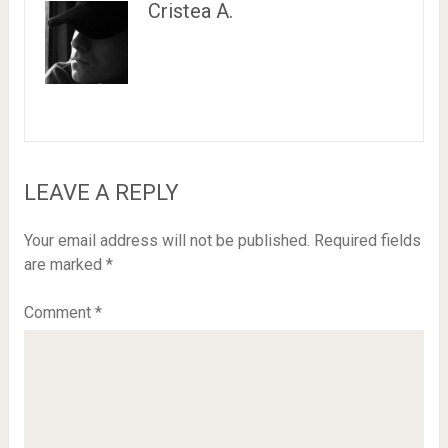
Cristea A.
LEAVE A REPLY
Your email address will not be published.
Required fields
are marked
*
Comment
*