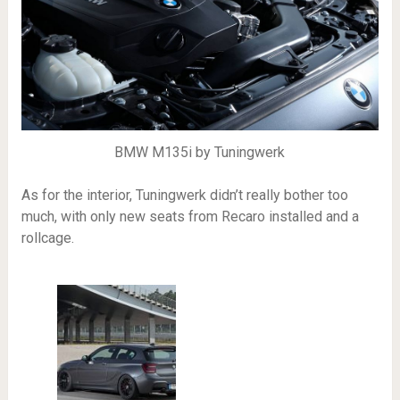
BMW M135i by Tuningwerk
As for the interior, Tuningwerk didn’t really bother too
much, with only new seats from Recaro installed and a
rollcage.