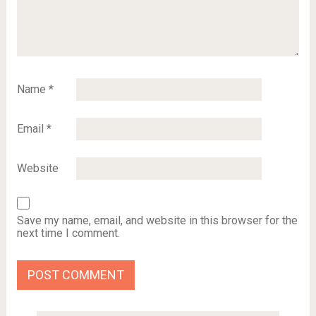
Name
*
Email
*
Website
Save my name, email, and website in this browser for the
next time I comment.