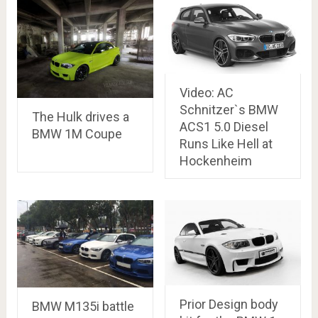
Video: AC
Schnitzer`s BMW
The Hulk drives a
ACS1 5.0 Diesel
BMW 1M Coupe
Runs Like Hell at
Hockenheim
Prior Design body
BMW M135i battle