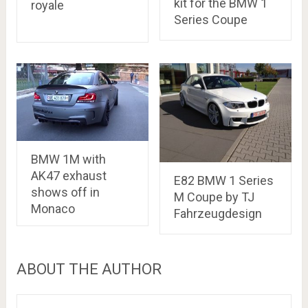
kit for the BMW 1
royale
Series Coupe
BMW 1M with
AK47 exhaust
E82 BMW 1 Series
shows off in
M Coupe by TJ
Monaco
Fahrzeugdesign
ABOUT THE AUTHOR