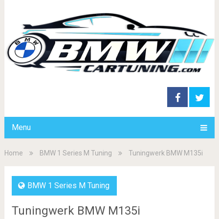
Menu
Home
BMW 1 Series M Tuning
Tuningwerk BMW M135i
BMW 1 Series M Tuning
Tuningwerk BMW M135i