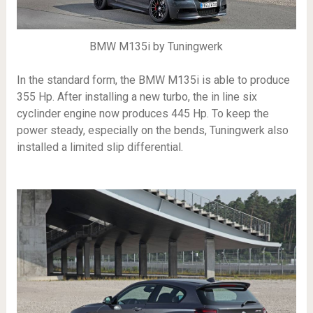
BMW M135i by Tuningwerk
In the standard form, the BMW M135i is able to produce
355 Hp. After installing a new turbo, the in line six
cyclinder engine now produces 445 Hp. To keep the
power steady, especially on the bends, Tuningwerk also
installed a limited slip differential.