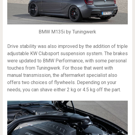
BMW M135i by Tuningwerk
Drive stability was also improved by the addition of triple
adjustable KW Clubsport suspension system. The brakes
were updated to BMW Performance, with some personal
touches from Tuningwerk. For those that went with
manual transmission, the aftermarket specialist also
offers two choices of flywheels. Depending on your
needs, you can shave either 2 kg or 4.5 kg off the part.