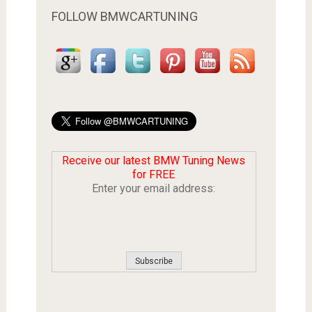
FOLLOW BMWCARTUNING
Receive our latest BMW Tuning News
for FREE
Enter your email address: