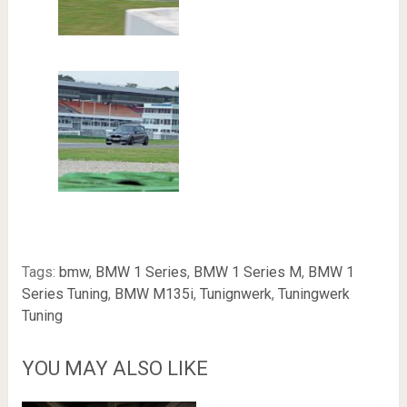
Tags:
bmw
,
BMW 1 Series
,
BMW 1 Series M
,
BMW 1
Series Tuning
,
BMW M135i
,
Tunignwerk
,
Tuningwerk
Tuning
YOU MAY ALSO LIKE