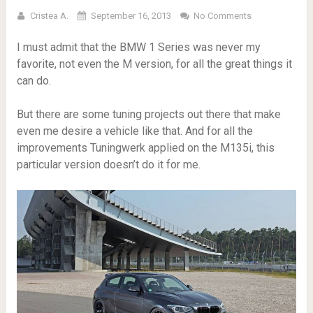
Cristea A.
September 16, 2013
No Comments
I must admit that the BMW 1 Series was never my
favorite, not even the M version, for all the great things it
can do.
But there are some tuning projects out there that make
even me desire a vehicle like that. And for all the
improvements Tuningwerk applied on the M135i, this
particular version doesn’t do it for me.