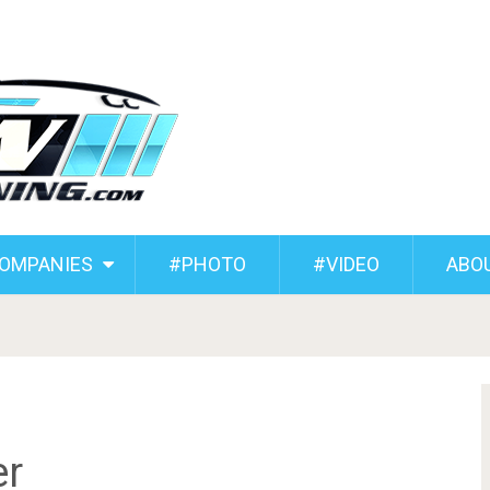
COMPANIES
#PHOTO
#VIDEO
ABO
r