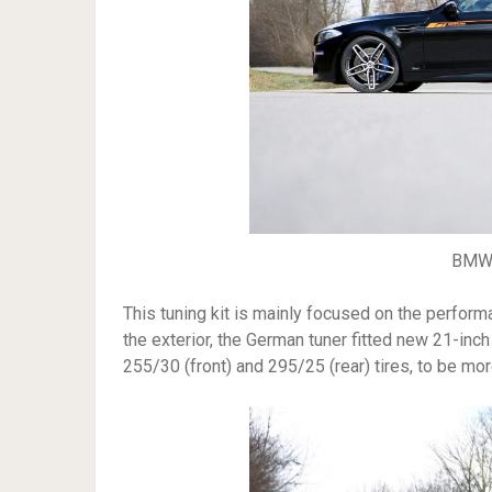
BMW 
This tuning kit is mainly focused on the perfor
the exterior, the German tuner fitted new 21-inc
255/30 (front) and 295/25 (rear) tires, to be mor