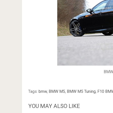
BMW 
Tags:
bmw
,
BMW M5
,
BMW M5 Tuning
,
F10 BM
YOU MAY ALSO LIKE