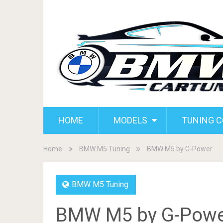
HOME
MODELS
TUNING 
Home
BMW M5 Tuning
BMW M5 by G-Power
BMW M5 Tuning
BMW M5 by G-Powe