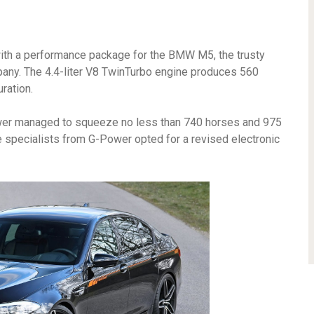
 with a performance package for the BMW M5, the trusty
any. The 4.4-liter V8 TwinTurbo engine produces 560
ration.
wer managed to squeeze no less than 740 horses and 975
he specialists from G-Power opted for a revised electronic