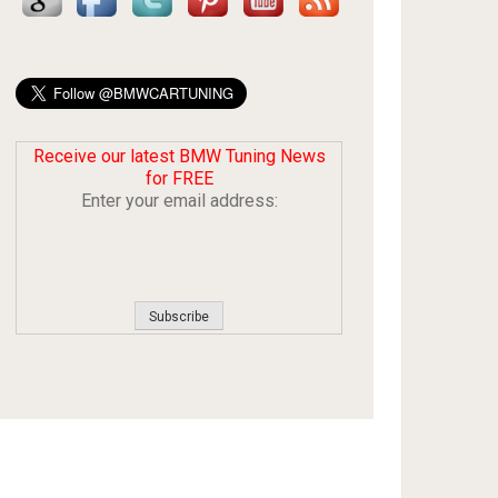
Receive our latest BMW Tuning News
for FREE
Enter your email address: