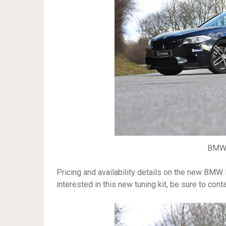
BMW 
Pricing and availability details on the new BMW
interested in this new tuning kit, be sure to con