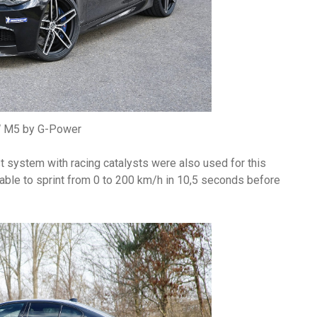
M5 by G-Power
t system with racing catalysts were also used for this
ble to sprint from 0 to 200 km/h in 10,5 seconds before