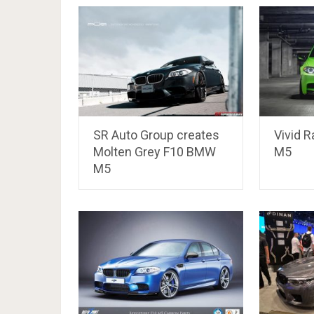
SR Auto Group creates
Vivid 
Molten Grey F10 BMW
M5
M5