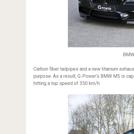
BMW 
Carbon fiber tailpipes and a new titanium exhaus
purpose. As a result, G-Power’s BMW M5 is capa
hitting a top speed of 350 km/h.