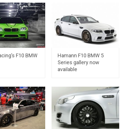
Racing’s F10 BMW
Hamann F10 BMW 5
Series gallery now
available