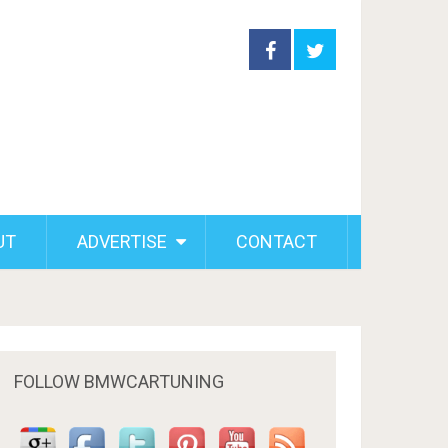
UT
ADVERTISE
CONTACT
FOLLOW BMWCARTUNING