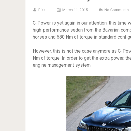
Rikk
March 11, 2015
No Comments
G-Power is yet again in our attention, this time
high-performance sedan from the Bavarian comp
horses and 680 Nm of torque in standard configu
However, this is not the case anymore as G-Po
Nm of torque. In order to get the extra power, t
engine management system.