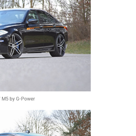
M5 by G-Power