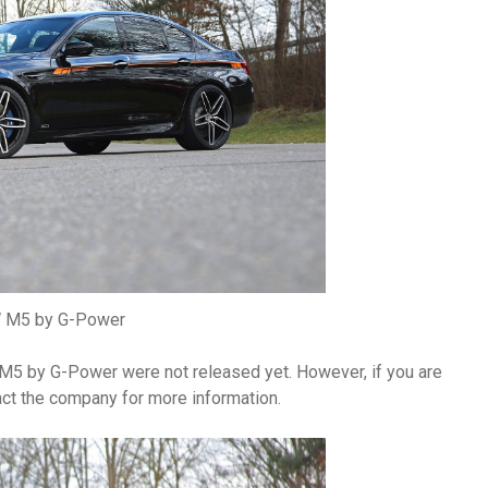
M5 by G-Power
 M5 by G-Power were not released yet. However, if you are
tact the company for more information.