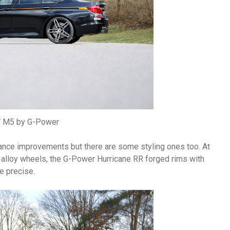
M5 by G-Power
mance improvements but there are some styling ones too. At
h alloy wheels, the G-Power Hurricane RR forged rims with
e precise.