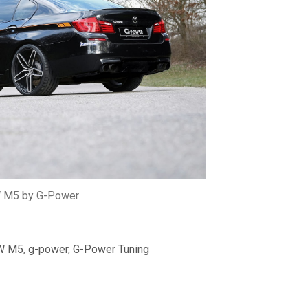
M5 by G-Power
W M5
,
g-power
,
G-Power Tuning