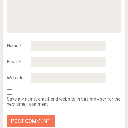
Name
*
Email
*
Website
Save my name, email, and website in this browser for the
next time I comment.