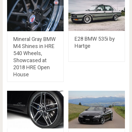
E28 BMW 535i by
Mineral Gray BMW
Hartge
M4 Shines in HRE
540 Wheels,
Showcased at
2018 HRE Open
House