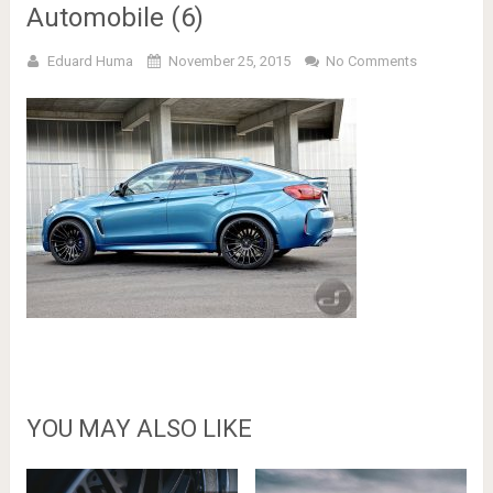
Automobile (6)
Eduard Huma
November 25, 2015
No Comments
YOU MAY ALSO LIKE