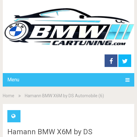
Menu
Home
Hamann BMW X6M by DS Automobile (6)
Hamann BMW X6M by DS