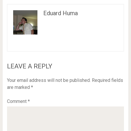
Eduard Huma
LEAVE A REPLY
Your email address will not be published.
Required fields
are marked
*
Comment
*