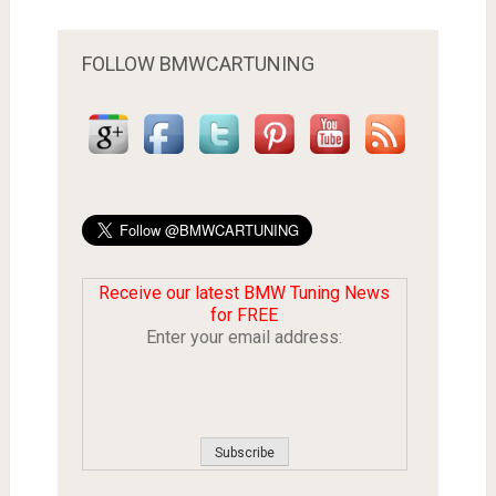
FOLLOW BMWCARTUNING
Receive our latest BMW Tuning News
for FREE
Enter your email address: