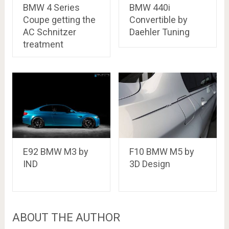
BMW 4 Series
BMW 440i
Coupe getting the
Convertible by
AC Schnitzer
Daehler Tuning
treatment
E92 BMW M3 by
F10 BMW M5 by
IND
3D Design
ABOUT THE AUTHOR