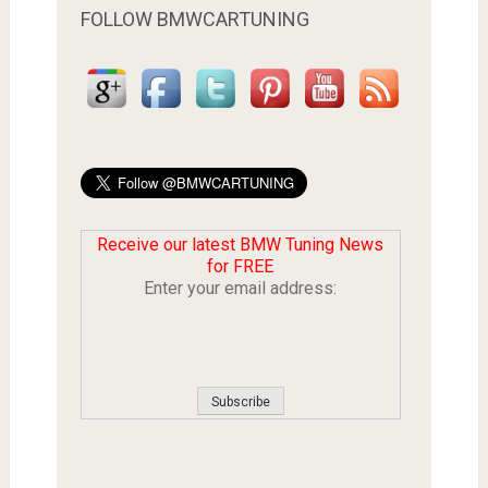
FOLLOW BMWCARTUNING
Receive our latest BMW Tuning News
for FREE
Enter your email address: