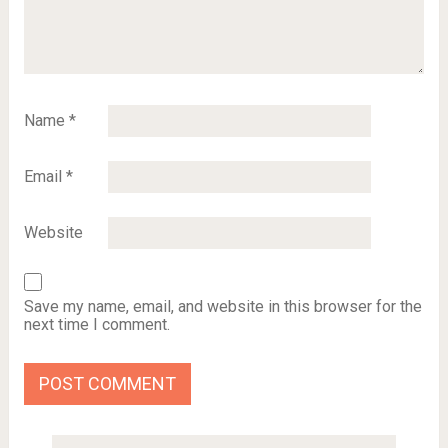
Name
*
Email
*
Website
Save my name, email, and website in this browser for the
next time I comment.