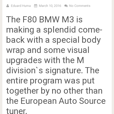
Eduard Huma
March 10, 2016
No Comments
The F80 BMW M3 is
making a splendid come-
back with a special body
wrap and some visual
upgrades with the M
division`s signature. The
entire program was put
together by no other than
the European Auto Source
tuner.