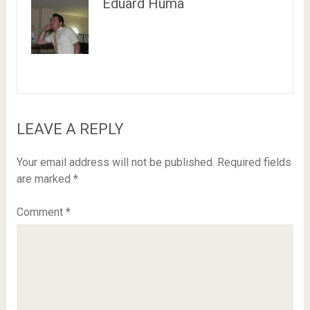
Eduard Huma
LEAVE A REPLY
Your email address will not be published.
Required fields
are marked
*
Comment
*