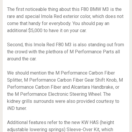
The first noticeable thing about this F80 BMW M3 is the
rare and special Imola Red exterior color, which does not
come that handy for everybody. You should pay an
additional $5,000 to have it on your car.
Second, this Imola Red F80 M3 is also standing out from
the crowd with the plethora of M Performance Parts all
around the car.
We should mention the M Performance Carbon Fiber
Splitter, M Performance Carbon Fiber Gear Shift Knob, M
Performance Carbon Fiber and Alcantara Handbrake, or
the M Performance Electronic Steering Wheel. The
kidney grills surrounds were also provided courtesy to
iND tuner.
Additional features refer to the new KW HAS (height
adjustable lowering springs) Sleeve-Over Kit, which