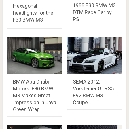
1988 E30 BMW M3
Hexagonal
DTM Race Car by
headlights for the
PSI
F30 BMW M3
BMW Abu Dhabi
SEMA 2012:
Motors: F80 BMW
Vorsteiner GTRS5
M3 Makes Great
E92 BMW M3
Impression in Java
Coupe
Green Wrap