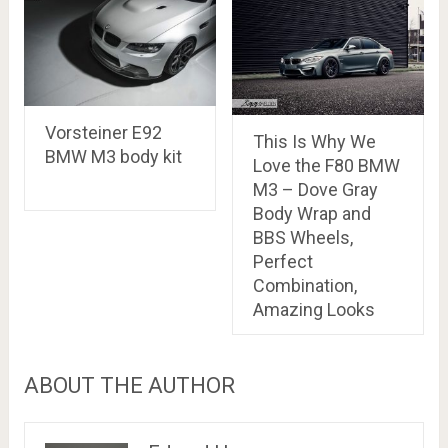
Vorsteiner E92
This Is Why We
BMW M3 body kit
Love the F80 BMW
M3 – Dove Gray
Body Wrap and
BBS Wheels,
Perfect
Combination,
Amazing Looks
ABOUT THE AUTHOR