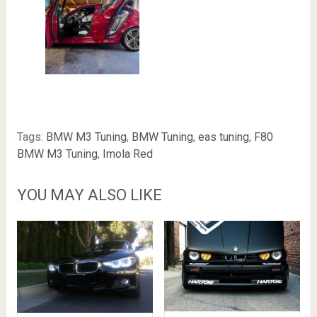
Tags:
BMW M3 Tuning
,
BMW Tuning
,
eas tuning
,
F80
BMW M3 Tuning
,
Imola Red
YOU MAY ALSO LIKE