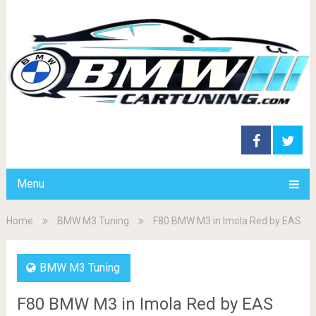
Menu
Home
BMW M3 Tuning
F80 BMW M3 in Imola Red by EAS
BMW M3 Tuning
F80 BMW M3 in Imola Red by EAS