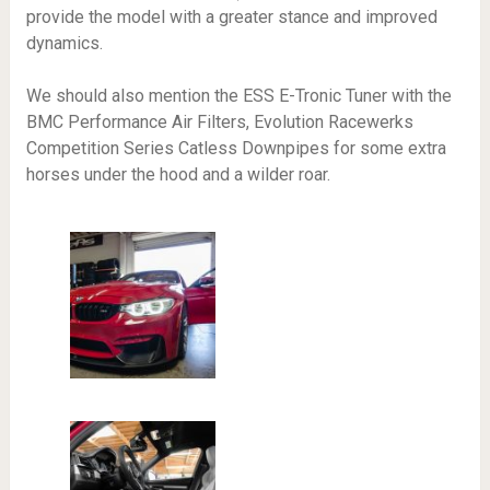
provide the model with a greater stance and improved
dynamics.
We should also mention the ESS E-Tronic Tuner with the
BMC Performance Air Filters, Evolution Racewerks
Competition Series Catless Downpipes for some extra
horses under the hood and a wilder roar.