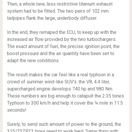
Then, a whole new, less restrictive titanium exhaust
system had to be fitted. The two pairs of 102 mm
tailpipes flank the large, underbody diffuser.
In the end, they remaped the ECU, to keep up with the
increased air flow provided by the two turbochargers.
The exact amount of fuel, the precise ignition point, the
boost pressure and the air quantity have been set to
adapt the new conditions.
The result makes the car feel like a real typhoon in a
crowd of summer wind-like SUV’s: the V8, 4.4 liter,
supercharged engine develops 740 hp and 980 Nm.
These numbers are big enough to catapult the 2.35 tones
Typhoon to 300 km/h and help it cover the ¼ mile in 11.5
seconds!
Surely, to send such amount of power to the ground, the
315/25ZR23 tyres need to work hard. Same thing with