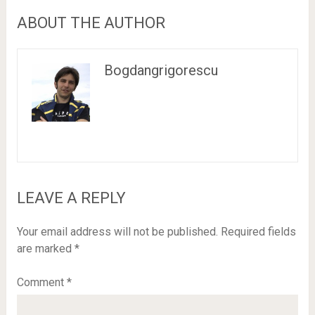
ABOUT THE AUTHOR
Bogdangrigorescu
LEAVE A REPLY
Your email address will not be published.
Required fields
are marked
*
Comment
*