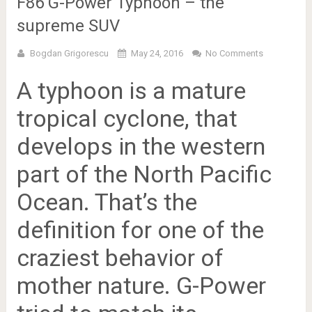
F86 G-Power Typhoon – the
supreme SUV
Bogdan Grigorescu
May 24, 2016
No Comments
A typhoon is a mature
tropical cyclone, that
develops in the western
part of the North Pacific
Ocean. That’s the
definition for one of the
craziest behavior of
mother nature.
G-Power