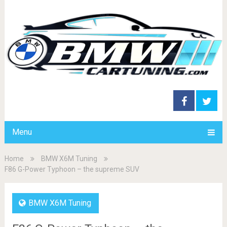
Menu
Home
BMW X6M Tuning
F86 G-Power Typhoon – the supreme SUV
BMW X6M Tuning