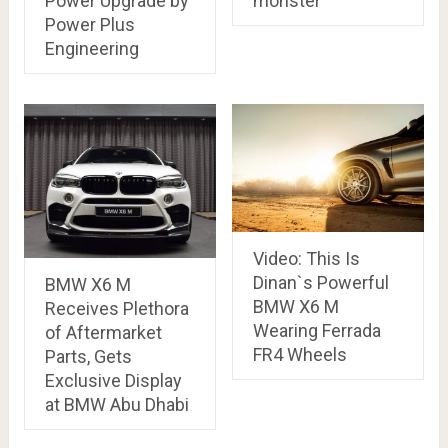
Power Upgrade by
monster
Power Plus
Engineering
Video: This Is
Dinan`s Powerful
BMW X6 M
BMW X6 M
Receives Plethora
Wearing Ferrada
of Aftermarket
FR4 Wheels
Parts, Gets
Exclusive Display
at BMW Abu Dhabi