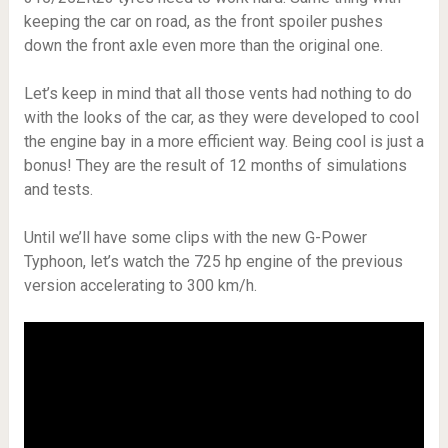
keeping the car on road, as the front spoiler pushes
down the front axle even more than the original one.
Let’s keep in mind that all those vents had nothing to do
with the looks of the car, as they were developed to cool
the engine bay in a more efficient way. Being cool is just a
bonus! They are the result of 12 months of simulations
and tests.
Until we’ll have some clips with the new G-Power
Typhoon, let’s watch the 725 hp engine of the previous
version accelerating to 300 km/h.