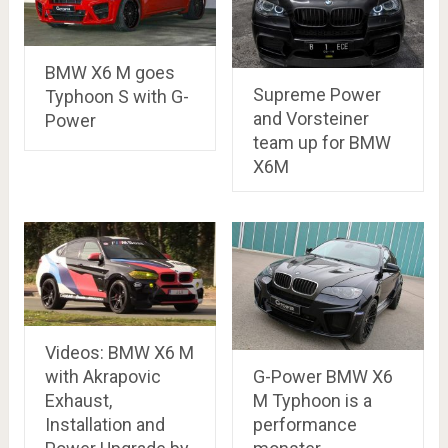
BMW X6 M goes
Supreme Power
Typhoon S with G-
and Vorsteiner
Power
team up for BMW
X6M
Videos: BMW X6 M
with Akrapovic
G-Power BMW X6
Exhaust,
M Typhoon is a
Installation and
performance