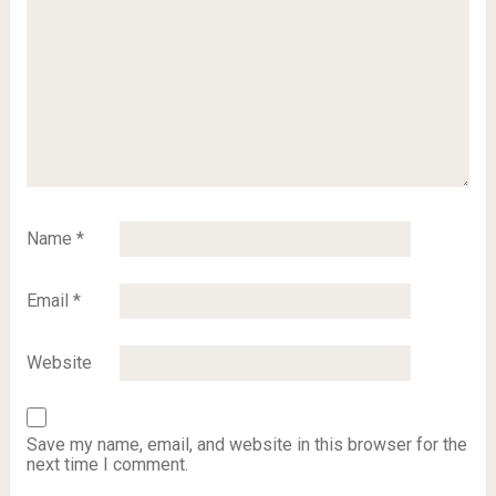
Name
*
Email
*
Website
Save my name, email, and website in this browser for the
next time I comment.