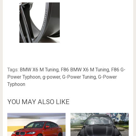
Tags:
BMW X6 M Tuning
,
F86 BMW X6 M Tuning
,
F86 G-
Power Typhoon
,
g-power
,
G-Power Tuning
,
G-Power
Typhoon
YOU MAY ALSO LIKE