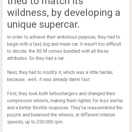
tried to match its
wildness, by developing a
unique supercar.
In order to achieve their ambitious purpose, they had to
begin with a fast, big and mean car. It wasn’t too difficult
to decide: the X6 M comes bundled with all these
attributes. So they had a car.
Next, they had to modify it, which was a little harder,
because…well…it was already damn fast.
First, they took both turbochargers and changed their
compressor wheels, making them lighter, for less inertia
and a better throttle response. They’ve reassembled the
puzzle and balanced the wheels, at different rotation
speeds, up to 250.000 rpm.