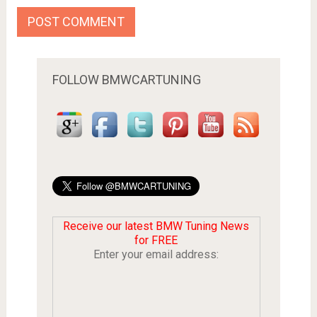
FOLLOW BMWCARTUNING
Receive our latest BMW Tuning News
for FREE
Enter your email address: