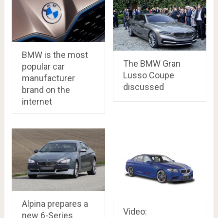
BMW is the most
The BMW Gran
popular car
Lusso Coupe
manufacturer
discussed
brand on the
internet
Alpina prepares a
Video:
new 6-Series