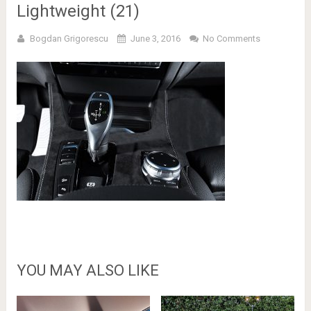
Lightweight (21)
Bogdan Grigorescu
June 3, 2016
No Comments
YOU MAY ALSO LIKE