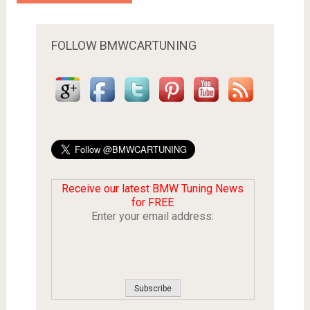
FOLLOW BMWCARTUNING
Receive our latest BMW Tuning News
for FREE
Enter your email address: