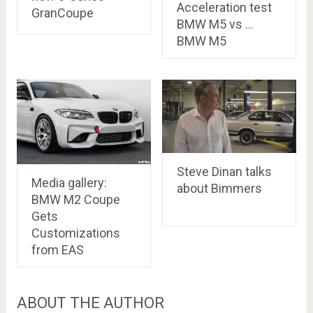
Acceleration test
GranCoupe
BMW M5 vs …
BMW M5
Steve Dinan talks
Media gallery:
about Bimmers
BMW M2 Coupe
Gets
Customizations
from EAS
ABOUT THE AUTHOR