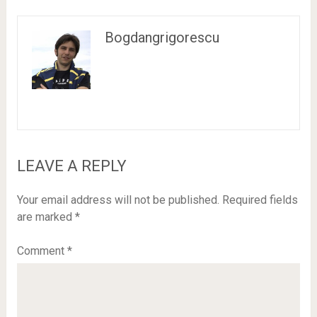
Bogdangrigorescu
LEAVE A REPLY
Your email address will not be published.
Required fields
are marked
*
Comment
*