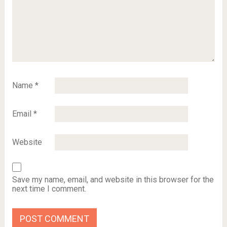
Name
*
Email
*
Website
Save my name, email, and website in this browser for the
next time I comment.