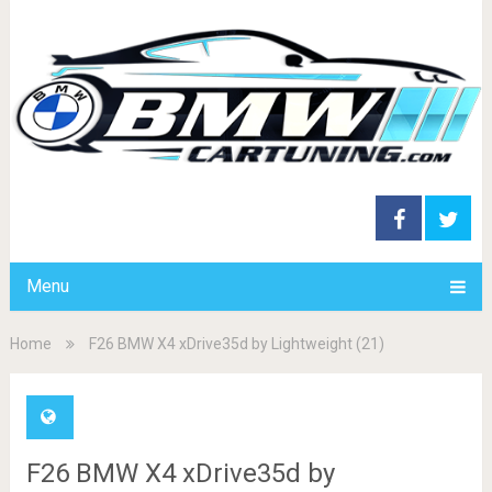
Menu
Home
F26 BMW X4 xDrive35d by Lightweight (21)
F26 BMW X4 xDrive35d by