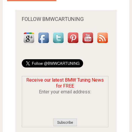
FOLLOW BMWCARTUNING
Receive our latest BMW Tuning News
for FREE
Enter your email address: