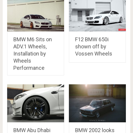
BMW M6 Sits on
F12 BMW 650i
ADV.1 Wheels,
shown off by
Installation by
Vossen Wheels
Wheels
Performance
BMW Abu Dhabi
BMW 2002 looks