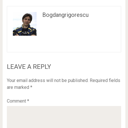
Bogdangrigorescu
LEAVE A REPLY
Your email address will not be published.
Required fields
are marked
*
Comment
*