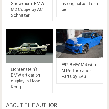
Showroom: BMW
as original as it can
M2 Coupe by AC
be
Schnitzer
F82 BMW M4 with
Lichtenstein’s
M Performance
BMW art car on
Parts by EAS
display in Hong
Kong
ABOUT THE AUTHOR