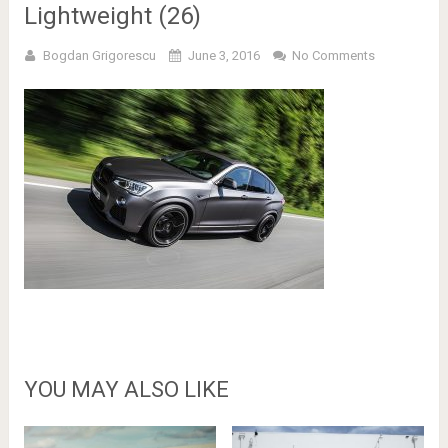
Lightweight (26)
Bogdan Grigorescu
June 3, 2016
No Comments
YOU MAY ALSO LIKE