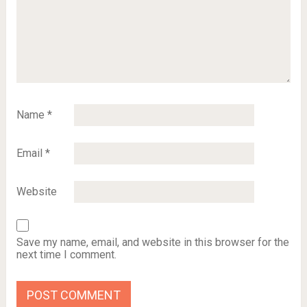
Name
*
Email
*
Website
Save my name, email, and website in this browser for the
next time I comment.