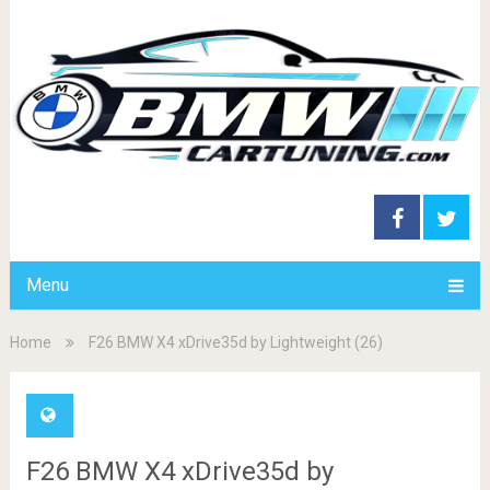
Menu
Home
F26 BMW X4 xDrive35d by Lightweight (26)
F26 BMW X4 xDrive35d by