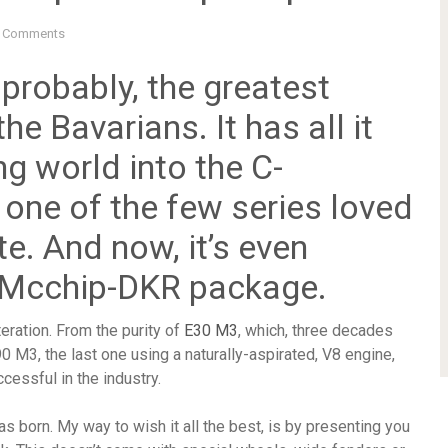
 Comments
 probably, the greatest
e Bavarians. It has all it
ng world into the C-
 one of the few series loved
. And now, it’s even
e Mcchip-DKR package.
teration. From the purity of
E30 M3
, which, three decades
0 M3, the last one using a naturally-aspirated, V8 engine,
cessful in the industry.
s born. My way to wish it all the best, is by presenting you