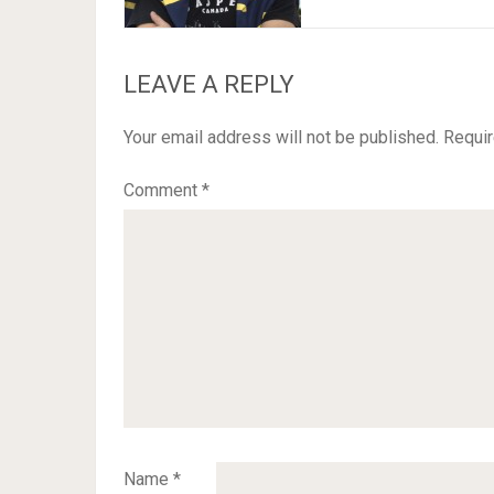
LEAVE A REPLY
Your email address will not be published.
Requir
Comment
*
Name
*