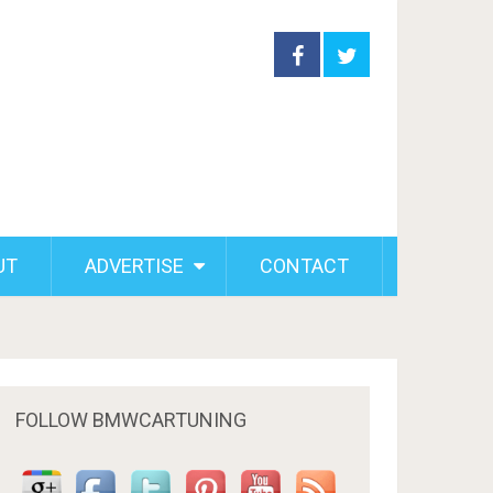
UT
ADVERTISE
CONTACT
FOLLOW BMWCARTUNING