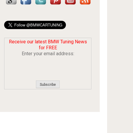
Receive our latest BMW Tuning News
for FREE
Enter your email address: