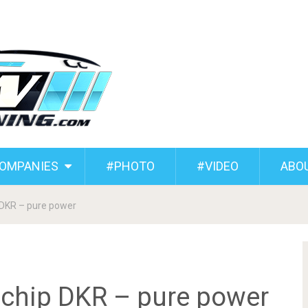
COMPANIES
#PHOTO
#VIDEO
ABO
DKR – pure power
hip DKR – pure power