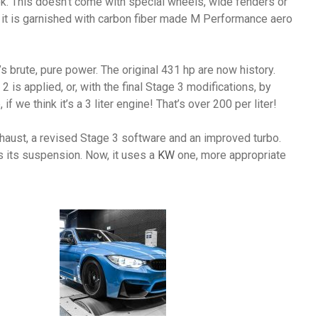
look. This doesn’t come with special wheels, wide fenders or
ll, it is garnished with carbon fiber made M Performance aero
t’s brute, pure power. The original 431 hp are now history.
 is applied, or, with the final Stage 3 modifications, by
f we think it’s a 3 liter engine! That’s over 200 per liter!
haust, a revised Stage 3 software and an improved turbo.
as its suspension. Now, it uses a
KW
one, more appropriate