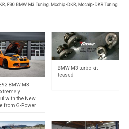
KR
,
F80 BMW M3 Tuning
,
Mcchip-DKR
,
Mcchip-DKR Tuning
BMW M3 turbo kit
teased
 E92 BMW M3
Extremely
ul with the New
e from G-Power