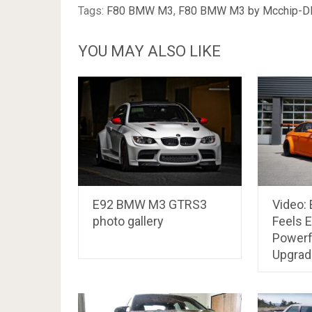
Tags:
F80 BMW M3
,
F80 BMW M3 by Mcchip-D
YOU MAY ALSO LIKE
E92 BMW M3 GTRS3
Video:
photo gallery
Feels 
Powerf
Upgrad