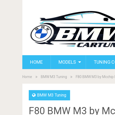
HOME
MODELS
TUNING 
Home
BMW M3 Tuning
F80 BMW M3 by Mcchip 
BMW M3 Tuning
F80 BMW M3 by Mcc