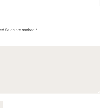
ed fields are marked
*