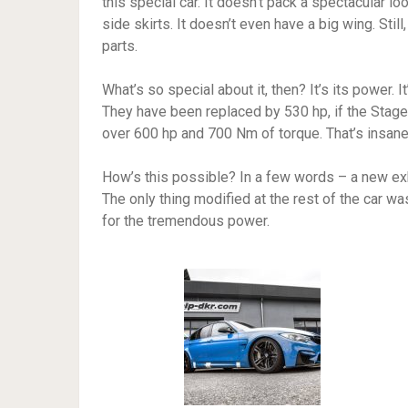
this special car. It doesn’t pack a spectacular 
side skirts. It doesn’t even have a big wing. Sti
parts.
What’s so special about it, then? It’s its power. I
They have been replaced by 530 hp, if the Stage 2
over 600 hp and 700 Nm of torque. That’s insane, i
How’s this possible? In a few words – a new ex
The only thing modified at the rest of the car w
for the tremendous power.