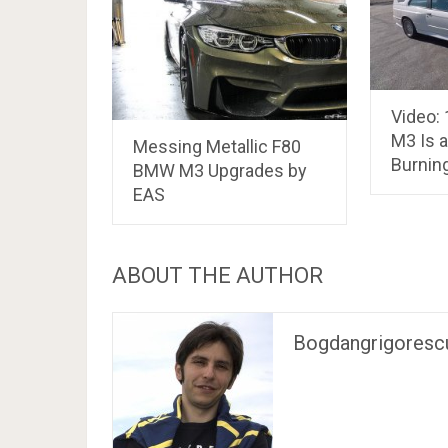
Video:
M3 Is a
Messing Metallic F80
Burning
BMW M3 Upgrades by
EAS
ABOUT THE AUTHOR
Bogdangrigoresc