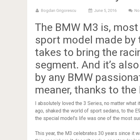
Bogdan Grigorescu
June 5, 2016
No
The
BMW M3
is, most
sport model made by th
takes to bring the raci
segment. And it’s also
by any BMW passionate
meaner, thanks to th
I absolutely loved the 3 Series, no matter what i
ago, shaked the world of sport sedans, to the E9
the special model’s life was one of the most suc
This year, the M3 celebrates 30 years since it wa