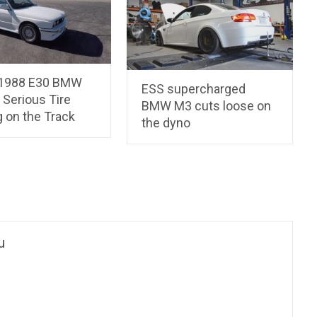
 1988 E30 BMW
ESS supercharged
 Serious Tire
BMW M3 cuts loose on
 on the Track
the dyno
u