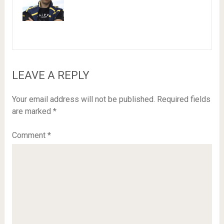
LEAVE A REPLY
Your email address will not be published.
Required fields
are marked
*
Comment
*