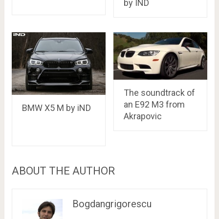
by IND
The soundtrack of
an E92 M3 from
BMW X5 M by iND
Akrapovic
ABOUT THE AUTHOR
Bogdangrigorescu