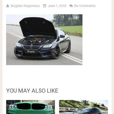
Bogdan Grigorescu
June 1, 2016
No Comments
YOU MAY ALSO LIKE