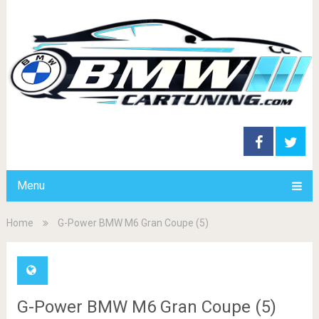
Menu
Home
G-Power BMW M6 Gran Coupe (5)
G-Power BMW M6 Gran Coupe (5)