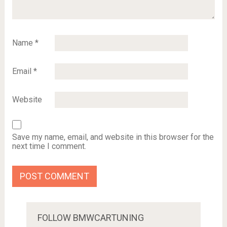
Name
*
Email
*
Website
Save my name, email, and website in this browser for the
next time I comment.
FOLLOW BMWCARTUNING