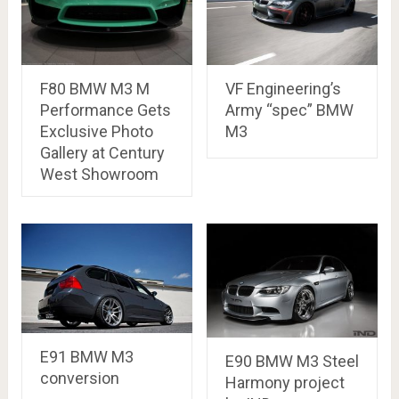
F80 BMW M3 M
VF Engineering’s
Performance Gets
Army “spec” BMW
Exclusive Photo
M3
Gallery at Century
West Showroom
E91 BMW M3
E90 BMW M3 Steel
conversion
Harmony project