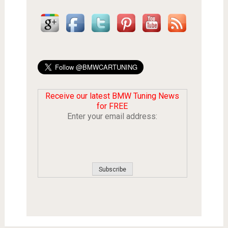
Receive our latest BMW Tuning News
for FREE
Enter your email address: